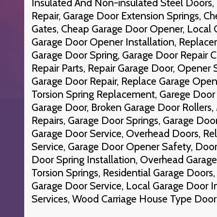
Insulated And Non-insulated Steel Doors
Repair, Garage Door Extension Springs, C
Gates, Cheap Garage Door Opener, Local 
Garage Door Opener Installation, Replace
Garage Door Spring, Garage Door Repair
Repair Parts, Repair Garage Door, Opener S
Garage Door Repair, Replace Garage Opene
Torsion Spring Replacement, Garege Door 
Garage Door, Broken Garage Door Rollers,
Repairs, Garage Door Springs, Garage Doo
Garage Door Service, Overhead Doors, Re
Service, Garage Door Opener Safety, Door
Door Spring Installation, Overhead Garag
Torsion Springs, Residential Garage Door
Garage Door Service, Local Garage Door In
Services, Wood Carriage House Type Door