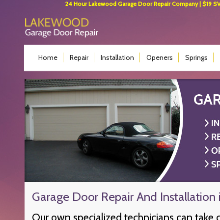
24 Hour Lakewood Garage Door Repair Company | $19 SVC 
Home
Repair
Installation
Openers
Springs
Garage Door Repair And Installation
Our own specialized technicians can take 