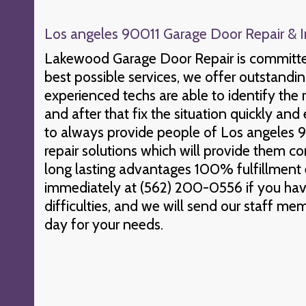
Los angeles 90011 Garage Door Repair & In
Lakewood Garage Door Repair is committed
best possible services, we offer outstandi
experienced techs are able to identify the
and after that fix the situation quickly and 
to always provide people of Los angeles 9
repair solutions which will provide them c
long lasting advantages 100% fulfillment
immediately at (562) 200-0556 if you ha
difficulties, and we will send our staff me
day for your needs.