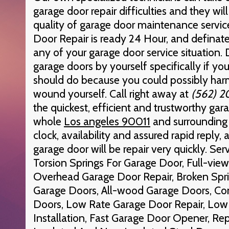
garage door repair difficulties and they wil
quality of garage door maintenance servi
Door Repair is ready 24 Hour, and definatel
any of your garage door service situation. 
garage doors by yourself specifically if y
should do because you could possibly harm
wound yourself. Call right away at
(562) 
the quickest, efficient and trustworthy gara
whole
Los angeles 90011
and surrounding 
clock, availability and assured rapid reply,
garage door will be repair very quickly. Ser
Torsion Springs For Garage Door, Full-vi
Overhead Garage Door Repair, Broken Sprin
Garage Doors, All-wood Garage Doors, C
Doors, Low Rate Garage Door Repair, Low
Installation, Fast Garage Door Opener, Rep