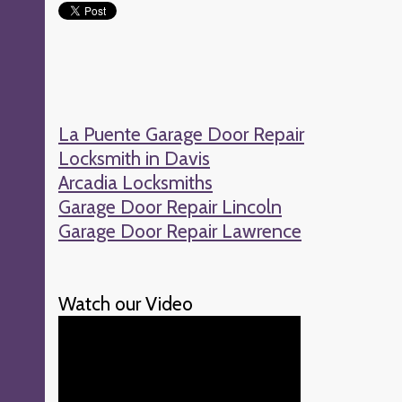
La Puente Garage Door Repair
Locksmith in Davis
Arcadia Locksmiths
Garage Door Repair Lincoln
Garage Door Repair Lawrence
Watch our Video