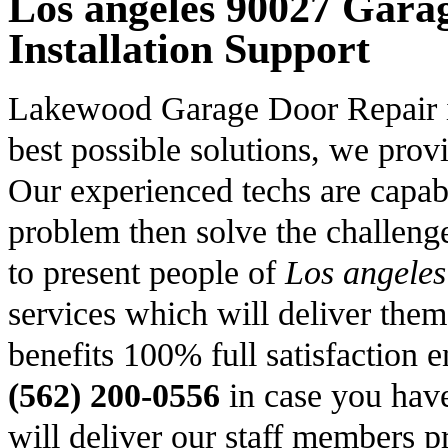
Los angeles 90027 Gara
Installation Support
Lakewood Garage Door Repair is 
best possible solutions, we prov
Our experienced techs are capabl
problem then solve the challenge 
to present people of
Los angele
services which will deliver them
benefits 100% full satisfaction e
(562) 200-0556
in case you hav
will deliver our staff members p