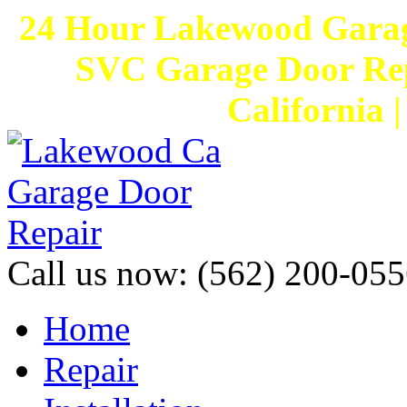
24 Hour Lakewood Garag
SVC Garage Door Rep
California 
Call us now:
(562) 200-055
Home
Repair