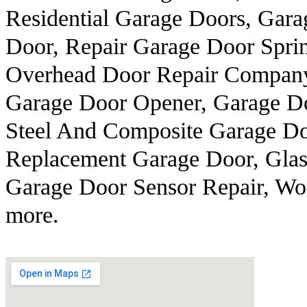
Residential Garage Doors, Gara
Door, Repair Garage Door Sprin
Overhead Door Repair Company,
Garage Door Opener, Garage Do
Steel And Composite Garage Do
Replacement Garage Door, Glass
Garage Door Sensor Repair, Wo
more.