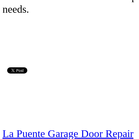
needs.
La Puente Garage Door Repair