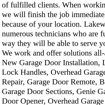
of fulfilled clients. When workin
we will finish the job immediatel
because of your location. Lak
numerous technicians who are ful
way they will be able to serve y
We work and offer solutions all
New Garage Door Installation, 
Lock Handles, Overhead Garag
Repair, Garage Door Remote, B
Garage Door Sections, Genie G
Door Opener, Overhead Garage 