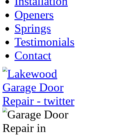
Installation
Openers
Springs
Testimonials
Contact