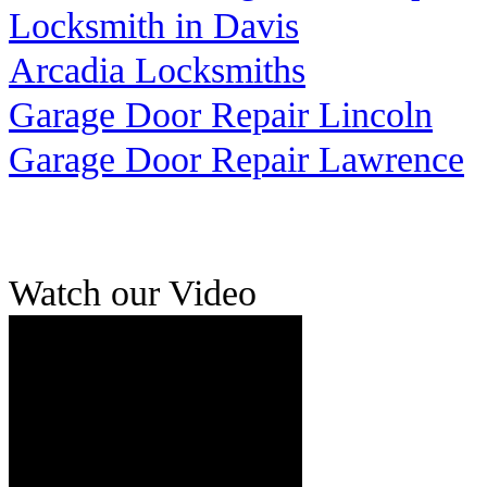
Locksmith in Davis
Arcadia Locksmiths
Garage Door Repair Lincoln
Garage Door Repair Lawrence
Watch our Video