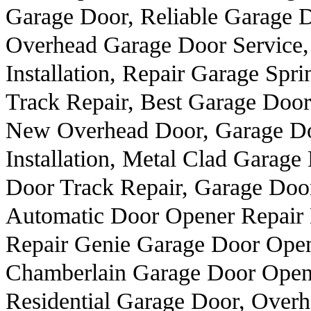
Garage Door, Reliable Garage 
Overhead Garage Door Service, 
Installation, Repair Garage Spr
Track Repair, Best Garage Doo
New Overhead Door, Garage Do
Installation, Metal Clad Garage
Door Track Repair, Garage Door
Automatic Door Opener Repair 
Repair Genie Garage Door Open
Chamberlain Garage Door Opener
Residential Garage Door, Over