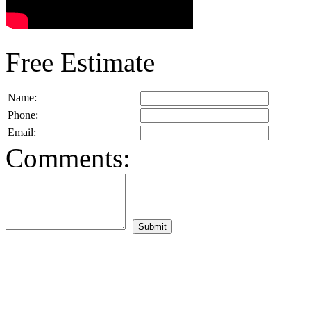
Free Estimate
Name:
Phone:
Email:
Comments: