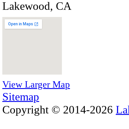
Lakewood, CA
View Larger Map
Sitemap
Copyright © 2014-2026
La