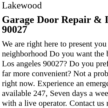
Garage Door Repair & In
90027
We are right here to present you 
neighborhood Do you want the be
Los angeles 90027? Do you prefe
far more convenient? Not a prob
right now. Experience an emerg
available 247, Seven days a wee
with a live operator. Contact us 