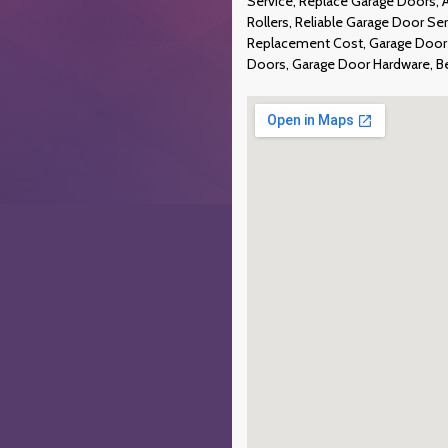
Service, Replace Garage Doors,
Rollers, Reliable Garage Door S
Replacement Cost, Garage Door 
Doors, Garage Door Hardware, B