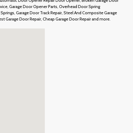
 Automatic Door Opener Repair Door Opener, Broken Garage Door
ervice, Garage Door Opener Parts, Overhead Door Spring
Springs, Garage Door Track Repair, Steel And Composite Garage
est Garage Door Repair, Cheap Garage Door Repair and more.