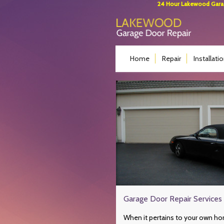
24 Hour Lakewood Garage
Home
Repair
Installati
Garage Door Repair Services
When it pertains to your own hom