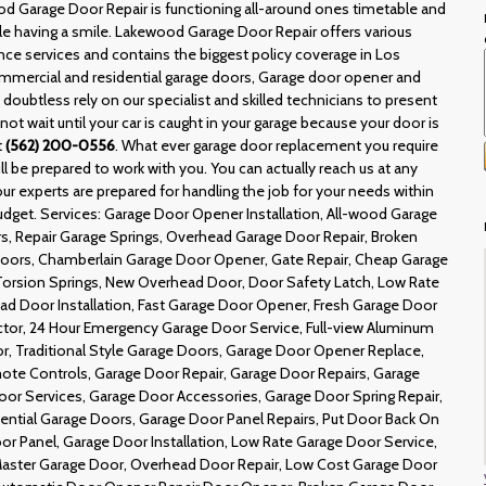
od Garage Door Repair is functioning all-around ones timetable and
hile having a smile. Lakewood Garage Door Repair offers various
ce services and contains the biggest policy coverage in Los
ommercial and residential garage doors, Garage door opener and
doubtless rely on our specialist and skilled technicians to present
not wait until your car is caught in your garage because your door is
t
(562) 200-0556
. What ever garage door replacement you require
 be prepared to work with you. You can actually reach us at any
ur experts are prepared for handling the job for your needs within
budget. Services: Garage Door Opener Installation, All-wood Garage
, Repair Garage Springs, Overhead Garage Door Repair, Broken
 Doors, Chamberlain Garage Door Opener, Gate Repair, Cheap Garage
Torsion Springs, New Overhead Door, Door Safety Latch, Low Rate
ead Door Installation, Fast Garage Door Opener, Fresh Garage Door
actor, 24 Hour Emergency Garage Door Service, Full-view Aluminum
, Traditional Style Garage Doors, Garage Door Opener Replace,
te Controls, Garage Door Repair, Garage Door Repairs, Garage
r Services, Garage Door Accessories, Garage Door Spring Repair,
dential Garage Doors, Garage Door Panel Repairs, Put Door Back On
oor Panel, Garage Door Installation, Low Rate Garage Door Service,
 Master Garage Door, Overhead Door Repair, Low Cost Garage Door