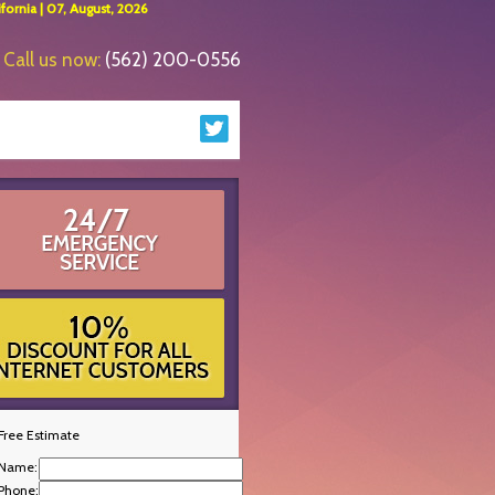
ornia | 07, August, 2026
Call us now:
(562) 200-0556
Free Estimate
Name:
Phone: