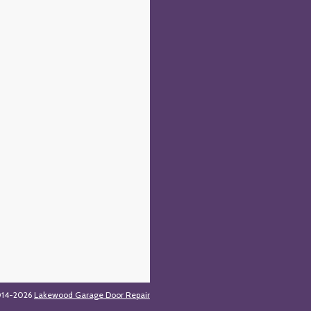
014-2026
Lakewood Garage Door Repair