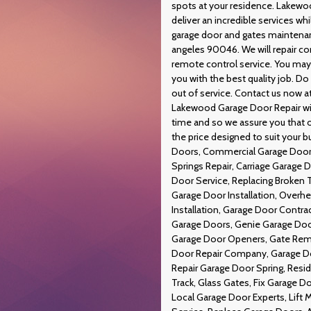
spots at your residence. Lakewo
deliver an incredible services w
garage door and gates maintenan
angeles 90046. We will repair c
remote control service. You may 
you with the best quality job. Do 
out of service. Contact us now a
Lakewood Garage Door Repair will
time and so we assure you that o
the price designed to suit your 
Doors, Commercial Garage Doors
Springs Repair, Carriage Garage
Door Service, Replacing Broken 
Garage Door Installation, Overh
Installation, Garage Door Contr
Garage Doors, Genie Garage Door
Garage Door Openers, Gate Remo
Door Repair Company, Garage Doo
Repair Garage Door Spring, Resi
Track, Glass Gates, Fix Garage D
Local Garage Door Experts, Lift