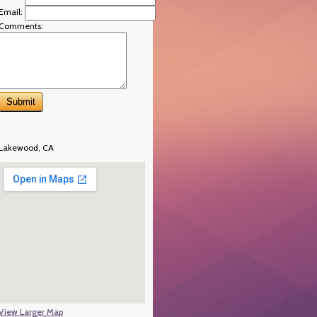
Email:
Comments:
Lakewood, CA
View Larger Map