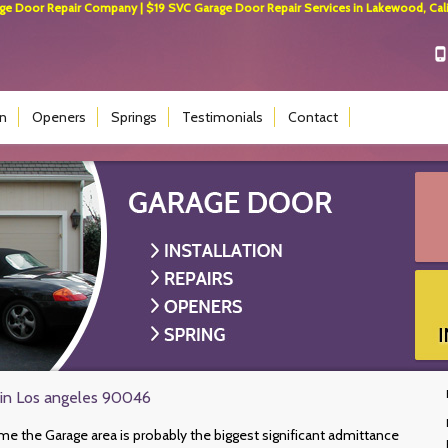
 Door Repair Company | $19 SVC Garage Door Repair Services in Lakewood, Calif
on
Openers
Springs
Testimonials
Contact
 in Los angeles 90046
e the Garage area is probably the biggest significant admittance