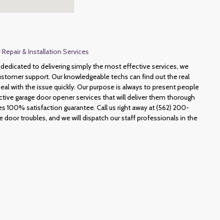
epair & Installation Services
dedicated to delivering simply the most effective services, we
ustomer support. Our knowledgeable techs can find out the real
al with the issue quickly. Our purpose is always to present people
tive garage door opener services that will deliver them thorough
s 100% satisfaction guarantee. Call us right away at (562) 200-
door troubles, and we will dispatch our staff professionals in the