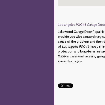
Los angeles 90046 Garage Door R
Lakewood Garage Door Repair is 
provide you with extraordinary c
cause of the problem and then de
of
Los angeles 90046
most effec
protection and long-term feature
0556 in case you have any garage 
same day to you.