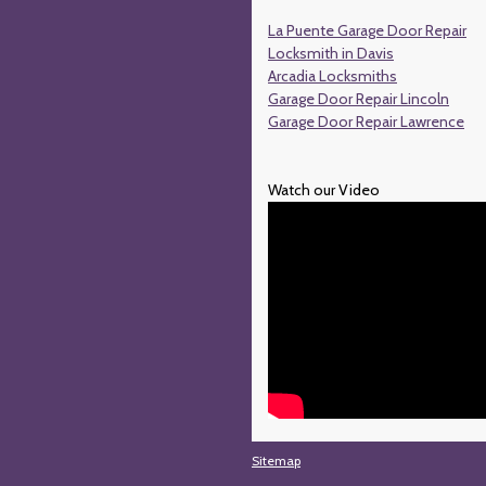
La Puente Garage Door Repair
Locksmith in Davis
Arcadia Locksmiths
Garage Door Repair Lincoln
Garage Door Repair Lawrence
Watch our Video
Sitemap