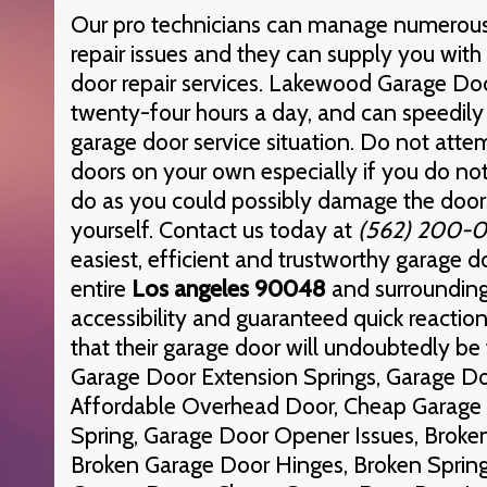
Our pro technicians can manage numerous
repair issues and they can supply you with 
door repair services. Lakewood Garage Door
twenty-four hours a day, and can speedily 
garage door service situation. Do not atte
doors on your own especially if you do n
do as you could possibly damage the doors
yourself. Contact us today at
(562) 200-
easiest, efficient and trustworthy garage d
entire
Los angeles 90048
and surrounding
accessibility and guaranteed quick reactio
that their garage door will undoubtedly be f
Garage Door Extension Springs, Garage Do
Affordable Overhead Door, Cheap Garage 
Spring, Garage Door Opener Issues, Broken
Broken Garage Door Hinges, Broken Spring