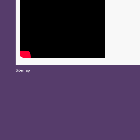
Sitemap