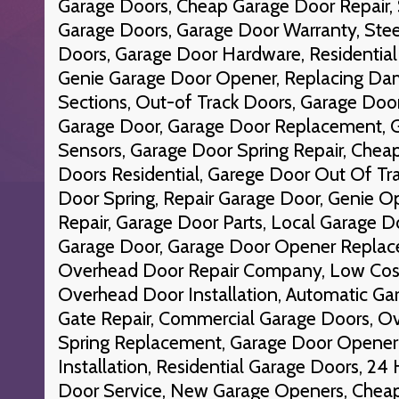
Garage Doors, Cheap Garage Door Repair,
Garage Doors, Garage Door Warranty, Stee
Doors, Garage Door Hardware, Residential
Genie Garage Door Opener, Replacing D
Sections, Out-of Track Doors, Garage Do
Garage Door, Garage Door Replacement, 
Sensors, Garage Door Spring Repair, Che
Doors Residential, Garege Door Out Of Tr
Door Spring, Repair Garage Door, Genie O
Repair, Garage Door Parts, Local Garage Do
Garage Door, Garage Door Opener Replace
Overhead Door Repair Company, Low Cost
Overhead Door Installation, Automatic Gar
Gate Repair, Commercial Garage Doors, O
Spring Replacement, Garage Door Opener
Installation, Residential Garage Doors, 2
Door Service, New Garage Openers, Cheap