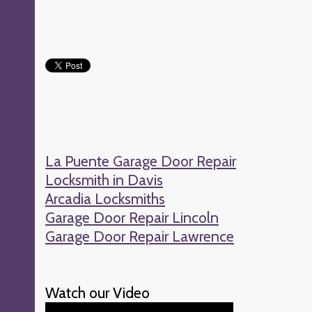
La Puente Garage Door Repair
Locksmith in Davis
Arcadia Locksmiths
Garage Door Repair Lincoln
Garage Door Repair Lawrence
Watch our Video