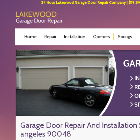
24 Hour Lakewood Garage Door Repair Company | $19 SVC 
Home
Repair
Installation
Openers
Springs
Garage Door Repair And Installation 
angeles 90048