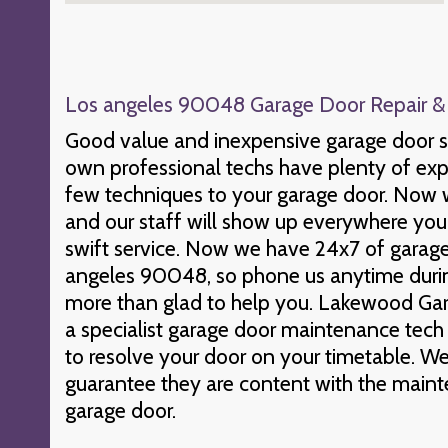
Los angeles 90048 Garage Door Repair & I
Good value and inexpensive garage door s
own professional techs have plenty of expe
few techniques to your garage door. Now w
and our staff will show up everywhere you 
swift service. Now we have 24x7 of garage 
angeles 90048, so phone us anytime durin
more than glad to help you. Lakewood Gar
a specialist garage door maintenance tech 
to resolve your door on your timetable. We
guarantee they are content with the maint
garage door.