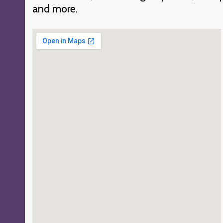
and more.