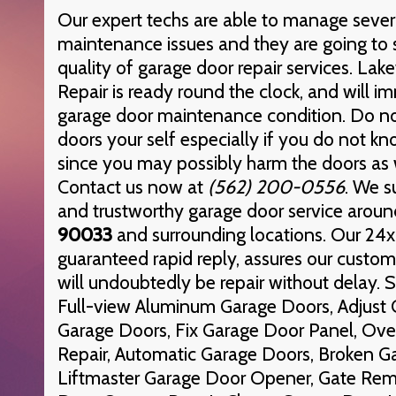
Our expert techs are able to manage sever
maintenance issues and they are going to 
quality of garage door repair services. L
Repair is ready round the clock, and will 
garage door maintenance condition. Do not
doors your self especially if you do not k
since you may possibly harm the doors as 
Contact us now at
(562) 200-0556
. We s
and trustworthy garage door service aroun
90033
and surrounding locations. Our 24x7
guaranteed rapid reply, assures our custom
will undoubtedly be repair without delay. S
Full-view Aluminum Garage Doors, Adjust 
Garage Doors, Fix Garage Door Panel, Ov
Repair, Automatic Garage Doors, Broken G
Liftmaster Garage Door Opener, Gate Rem