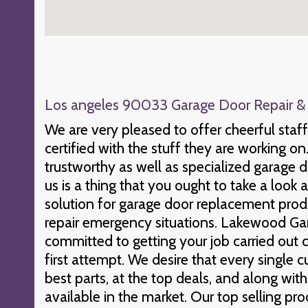
Los angeles 90033 Garage Door Repair & I
We are very pleased to offer cheerful staf
certified with the stuff they are working on
trustworthy as well as specialized garage do
us is a thing that you ought to take a look
solution for garage door replacement pro
repair emergency situations. Lakewood Gar
committed to getting your job carried out c
first attempt. We desire that every single 
best parts, at the top deals, and along wit
available in the market. Our top selling prod