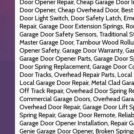
Door Opener Repair, Cheap Garage Door In
Door Opener, Cheap Overhead Door, Best 
Door Light Switch, Door Safety Latch, E
Repair, Garage Door Extension Springs, R
Garage Door Safety Sensors, Traditional St
Master Garage Door, Tambour Wood Rollu
Opener Safety, Garage Door Warranty, Gar
Garage Door Opener Parts, Garage Door S
Door Spring Replacement, Garage Door Co
Door Tracks, Overhead Repair Parts, Local
Local Garage Door Repair, Metal Clad Gar
Off Track Repair, Overhead Door Spring R
Commercial Garage Doors, Overhead Gara
Overhead Door Repair, Garage Door Lift S
Spring Repair, Garage Door Remote, Reliab
Garage Door Opener Installation, Repair G
Genie Garage Door Opener, Broken Spring