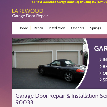
24 Hour Lakewood Garage Door Repair Company | $19 SVC 
Home
Repair
Installation
Openers
Springs
Garage Door Repair & Installation Se
90033