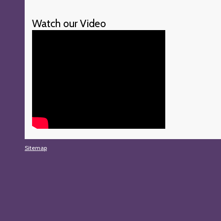
Watch our Video
Sitemap