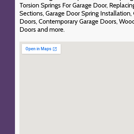
Torsion Springs For Garage Door, Replac
Sections, Garage Door Spring Installation
Doors, Contemporary Garage Doors, Wood
Doors and more.