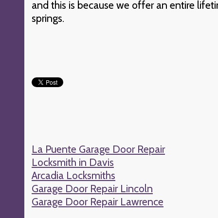
and this is because we offer an entire lifet
springs.
La Puente Garage Door Repair
Locksmith in Davis
Arcadia Locksmiths
Garage Door Repair Lincoln
Garage Door Repair Lawrence