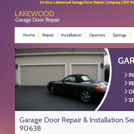
24 Hour Lakewood Garage Door Repair Company | $19 SVC 
Home
Repair
Installation
Openers
Springs
Garage Door Repair & Installation Se
90638