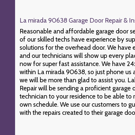
La mirada 90638 Garage Door Repair & Ins
Reasonable and affordable garage door se
of our skilled techs have experience by s
solutions for the overhead door. We have 
and our technicians will show up every pla
now for super fast assistance. We have 24
within La mirada 90638, so just phone us 
we will be more than glad to assist you.
Repair will be sending a proficient garag
technician to your residence to be able to
own schedule. We use our customers to gu
with the repairs created to their garage doo