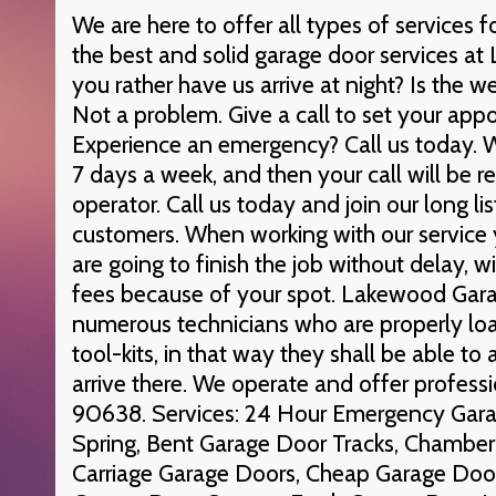
We are here to offer all types of services
the best and solid garage door services a
you rather have us arrive at night? Is the
Not a problem. Give a call to set your app
Experience an emergency? Call us today. W
7 days a week, and then your call will be r
operator. Call us today and join our long li
customers. When working with our service
are going to finish the job without delay, 
fees because of your spot. Lakewood Gar
numerous technicians who are properly lo
tool-kits, in that way they shall be able to
arrive there. We operate and offer professi
90638. Services: 24 Hour Emergency Garag
Spring, Bent Garage Door Tracks, Chamber
Carriage Garage Doors, Cheap Garage Door