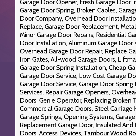
Garage Door Opener, Fresh Garage Door In
Garage Door Spring, Broken Cables, Garag
Door Company, Overhead Door Installati
Replace, Garage Door Replacement, Metal
Minor Garage Door Repairs, Residential G
Door Installation, Aluminum Garage Door, 
Overhead Garage Door Repair, Replace Gar
Iron Gates, All-wood Garage Doors, Liftm
Garage Door Spring Installation, Cheap Ga
Garage Door Service, Low Cost Garage Do
Garage Door Service, Garage Door Spring 
Services, Repair Garage Openers, Overhea
Doors, Genie Operator, Replacing Broken T
Commercial Garage Doors, Steel Carriage 
Garage Springs, Opening Systems, Garage 
Replacement Garage Door, Insulated And 
Doors, Access Devices, Tambour Wood Ro