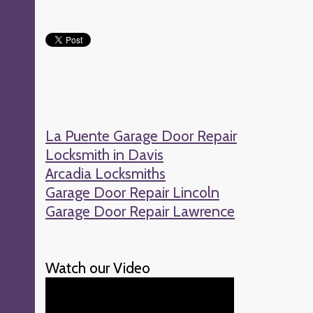
La Puente Garage Door Repair
Locksmith in Davis
Arcadia Locksmiths
Garage Door Repair Lincoln
Garage Door Repair Lawrence
Watch our Video