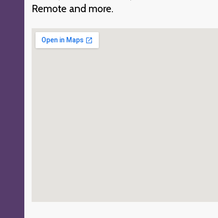
Remote and more.