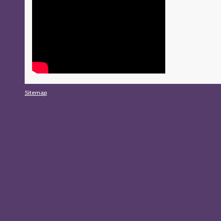
Sitemap