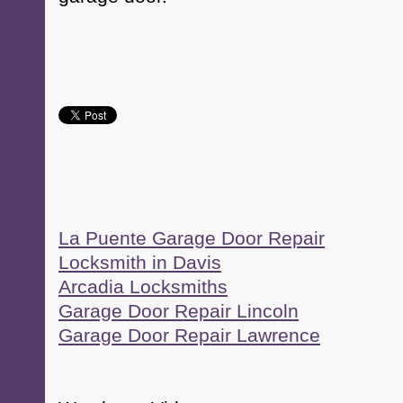
La Puente Garage Door Repair
Locksmith in Davis
Arcadia Locksmiths
Garage Door Repair Lincoln
Garage Door Repair Lawrence