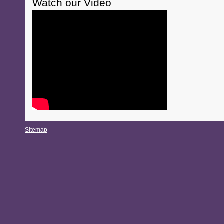
Watch our Video
Sitemap