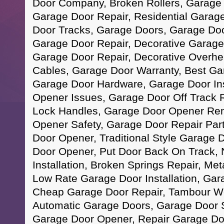
Door Company, Broken Rollers, Garage
Garage Door Repair, Residential Garag
Door Tracks, Garage Doors, Garage Doo
Garage Door Repair, Decorative Garag
Garage Door Repair, Decorative Overhe
Cables, Garage Door Warranty, Best Ga
Garage Door Hardware, Garage Door Ins
Opener Issues, Garage Door Off Track 
Lock Handles, Garage Door Opener Re
Opener Safety, Garage Door Repair Par
Door Opener, Traditional Style Garage
Door Opener, Put Door Back On Track,
Installation, Broken Springs Repair, Me
Low Rate Garage Door Installation, Ga
Cheap Garage Door Repair, Tambour W
Automatic Garage Doors, Garage Door 
Garage Door Opener, Repair Garage Do