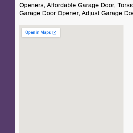
Openers, Affordable Garage Door, Torsi
Garage Door Opener, Adjust Garage Do