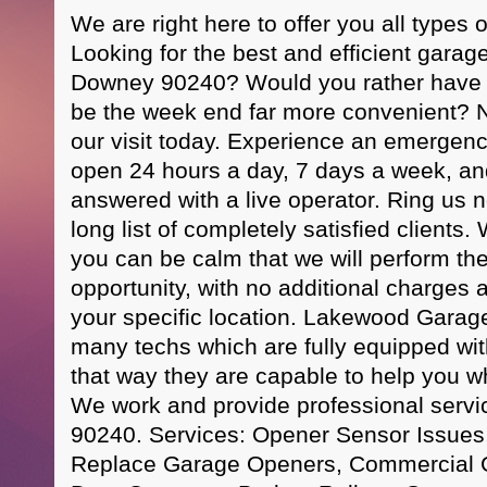
We are right here to offer you all types 
Looking for the best and efficient garag
Downey 90240? Would you rather have u
be the week end far more convenient? No
our visit today. Experience an emergen
open 24 hours a day, 7 days a week, and 
answered with a live operator. Ring us n
long list of completely satisfied client
you can be calm that we will perform the 
opportunity, with no additional charges
your specific location. Lakewood Garag
many techs which are fully equipped with 
that way they are capable to help you wh
We work and provide professional servi
90240. Services: Opener Sensor Issues
Replace Garage Openers, Commercial 