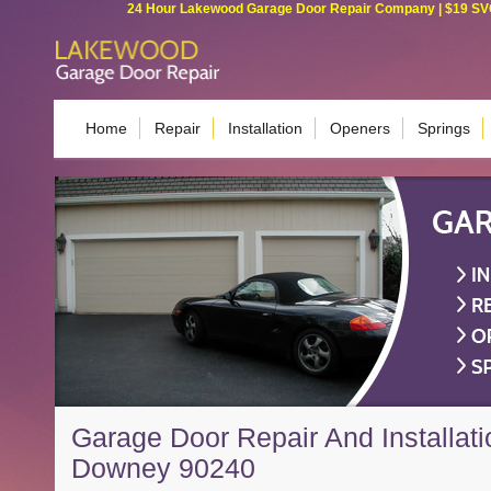
24 Hour Lakewood Garage Door Repair Company | $19 SVC G
Home
Repair
Installation
Openers
Springs
Garage Door Repair And Installati
Downey 90240