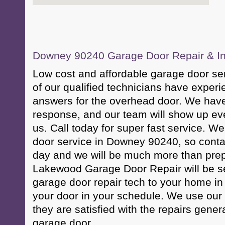
Downey 90240 Garage Door Repair & Ins
Low cost and affordable garage door s
of our qualified technicians have exper
answers for the overhead door. We have
response, and our team will show up eve
us. Call today for super fast service. 
door service in Downey 90240, so conta
day and we will be much more than prep
Lakewood Garage Door Repair will be s
garage door repair tech to your home in 
your door in your schedule. We use our
they are satisfied with the repairs genera
garage door.