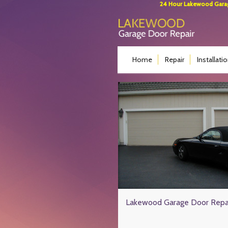
24 Hour Lakewood Garage
Home
Repair
Installati
Lakewood Garage Door Repa