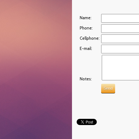
Name:
Phone:
Cellphone:
E-mail:
Notes: