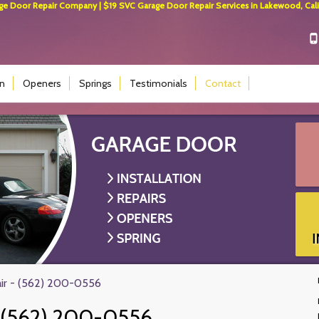
 Door Repair Company | $19 SVC Garage Door Repair Services in Lakewood, Calif
on
Openers
Springs
Testimonials
Contact
ir - (562) 200-0556
(562) 200-0556