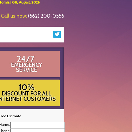
ornia | 08, August, 2026
Call us now:
(562) 200-0556
Free Estimate
Name:
Phone: