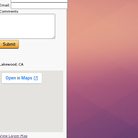
Email:
Comments:
Lakewood, CA
View Larger Map