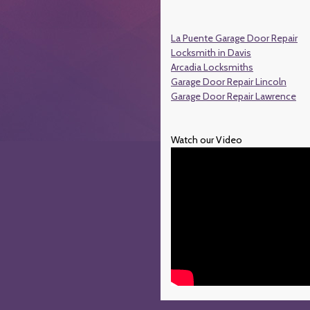
La Puente Garage Door Repair
Locksmith in Davis
Arcadia Locksmiths
Garage Door Repair Lincoln
Garage Door Repair Lawrence
Watch our Video