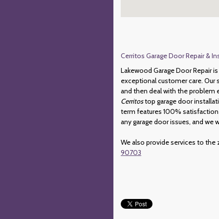
Cerritos Garage Door Repair & In
Lakewood Garage Door Repair is 
exceptional customer care. Our sk
and then deal with the problem ef
Cerritos
top garage door installat
term features 100% satisfaction
any garage door issues, and we w
We also provide services to the 
90703