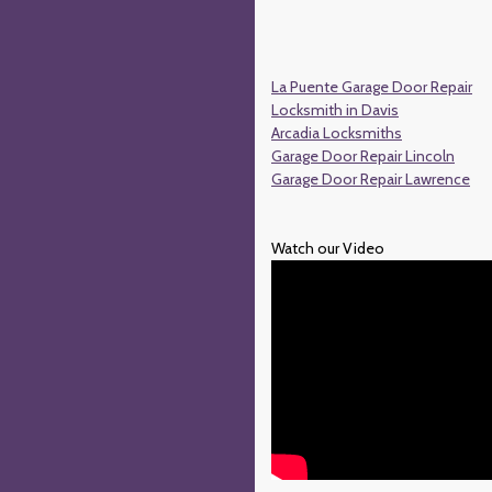
La Puente Garage Door Repair
Locksmith in Davis
Arcadia Locksmiths
Garage Door Repair Lincoln
Garage Door Repair Lawrence
Watch our Video