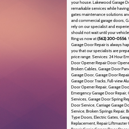
your house. Lakewood Garage Doo
remarkable services while havin
gates maintenance solutions and 
and commercial garage doors, Ga
rely on our specialist and exper
should not wait until your vehicl
Ring us now at
(562) 200-0556
.
Garage Door Repair is always hap
you that our specialists are prepa
price range. Services: 24 Hour 
Door Opener Repair Door Opener,
Broken Cables, Garage Door Pane
Garage Door, Garage Door Repair
Garage Door Tracks, Full-view A
Door Opener Repair, Garage Door
Emergency Garage Door Repair, 
Services, Garage Door Spring Re
Door Service, Carriage Garage 
Service, Broken Springs Repair, 
Type Doors, Electric Gates, Gar
Replacement, Repair Liftmaster