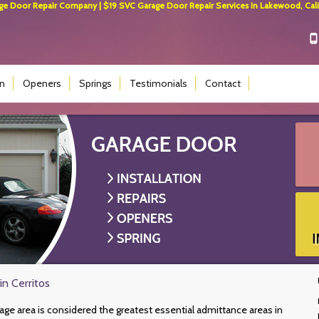
 Door Repair Company | $19 SVC Garage Door Repair Services in Lakewood, Calif
on
Openers
Springs
Testimonials
Contact
in Cerritos
rage area is considered the greatest essential admittance areas in