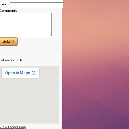
Email:
Comments:
Lakewood, CA
View Larger Map