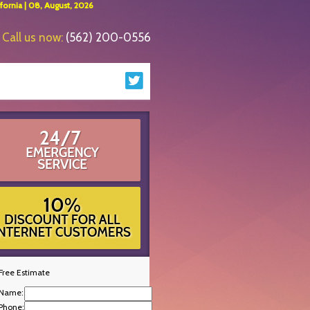
ornia | 08, August, 2026
Call us now:
(562) 200-0556
Free Estimate
Name:
Phone: