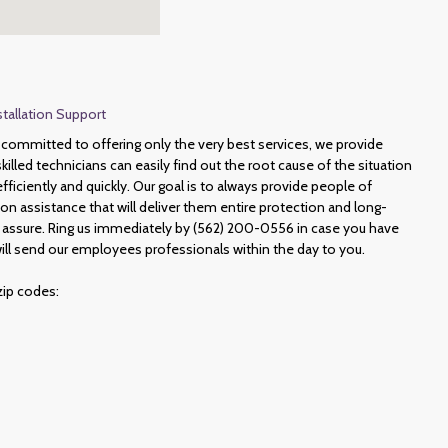
stallation Support
committed to offering only the very best services, we provide
illed technicians can easily find out the root cause of the situation
ficiently and quickly. Our goal is to always provide people of
ion assistance that will deliver them entire protection and long-
 assure. Ring us immediately by (562) 200-0556 in case you have
ill send our employees professionals within the day to you.
zip codes: