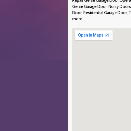
Repair Genie Garage Door Opener
Genie Garage Door, Noisy Doors
Door, Residential Garage Door, 
more.