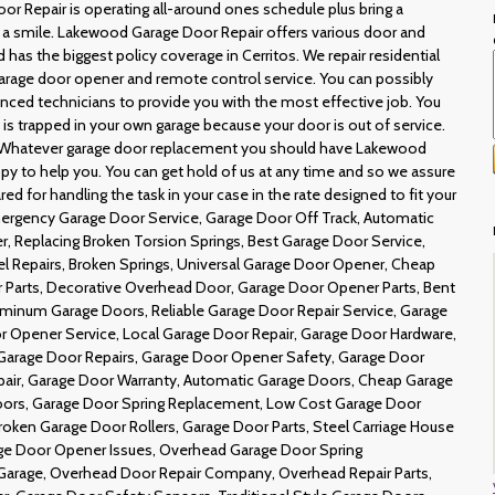
r Repair is operating all-around ones schedule plus bring a
g a smile. Lakewood Garage Door Repair offers various door and
has the biggest policy coverage in Cerritos. We repair residential
rage door opener and remote control service. You can possibly
ienced technicians to provide you with the most effective job. You
e is trapped in your own garage because your door is out of service.
 Whatever garage door replacement you should have Lakewood
py to help you. You can get hold of us at any time and so we assure
red for handling the task in your case in the rate designed to fit your
Emergency Garage Door Service, Garage Door Off Track, Automatic
 Replacing Broken Torsion Springs, Best Garage Door Service,
l Repairs, Broken Springs, Universal Garage Door Opener, Cheap
 Parts, Decorative Overhead Door, Garage Door Opener Parts, Bent
luminum Garage Doors, Reliable Garage Door Repair Service, Garage
 Opener Service, Local Garage Door Repair, Garage Door Hardware,
Garage Door Repairs, Garage Door Opener Safety, Garage Door
pair, Garage Door Warranty, Automatic Garage Doors, Cheap Garage
Doors, Garage Door Spring Replacement, Low Cost Garage Door
Broken Garage Door Rollers, Garage Door Parts, Steel Carriage House
age Door Opener Issues, Overhead Garage Door Spring
 Garage, Overhead Door Repair Company, Overhead Repair Parts,