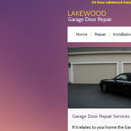
24 Hour Lakewood Garage
Home
Repair
Installati
Garage Door Repair Services 
If it relates to your home the Ga