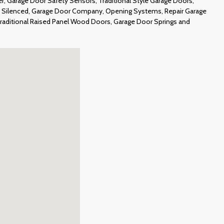
, Garage Door Safety Sensors, Traditional Style Garage Doors,
 Silenced, Garage Door Company, Opening Systems, Repair Garage
Traditional Raised Panel Wood Doors, Garage Door Springs and