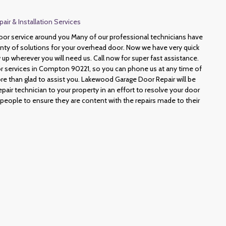
r & Installation Services
or service around you Many of our professional technicians have
lenty of solutions for your overhead door. Now we have very quick
 up wherever you will need us. Call now for super fast assistance.
 services in Compton 90221, so you can phone us at any time of
e than glad to assist you. Lakewood Garage Door Repair will be
epair technician to your property in an effort to resolve your door
 people to ensure they are content with the repairs made to their