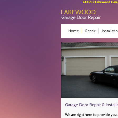
24 Hour Lakewood Garage
Home
Repair
Installati
Garage Door Repair & Instal
We are right here to provide you 