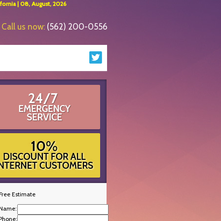
ornia | 08, August, 2026
Call us now:
(562) 200-0556
Free Estimate
Name:
Phone: