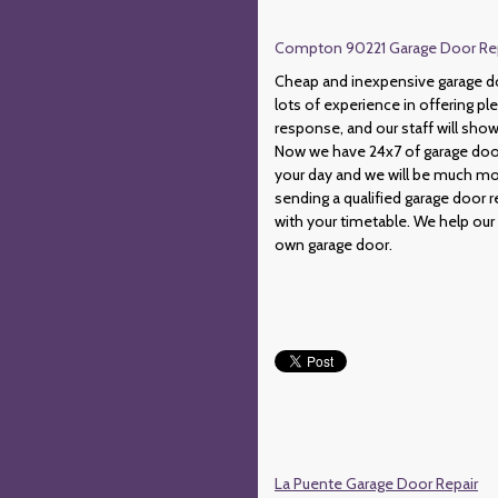
Compton 90221 Garage Door Repai
Cheap and inexpensive garage do
lots of experience in offering p
response, and our staff will show
Now we have 24x7 of garage door
your day and we will be much mor
sending a qualified garage door r
with your timetable. We help our
own garage door.
La Puente Garage Door Repair