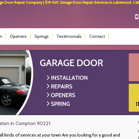
 Door Repair Company | $19 SVC Garage Door Repair Services in Lakewood, Calif
on
Openers
Springs
Testimonials
Contact
lation in Compton 90221
all kinds of services at your town Are you looking for a good and