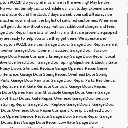
pton 90221? Do you prefer us arrive in the evening? May be the
 worries. Simply call to schedule our visit today. Experience an
available Round the clock, 7 days a week, your call will always be
ntact us now and join the big list of satisfied customers. Whenever
 will get it done without delay, without additional charges and fees
ge Door Repair have lots of technicians that are properly equipped
they are ready to help you once they get there. We operate and
 Compton 90221. Services: Garage Doors, Garage Door Replacement,
berlain Garage Door Opener, Insulated Garage Door, Torsion
Garage Door Repair Company, Emergency Garage Door Repair, Local
ive Overhead Door, Garage Door Spring Adjustment, Electric Gate
 Noisy Doors Silenced, Replace Garage Openers, Repair Genie
intenance, Garage Door Spring Repair, Overhead Door Spring
arts, Garage Door Remote, Garage Door Repair Parts, Residential
g Replacement, Gate Remote Controls, Garage Doors Repair,
ge Door Opener Remote, Affordable Garage Door, Genie Garage
t-of Track Doors, Gate Repair, Overhead Garage Door Service,
n Spring, Repair Garage Door, Replace Garage Doors, Garage Door
ge Door, Overhead Door Repair Company, Cheap Overhead Door,
r Opener Service, Reliable Garage Door Service, Repair Garage
 Doors, Best Garage Door Repair, Low Rate Garage Door