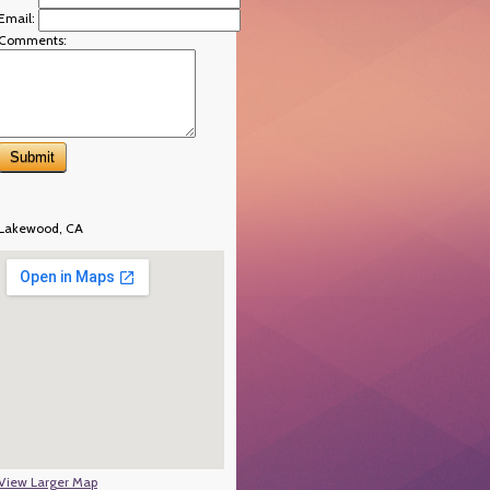
Email:
Comments:
Lakewood, CA
View Larger Map