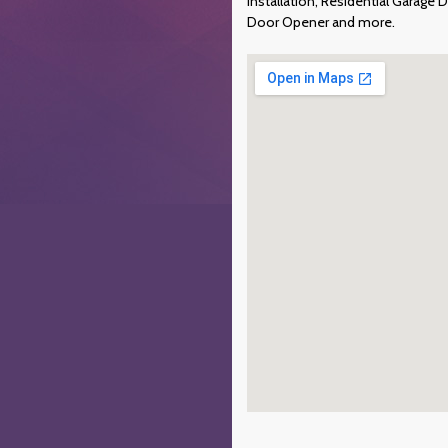
Installation, Residential Garag
Door Opener and more.