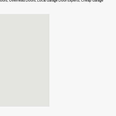
e Doors, Overhead Doors, Local Garage Door Experts, Cheap Garage