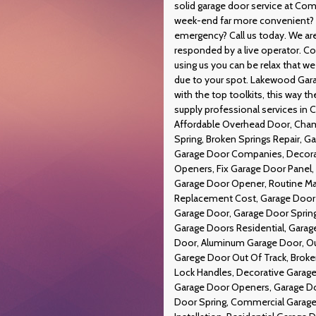
solid garage door service at Com
week-end far more convenient? No
emergency? Call us today. We are 
responded by a live operator. Co
using us you can be relax that we
due to your spot. Lakewood Gara
with the top toolkits, this way 
supply professional services in
Affordable Overhead Door, Cham
Spring, Broken Springs Repair, 
Garage Door Companies, Decorat
Openers, Fix Garage Door Panel,
Garage Door Opener, Routine Ma
Replacement Cost, Garage Door P
Garage Door, Garage Door Sprin
Garage Doors Residential, Gara
Door, Aluminum Garage Door, Ou
Garege Door Out Of Track, Broke
Lock Handles, Decorative Gara
Garage Door Openers, Garage Doo
Door Spring, Commercial Garage