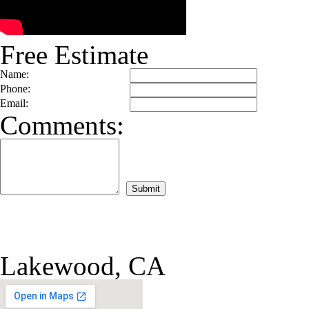
Free Estimate
Name:
Phone:
Email:
Comments:
Lakewood, CA