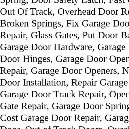
Out Of Track, Overhead Door R
Broken Springs, Fix Garage Doo
Repair, Glass Gates, Put Door 
Garage Door Hardware, Garage 
Door Hinges, Garage Door Open
Repair, Garage Door Openers, 
Door Installation, Repair Garag
Garage Door Track Repair, Open
Gate Repair, Garage Door Sprin
Cost Garage Door Repair, Gara