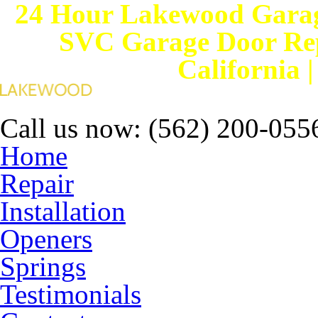
24 Hour Lakewood Garag
SVC Garage Door Rep
California 
Call us now:
(562) 200-055
Home
Repair
Installation
Openers
Springs
Testimonials