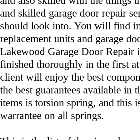
and also skilled with the things 
and skilled garage door repair ser
should look into. You will find i
replacement units and garage doo
Lakewood Garage Door Repair is f
finished thoroughly in the first 
client will enjoy the best compon
the best guarantees available in 
items is torsion spring, and this 
warrantee on all springs.