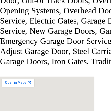
Door, Out-of Track Doors, Over
Opening Systems, Overhead Door
Service, Electric Gates, Garage
Service, New Garage Doors, Gar
Emergency Garage Door Service
Adjust Garage Door, Steel Carr
Garage Doors, Iron Gates, Tradi