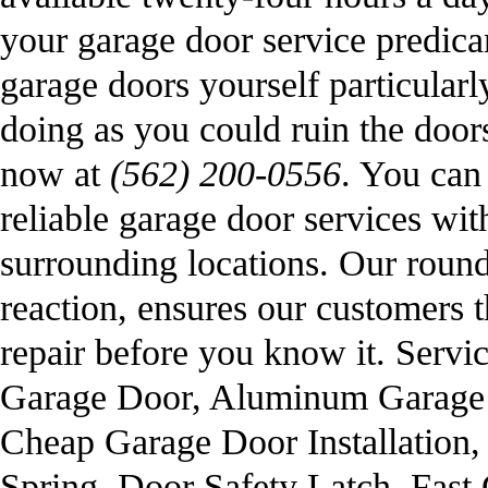
your garage door service predica
garage doors yourself particularl
doing as you could ruin the doo
now at
(562) 200-0556
. You can 
reliable garage door services wi
surrounding locations. Our round 
reaction, ensures our customers t
repair before you know it. Serv
Garage Door, Aluminum Garage 
Cheap Garage Door Installation
Spring, Door Safety Latch, Fas