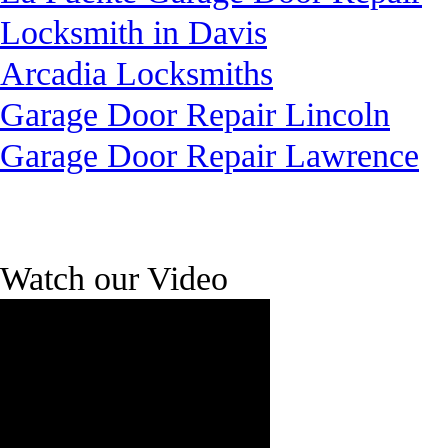
Locksmith in Davis
Arcadia Locksmiths
Garage Door Repair Lincoln
Garage Door Repair Lawrence
Watch our Video