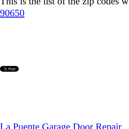
This is the list of the zip codes 
90650
La Puente Garage Door Repair