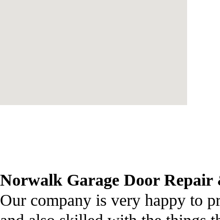
Norwalk Garage Door Repair &
Our company is very happy to pr