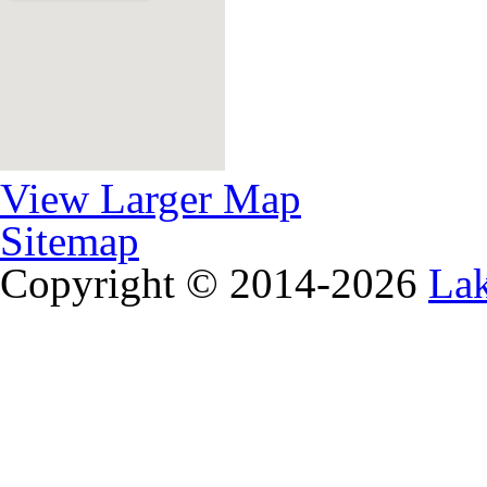
View Larger Map
Sitemap
Copyright © 2014-2026
La