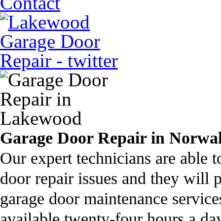
Contact
Garage Door Repair in Norwa
Our expert technicians are able 
door repair issues and they will 
garage door maintenance servic
available twenty-four hours a day