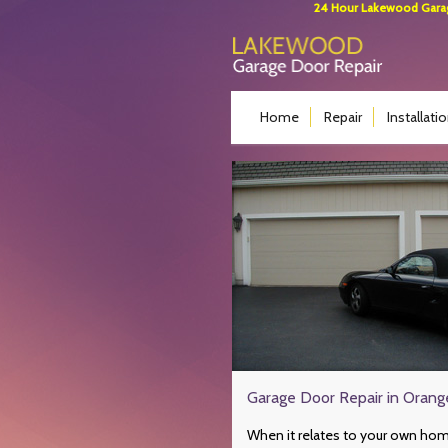
24 Hour Lakewood Garage
Home
Repair
Installati
Garage Door Repair in Oran
When it relates to your own hom