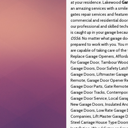
at your residence. Lakewood
Gar
an amazing services with a smi
gates repair services and feature
commercial and residential doors
our professional and skilled tech
is caught up in your garage beca
0556
. No matter what garage d
prepared to work with you. You m
are capable of taking care of the 
Replace Garage Openers, Afforda
For Garage Door, Tambour Wood 
Garage Doors, Door Safety Latc
Garage Doors, Liftmaster Garag
Remote, Garage Door Opener Rep
Garage Door Parts, Gate Remote 
Garage Door Tracks, Contemporar
Garage Door Service, Local Gara
New Garage Doors, Insulated An
Garage Doors, Low Rate Garage D
Companies, Lift Master Garage D
Steel Carriage House Type Doors