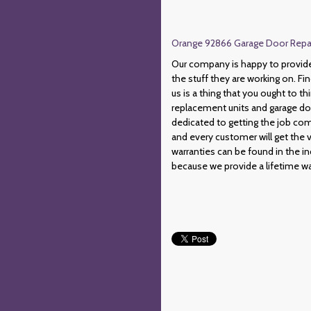
Orange 92866 Garage Door Repair
Our company is happy to provide c
the stuff they are working on. Fin
us is a thing that you ought to t
replacement units and garage do
dedicated to getting the job com
and every customer will get the 
warranties can be found in the in
because we provide a lifetime wa