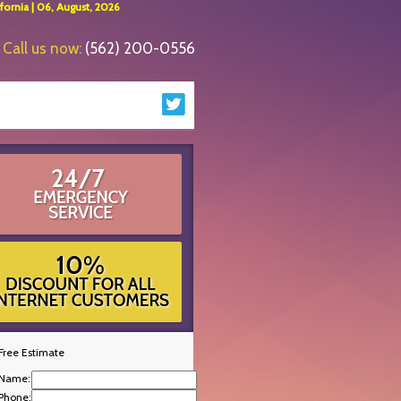
ornia | 06, August, 2026
Call us now:
(562) 200-0556
Free Estimate
Name:
Phone: