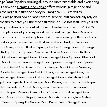
age Door Repair
is working all-around ones timetable and even bring
le. Lakewood
Garage Door Repair
offers various garage door and
s the largest insurance policy in Orange 92866. We will fix
, Garage door opener and remote service. You can actually rely on
nicians to offer you the most suitable job. Do not wait until your car
use your door has run out of service. Contact us now at
(562) 200-
oor replacement you may need Lakewood Garage Door Repair is
ay reach out to us at any time and so we assure you that our techs
task in your case in the fee that will suit your budget. Services:
ble Garage Door, Broken Springs, Broken Spring, Torsion Springs
Rollup Doors, Opening Systems, Broken Garage Door Rollers,
h, Overhead Garage Doors, Cheap Garage Door Opener, All-wood
e Door Opener, Genie Garage Door Opener, Garage Door Opener
lace, Metal Clad Garage Doors, Garage Door Opener Service,
Controls, Garege Door Out Of Track, Repair Garage Door, Bent
y Garage Doors, Glass Gates, Garage Door Installation, Best
ge Door Experts, Local Garage Door Repair, Remote Control Repair,
d Non-insulated Steel Doors, New Overhead Door, Automatic
oor Repair, Reliable Garage Door Service, Local Garage Door
oor, Garage Door Repair, Garage Door Accessories, Iron Gates,
, Torsion Spring, Fix Garage Door Panel, Fresh Garage Door