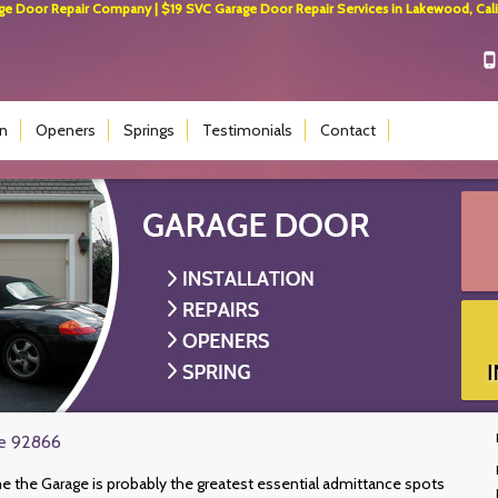
 Door Repair Company | $19 SVC Garage Door Repair Services in Lakewood, Calif
on
Openers
Springs
Testimonials
Contact
ge 92866
e the Garage is probably the greatest essential admittance spots