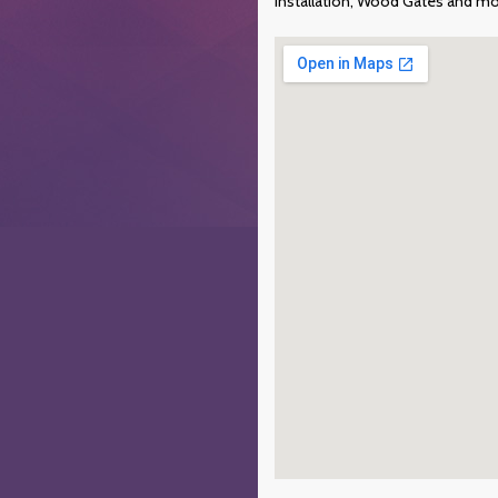
Installation, Wood Gates and mo