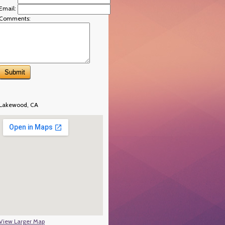
Email:
Comments:
Lakewood, CA
View Larger Map