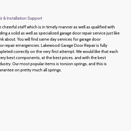
 & Installation Support
heerful staff which is in timely manner as well as qualified with
ding a solid as well as specialized garage door repair service just like
hink about. You will find same day services for garage door
or repair emergencies. Lakewood Garage Door Repair is fully
pleted correctly on the very first attempt. We would like that each
very best components, at the best prices, and with the best
dustry. Our most popular items is torsion springs, and this is
rrantee on pretty much all springs.