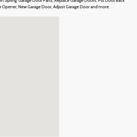
 Spring, Garage Door Parts, Replace Garage Doors, Put Door Back
or Opener, New Garage Door, Adjust Garage Door and more.