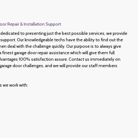
or Repair & Installation Support
edicated to presenting just the best possible services, we provide
support. Our knowledgeable techs have the ability to find out the
hen deal with the challenge quickly. Our purpose is to always give
finest garage door repair assistance which will give them full
 advantages 100% satisfaction assure. Contact us immediately on
garage door challenges, and we will provide our staff members
es we work with: