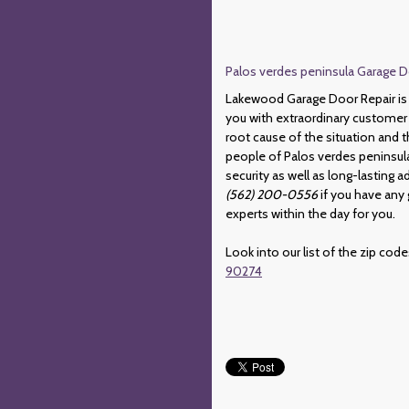
Palos verdes peninsula Garage Do
Lakewood Garage Door Repair is d
you with extraordinary customer 
root cause of the situation and t
people of Palos verdes peninsula 
security as well as long-lasting
(562) 200-0556
if you have any 
experts within the day for you.
Look into our list of the zip cod
90274