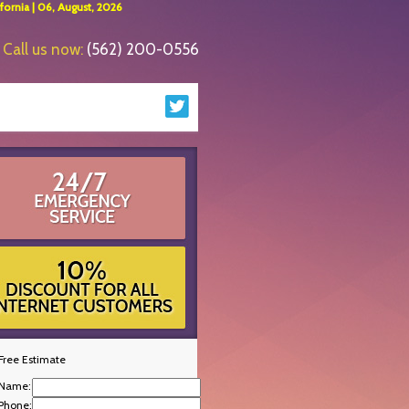
ornia | 06, August, 2026
Call us now:
(562) 200-0556
Free Estimate
Name:
Phone: