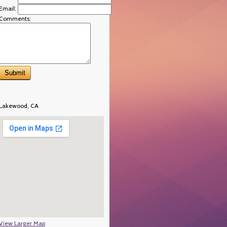
Email:
Comments:
Lakewood, CA
View Larger Map