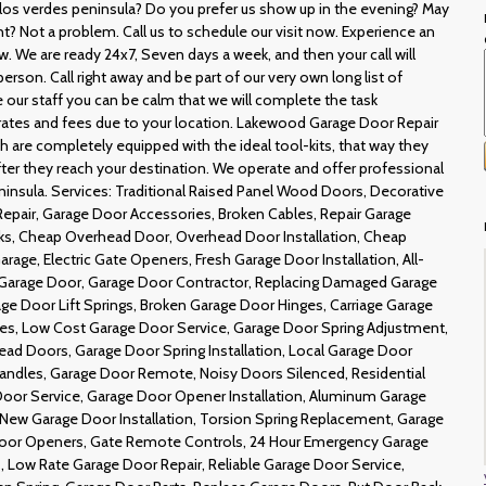
Palos verdes peninsula? Do you prefer us show up in the evening? May
 Not a problem. Call us to schedule our visit now. Experience an
. We are ready 24x7, Seven days a week, and then your call will
erson. Call right away and be part of our very own long list of
our staff you can be calm that we will complete the task
 rates and fees due to your location. Lakewood Garage Door Repair
are completely equipped with the ideal tool-kits, that way they
 after they reach your destination. We operate and offer professional
eninsula. Services: Traditional Raised Panel Wood Doors, Decorative
epair, Garage Door Accessories, Broken Cables, Repair Garage
ks, Cheap Overhead Door, Overhead Door Installation, Cheap
rage, Electric Gate Openers, Fresh Garage Door Installation, All-
Garage Door, Garage Door Contractor, Replacing Damaged Garage
ge Door Lift Springs, Broken Garage Door Hinges, Carriage Garage
es, Low Cost Garage Door Service, Garage Door Spring Adjustment,
ead Doors, Garage Door Spring Installation, Local Garage Door
ndles, Garage Door Remote, Noisy Doors Silenced, Residential
oor Service, Garage Door Opener Installation, Aluminum Garage
 New Garage Door Installation, Torsion Spring Replacement, Garage
oor Openers, Gate Remote Controls, 24 Hour Emergency Garage
 Low Rate Garage Door Repair, Reliable Garage Door Service,