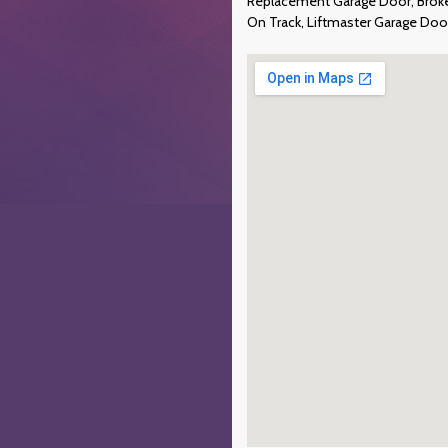
Replacement Garage Door, Broken
On Track, Liftmaster Garage Do