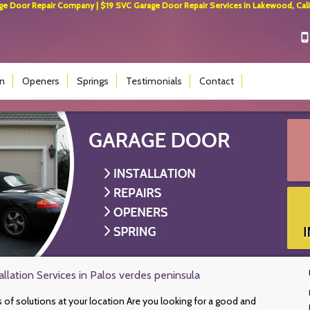
 Door Repair Company | $19 SVC Garage Door Repair Services in Lakewood, Calif
on
Openers
Springs
Testimonials
Contact
llation Services in Palos verdes peninsula
s of solutions at your location Are you looking for a good and