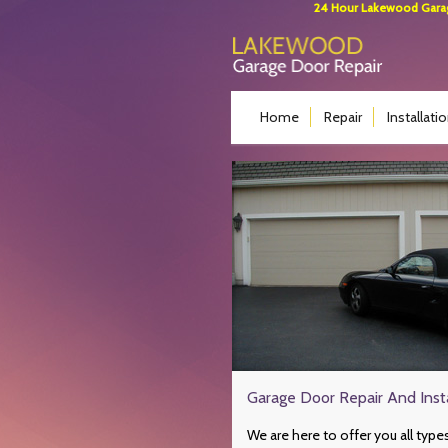
24 Hour Lakewood Garage
Home
Repair
Installati
Garage Door Repair And Insta
We are here to offer you all type