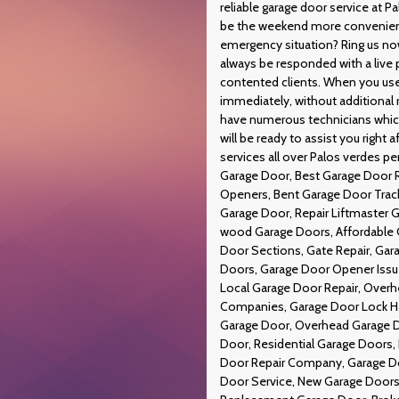
reliable garage door service at 
be the weekend more convenient?
emergency situation? Ring us now
always be responded with a live p
contented clients. When you use 
immediately, without additional
have numerous technicians which 
will be ready to assist you right
services all over Palos verdes p
Garage Door, Best Garage Door R
Openers, Bent Garage Door Trac
Garage Door, Repair Liftmaster Ga
wood Garage Doors, Affordable 
Door Sections, Gate Repair, Gara
Doors, Garage Door Opener Issu
Local Garage Door Repair, Overh
Companies, Garage Door Lock Ha
Garage Door, Overhead Garage D
Door, Residential Garage Doors,
Door Repair Company, Garage D
Door Service, New Garage Doors,