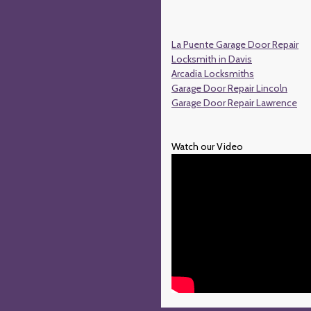
La Puente Garage Door Repair
Locksmith in Davis
Arcadia Locksmiths
Garage Door Repair Lincoln
Garage Door Repair Lawrence
Watch our Video