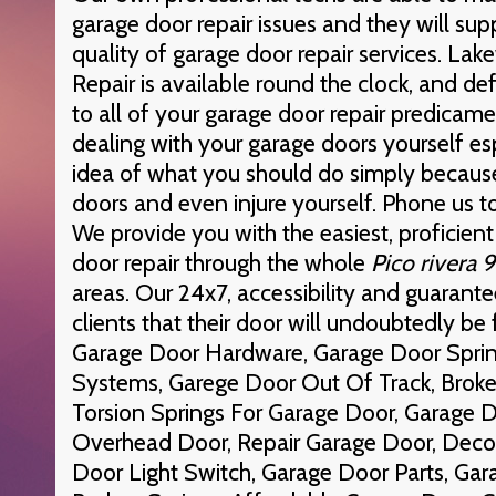
garage door repair issues and they will sup
quality of garage door repair services. L
Repair is available round the clock, and def
to all of your garage door repair predicam
dealing with your garage doors yourself es
idea of what you should do simply becaus
doors and even injure yourself. Phone us 
We provide you with the easiest, proficien
door repair through the whole
Pico rivera
areas. Our 24x7, accessibility and guarante
clients that their door will undoubtedly be f
Garage Door Hardware, Garage Door Spri
Systems, Garege Door Out Of Track, Brok
Torsion Springs For Garage Door, Garage 
Overhead Door, Repair Garage Door, Deco
Door Light Switch, Garage Door Parts, G