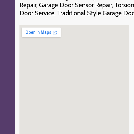
Repair, Garage Door Sensor Repair, Torsio
Door Service, Traditional Style Garage Do