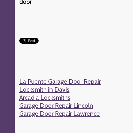
door.
La Puente Garage Door Repair
Locksmith in Davis
Arcadia Locksmiths
Garage Door Repair Lincoln
Garage Door Repair Lawrence