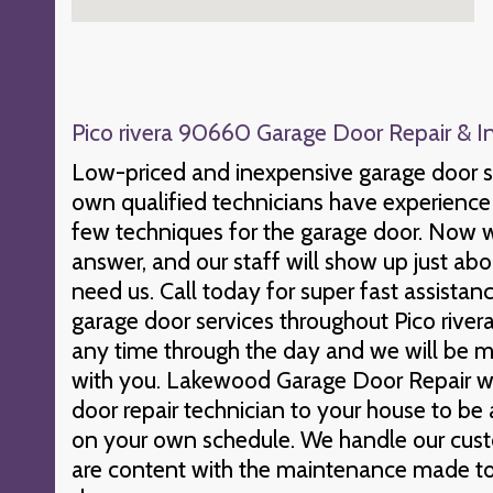
Pico rivera 90660 Garage Door Repair & In
Low-priced and inexpensive garage door s
own qualified technicians have experience 
few techniques for the garage door. Now 
answer, and our staff will show up just a
need us. Call today for super fast assista
garage door services throughout Pico rivera
any time through the day and we will be m
with you. Lakewood Garage Door Repair wil
door repair technician to your house to be 
on your own schedule. We handle our cust
are content with the maintenance made to