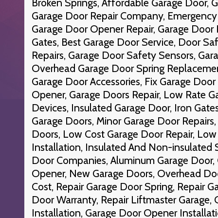
Broken Springs, Affordable Garage Door, G
Garage Door Repair Company, Emergency 
Garage Door Opener Repair, Garage Door Re
Gates, Best Garage Door Service, Door Sa
Repairs, Garage Door Safety Sensors, Gara
Overhead Garage Door Spring Replacement
Garage Door Accessories, Fix Garage Door
Opener, Garage Doors Repair, Low Rate Ga
Devices, Insulated Garage Door, Iron Gate
Garage Doors, Minor Garage Door Repairs
Doors, Low Cost Garage Door Repair, Low
Installation, Insulated And Non-insulated
Door Companies, Aluminum Garage Door, 
Opener, New Garage Doors, Overhead Do
Cost, Repair Garage Door Spring, Repair G
Door Warranty, Repair Liftmaster Garage,
Installation, Garage Door Opener Installat