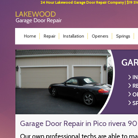
24 Hour Lakewood Garage Door Repair Company | $19 SVC 
Home
Repair
Installation
Openers
Springs
Garage Door Repair in Pico rivera 9
Our own professional techs are able to m