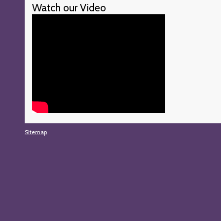
Watch our Video
Sitemap