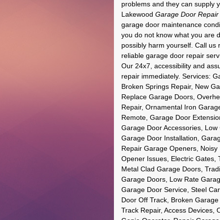
problems and they can supply yo
Lakewood
Garage Door Repair
garage door maintenance conditio
you do not know what you are d
possibly harm yourself. Call us 
reliable garage door repair se
Our 24x7, accessibility and ass
repair immediately. Services:
Broken Springs Repair, New Ga
Replace Garage Doors, Overhe
Repair, Ornamental Iron Garag
Remote, Garage Door Extension
Garage Door Accessories, Low
Garage Door Installation, Gara
Repair Garage Openers, Noisy
Opener Issues, Electric Gates,
Metal Clad Garage Doors, Trad
Garage Doors, Low Rate Garag
Garage Door Service, Steel Ca
Door Off Track, Broken Garage
Track Repair, Access Devices