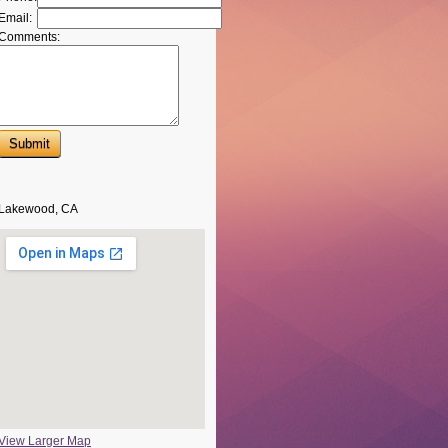
Email:
Comments:
Lakewood, CA
View Larger Map