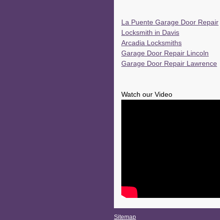
La Puente Garage Door Repair
Locksmith in Davis
Arcadia Locksmiths
Garage Door Repair Lincoln
Garage Door Repair Lawrence
Watch our Video
Sitemap