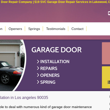
Door Repair Company | $19 SVC Garage Door Repair Services in Lakewood, Cali
on
Openers
Springs
Testimonials
Contact
lation in Los angeles 90035
able to deal with numerous kind of garage door maintenance