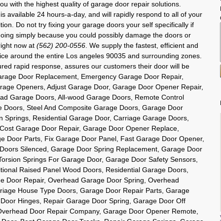
u with the highest quality of garage door repair solutions.
is available 24 hours-a-day, and will rapidly respond to all of your
n. Do not try fixing your garage doors your self specifically if
oing simply because you could possibly damage the doors or
right now at
(562) 200-0556
. We supply the fastest, efficient and
rvice around the entire Los angeles 90035 and surrounding zones.
ured rapid response, assures our customers their door will be
 Garage Door Replacement, Emergency Garage Door Repair,
rage Openers, Adjust Garage Door, Garage Door Opener Repair,
ad Garage Doors, All-wood Garage Doors, Remote Control
e Doors, Steel And Composite Garage Doors, Garage Door
 Springs, Residential Garage Door, Carriage Garage Doors,
 Cost Garage Door Repair, Garage Door Opener Replace,
ge Door Parts, Fix Garage Door Panel, Fast Garage Door Opener,
 Doors Silenced, Garage Door Spring Replacement, Garage Door
 Torsion Springs For Garage Door, Garage Door Safety Sensors,
itional Raised Panel Wood Doors, Residential Garage Doors,
e Door Repair, Overhead Garage Door Spring, Overhead
rriage House Type Doors, Garage Door Repair Parts, Garage
 Door Hinges, Repair Garage Door Spring, Garage Door Off
, Overhead Door Repair Company, Garage Door Opener Remote,