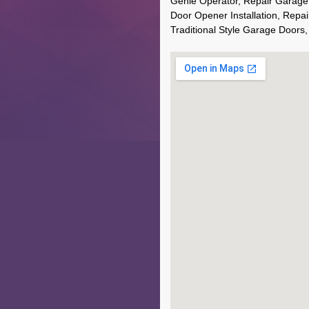
Genie Operator, Repair Garage
Door Opener Installation, Repai
Traditional Style Garage Doors