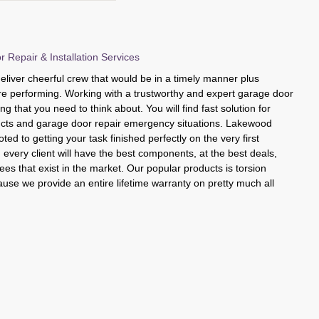
Repair & Installation Services
liver cheerful crew that would be in a timely manner plus
y are performing. Working with a trustworthy and expert garage door
hing that you need to think about. You will find fast solution for
cts and garage door repair emergency situations. Lakewood
ed to getting your task finished perfectly on the very first
every client will have the best components, at the best deals,
es that exist in the market. Our popular products is torsion
cause we provide an entire lifetime warranty on pretty much all