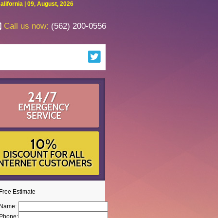
fornia | 09, August, 2026
Call us now:
(562) 200-0556
Free Estimate
Name:
Phone: