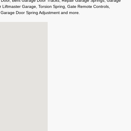
 Door, Bent Garage Door Tracks, Repair Garage Springs, Garage
r Liftmaster Garage, Torsion Spring, Gate Remote Controls,
, Garage Door Spring Adjustment and more.