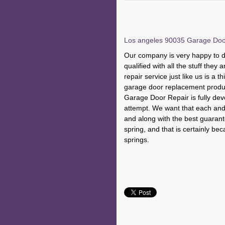
Los angeles 90035 Garage Door 
Our company is very happy to de
qualified with all the stuff the
repair service just like us is a t
garage door replacement produ
Garage Door Repair is fully devot
attempt. We want that each and 
and along with the best guarante
spring, and that is certainly be
springs.