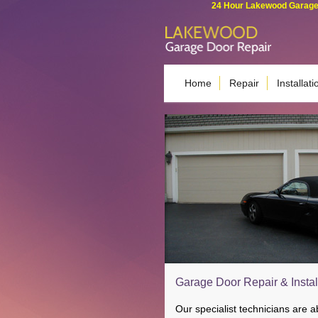
24 Hour Lakewood Garage 
Home
Repair
Installati
Garage Door Repair & Instal
Our specialist technicians are 