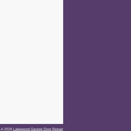
014-2026
Lakewood Garage Door Repair