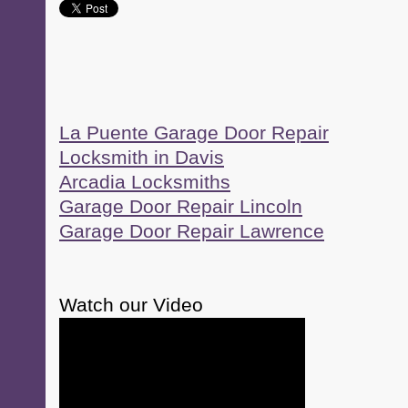
La Puente Garage Door Repair
Locksmith in Davis
Arcadia Locksmiths
Garage Door Repair Lincoln
Garage Door Repair Lawrence
Watch our Video