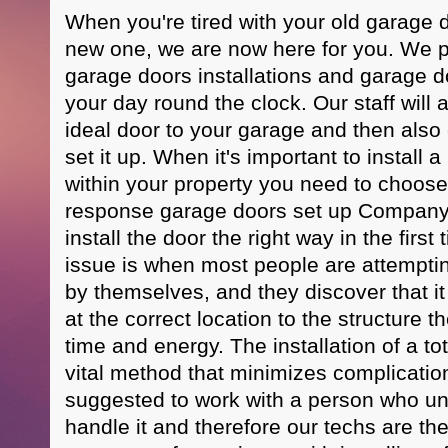
When you're tired with your old garage d
new one, we are now here for you. We p
garage doors installations and garage d
your day round the clock. Our staff will a
ideal door to your garage and then als
set it up. When it's important to install
within your property you need to choose 
response garage doors set up Company t
install the door the right way in the first
issue is when most people are attempting
by themselves, and they discover that it 
at the correct location to the structure th
time and energy. The installation of a to
vital method that minimizes complications l
suggested to work with a person who u
handle it and therefore our techs are th