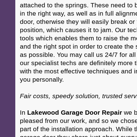
attached to the springs. These need to 
in the right way, as well as in full align
door, otherwise they will easily break o
position, which causes it to jam. Our te
tools which enables them to raise the m
and the right spot in order to create th
as possible. You may call us 24/7 for al
our specialist techs are definitely more 
with the most effective techniques and in
you personally.
Fair costs, speedy solution, trusted ser
In
Lakewood Garage Door Repair
we be
pleased from our work, and so we chose 
part of the installation approach. While 