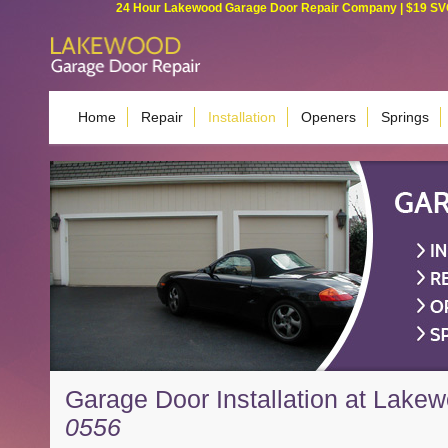
24 Hour Lakewood Garage Door Repair Company | $19 SVC G
Home
Repair
Installation
Openers
Springs
Garage Door Installation at Lake
0556