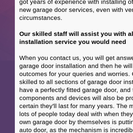
got years of experience with installing of
new garage door services, even with very
circumstances.
Our skilled staff will assist you with a
installation service you would need
When you contact us, you will get answe
garage door installation and then he wil
outcomes for your queries and worries. 
skilled to all sections of garage door inst
have a perfectly fitted garage door, and t
components and devices will also be pro
certain they'll last for many years. Th
lots of people today deal with when they 
own garage door by themselves is puttin
auto door, as the mechanism is incredibly