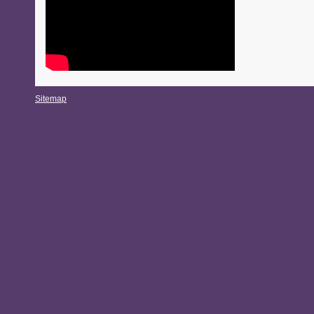
Sitemap