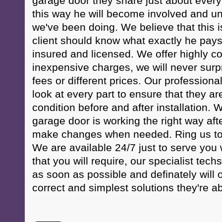
garage door they share just about every li
this way he will become involved and un
we've been doing. We believe that this i
client should know what exactly he pays 
insured and licensed. We offer highly co
inexpensive charges, we will never surp
fees or different prices. Our professional 
look at every part to ensure that they ar
condition before and after installation. W
garage door is working the right way afte
make changes when needed. Ring us to
We are available 24/7 just to serve you
that you will require, our specialist techs
as soon as possible and definately will o
correct and simplest solutions they're ab