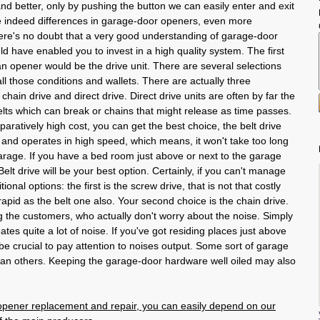
nd better, only by pushing the button we can easily enter and exit
 indeed differences in garage-door openers, even more
re's no doubt that a very good understanding of garage-door
d have enabled you to invest in a high quality system. The first
an opener would be the drive unit. There are several selections
all those conditions and wallets. There are actually three
 chain drive and direct drive. Direct drive units are often by far the
elts which can break or chains that might release as time passes.
paratively high cost, you can get the best choice, the belt drive
nt and operates in high speed, which means, it won't take too long
garage. If you have a bed room just above or next to the garage
elt drive will be your best option. Certainly, if you can't manage
tional options: the first is the screw drive, that is not that costly
rapid as the belt one also. Your second choice is the chain drive.
 the customers, who actually don't worry about the noise. Simply
eates quite a lot of noise. If you've got residing places just above
 be crucial to pay attention to noises output. Some sort of garage
han others. Keeping the garage-door hardware well oiled may also
pener replacement and repair, you can easily depend on our