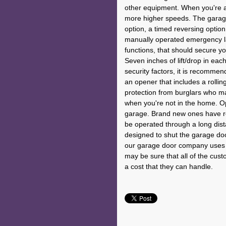
other equipment. When you're an
more higher speeds. The garag
option, a timed reversing option
manually operated emergency lau
functions, that should secure y
Seven inches of lift/drop in e
security factors, it is recommend
an opener that includes a rollin
protection from burglars who m
when you're not in the home. Op
garage. Brand new ones have re
be operated through a long dist
designed to shut the garage door
our garage door company uses t
may be sure that all of the cus
a cost that they can handle.