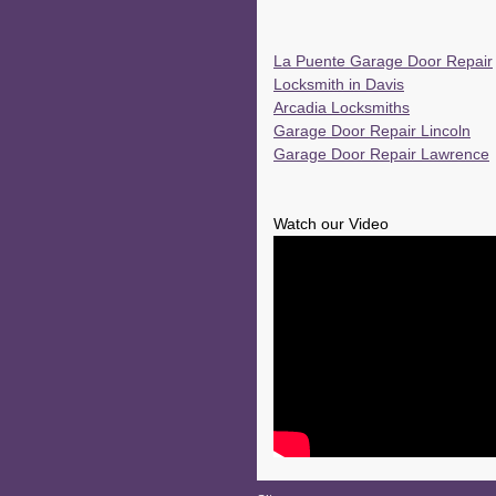
La Puente Garage Door Repair
Locksmith in Davis
Arcadia Locksmiths
Garage Door Repair Lincoln
Garage Door Repair Lawrence
Watch our Video