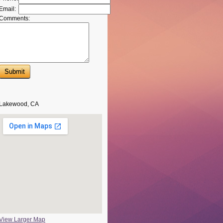
Email:
Comments:
Lakewood, CA
View Larger Map