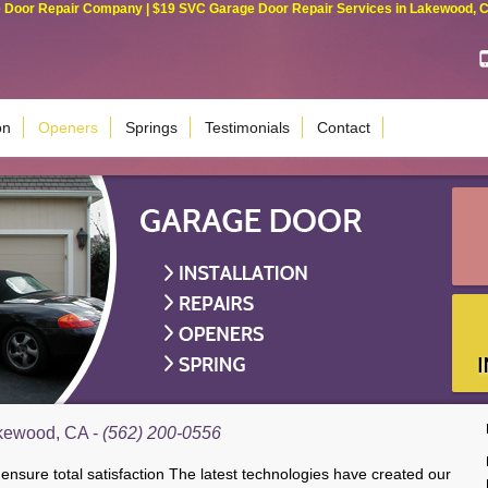
Door Repair Company | $19 SVC Garage Door Repair Services in Lakewood, Cali
on
Openers
Springs
Testimonials
Contact
kewood, CA -
(562) 200-0556
sure total satisfaction The latest technologies have created our