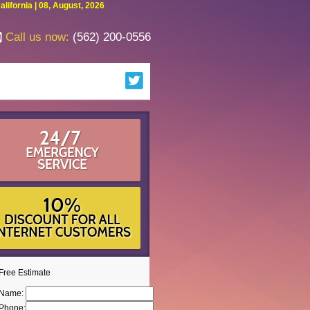
fornia | 08, August, 2026
Call us now:
(562) 200-0556
Free Estimate
Name:
Phone: