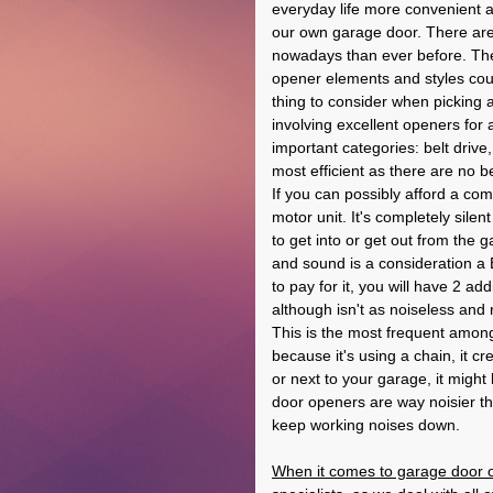
everyday life more convenient a
our own garage door. There are
nowadays than ever before. The
opener elements and styles coul
thing to consider when picking 
involving excellent openers for 
important categories: belt drive,
most efficient as there are no b
If you can possibly afford a com
motor unit. It's completely sile
to get into or get out from the 
and sound is a consideration a B
to pay for it, you will have 2 addi
although isn't as noiseless and 
This is the most frequent among
because it's using a chain, it cr
or next to your garage, it might
door openers are way noisier t
keep working noises down.
When it comes to garage door o