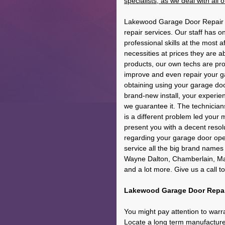
specialists, as we deal with all
Lakewood Garage Door Repair c
repair services. Our staff has o
professional skills at the most a
necessities at prices they are 
products, our own techs are pro
improve and even repair your g
obtaining using your garage doo
brand-new install, your experien
we guarantee it. The technicians
is a different problem led your 
present you with a decent resolut
regarding your garage door open
service all the big brand names
Wayne Dalton, Chamberlain, Mara
and a lot more. Give us a call t
Lakewood Garage Door Repair
You might pay attention to warr
Locate a long term manufacturer'