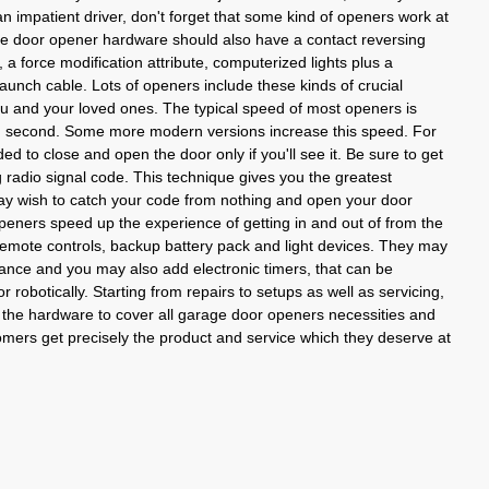
 impatient driver, don't forget that some kind of openers work at
e door opener hardware should also have a contact reversing
, a force modification attribute, computerized lights plus a
nch cable. Lots of openers include these kinds of crucial
ou and your loved ones. The typical speed of most openers is
ach second. Some more modern versions increase this speed. For
ed to close and open the door only if you'll see it. Be sure to get
g radio signal code. This technique gives you the greatest
ay wish to catch your code from nothing and open your door
eners speed up the experience of getting in and out of from the
mote controls, backup battery pack and light devices. They may
ance and you may also add electronic timers, that can be
 robotically. Starting from repairs to setups as well as servicing,
he hardware to cover all garage door openers necessities and
tomers get precisely the product and service which they deserve at