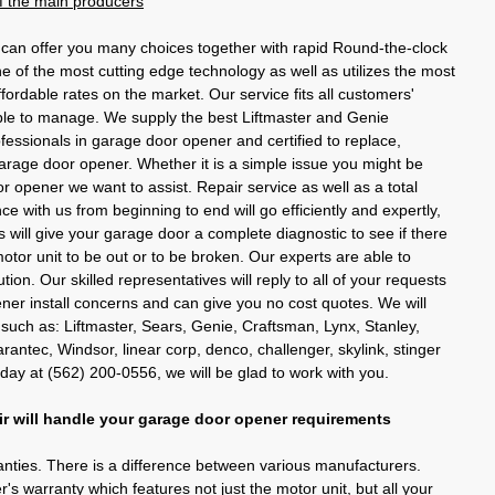
 of the main producers
an offer you many choices together with rapid Round-the-clock
ne of the most cutting edge technology as well as utilizes the most
ffordable rates on the market. Our service fits all customers'
able to manage. We supply the best Liftmaster and Genie
fessionals in garage door opener and certified to replace,
arage door opener. Whether it is a simple issue you might be
r opener we want to assist. Repair service as well as a total
ce with us from beginning to end will go efficiently and expertly,
 will give your garage door a complete diagnostic to see if there
motor unit to be out or to be broken. Our experts are able to
ion. Our skilled representatives will reply to all of your requests
er install concerns and can give you no cost quotes. We will
 such as: Liftmaster, Sears, Genie, Craftsman, Lynx, Stanley,
ntec, Windsor, linear corp, denco, challenger, skylink, stinger
oday at (562) 200-0556, we will be glad to work with you.
 will handle your garage door opener requirements
anties. There is a difference between various manufacturers.
s warranty which features not just the motor unit, but all your