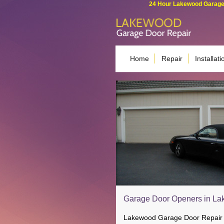
24 Hour Lakewood Garage 
Home
Repair
Installati
Garage Door Openers in La
Lakewood Garage Door Repair en