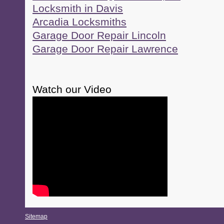
Locksmith in Davis
Arcadia Locksmiths
Garage Door Repair Lincoln
Garage Door Repair Lawrence
Watch our Video
Sitemap