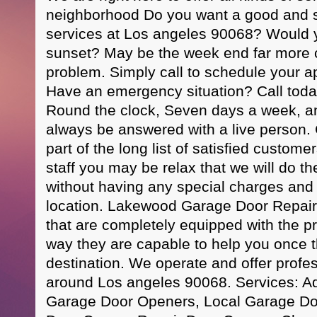
neighborhood Do you want a good and s
services at Los angeles 90068? Would yo
sunset? May be the week end far more
problem. Simply call to schedule your a
Have an emergency situation? Call toda
Round the clock, Seven days a week, and
always be answered with a live person.
part of the long list of satisfied custo
staff you may be relax that we will do th
without having any special charges and 
location. Lakewood Garage Door Repair
that are completely equipped with the pro
way they are capable to help you once 
destination. We operate and offer profes
around Los angeles 90068. Services: A
Garage Door Openers, Local Garage Doo