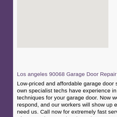
Los angeles 90068 Garage Door Repair &
Low-priced and affordable garage door 
own specialist techs have experience in
techniques for your garage door. Now w
respond, and our workers will show up
need us. Call now for extremely fast s