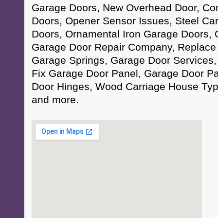
Garage Doors, New Overhead Door, Co
Doors, Opener Sensor Issues, Steel Ca
Doors, Ornamental Iron Garage Doors,
Garage Door Repair Company, Replace 
Garage Springs, Garage Door Services,
Fix Garage Door Panel, Garage Door Pa
Door Hinges, Wood Carriage House Ty
and more.