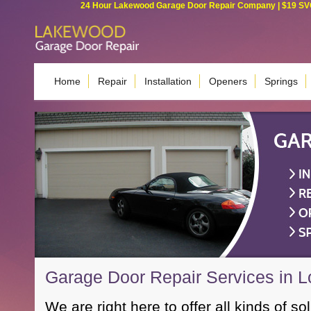
24 Hour Lakewood Garage Door Repair Company | $19 SVC G
Home
Repair
Installation
Openers
Springs
Garage Door Repair Services in 
We are right here to offer all kinds of so