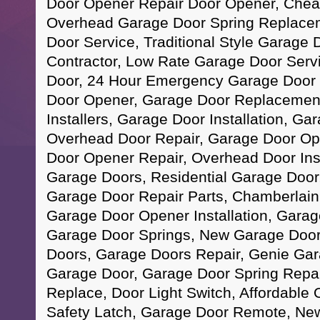
Door Opener Repair Door Opener, Chea
Overhead Garage Door Spring Replace
Door Service, Traditional Style Garage
Contractor, Low Rate Garage Door Serv
Door, 24 Hour Emergency Garage Door 
Door Opener, Garage Door Replacement
Installers, Garage Door Installation, Ga
Overhead Door Repair, Garage Door O
Door Opener Repair, Overhead Door Ins
Garage Doors, Residential Garage Door
Garage Door Repair Parts, Chamberlai
Garage Door Opener Installation, Garag
Garage Door Springs, New Garage Door 
Doors, Garage Doors Repair, Genie Ga
Garage Door, Garage Door Spring Repa
Replace, Door Light Switch, Affordable
Safety Latch, Garage Door Remote, Ne