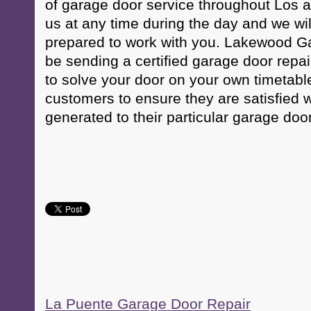
of garage door service throughout Los 
us at any time during the day and we w
prepared to work with you. Lakewood Ga
be sending a certified garage door repai
to solve your door on your own timetabl
customers to ensure they are satisfied w
generated to their particular garage door
La Puente Garage Door Repair