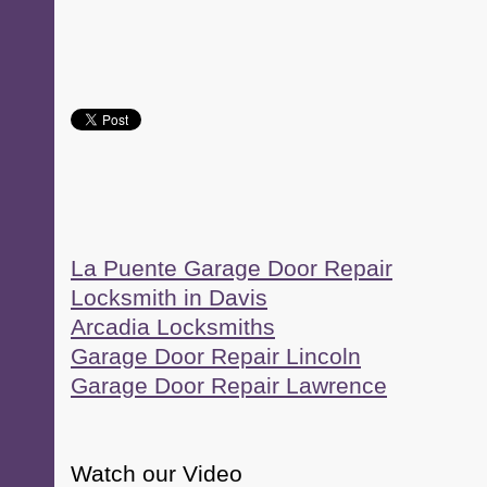
La Puente Garage Door Repair
Locksmith in Davis
Arcadia Locksmiths
Garage Door Repair Lincoln
Garage Door Repair Lawrence
Watch our Video