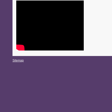
Sitemap