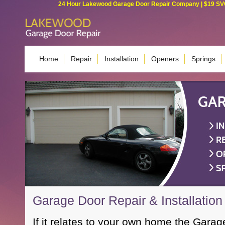
24 Hour Lakewood Garage Door Repair Company | $19 SVC G
Home
Repair
Installation
Openers
Springs
Garage Door Repair & Installatio
If it relates to your own home the Garag