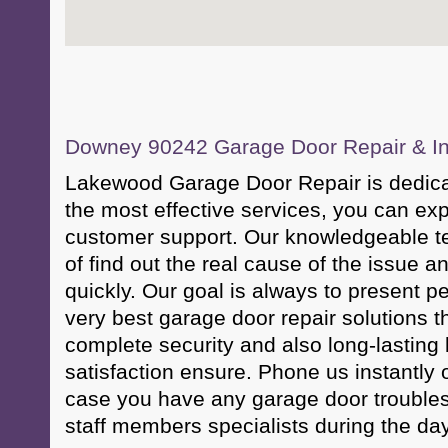
Downey 90242 Garage Door Repair & Ins
Lakewood Garage Door Repair is dedicat
the most effective services, you can ex
customer support. Our knowledgeable t
of find out the real cause of the issue a
quickly. Our goal is always to present 
very best garage door repair solutions t
complete security and also long-lasting 
satisfaction ensure. Phone us instantly
case you have any garage door troubles
staff members specialists during the da