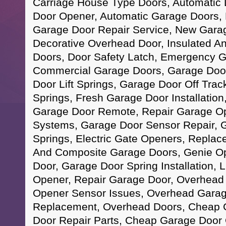
Carriage House Type Doors, Automatic
Door Opener, Automatic Garage Doors, 
Garage Door Repair Service, New Garage
Decorative Overhead Door, Insulated An
Doors, Door Safety Latch, Emergency G
Commercial Garage Doors, Garage Doo
Door Lift Springs, Garage Door Off Trac
Springs, Fresh Garage Door Installatio
Garage Door Remote, Repair Garage O
Systems, Garage Door Sensor Repair, 
Springs, Electric Gate Openers, Replac
And Composite Garage Doors, Genie O
Door, Garage Door Spring Installation, 
Opener, Repair Garage Door, Overhead
Opener Sensor Issues, Overhead Garag
Replacement, Overhead Doors, Cheap 
Door Repair Parts, Cheap Garage Door