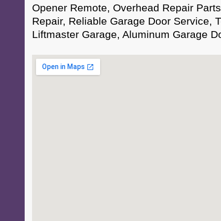
Opener Remote, Overhead Repair Part
Repair, Reliable Garage Door Service, T
Liftmaster Garage, Aluminum Garage D