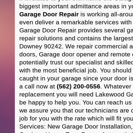
biggest important admittance areas in 
Garage Door Repair
is working all-aro
even deliver a remarkable services wit
Garage Door Repair provides several g
repair solutions and contains the larges
Downey 90242. We repair commercial an
doors, Garage door opener and remote c
potentially trust our specialist and skill
with the most beneficial job. You should n
caught in your garage since your door is
a call now at
(562) 200-0556
. Whatever
replacement you will need Lakewood Ga
be happy to help you. You can reach u
we assure you that our technicians are 
job for you with the rate which will fit yo
Services: New Garage Door Installation