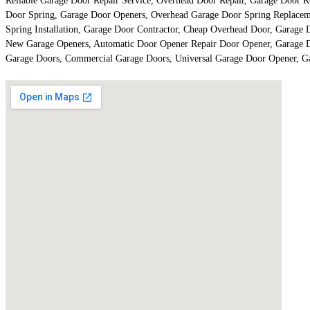
Reliable Garage Door Repair Service, Overhead Door Repair, Garage Door Re
Door Spring, Garage Door Openers, Overhead Garage Door Spring Replaceme
Spring Installation, Garage Door Contractor, Cheap Overhead Door, Garage 
New Garage Openers, Automatic Door Opener Repair Door Opener, Garage Doo
Garage Doors, Commercial Garage Doors, Universal Garage Door Opener, G