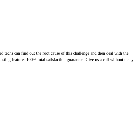
 techs can find out the root cause of this challenge and then deal with the
lasting features 100% total satisfaction guarantee. Give us a call without delay