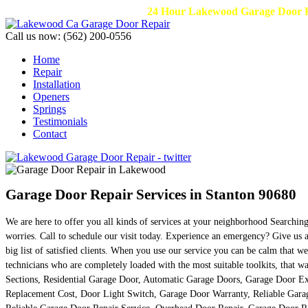
24 Hour Lakewood Garage Door Re
Call us now:
(562) 200-0556
Home
Repair
Installation
Openers
Springs
Testimonials
Contact
Garage Door Repair Services in Stanton 90680
We are here to offer you all kinds of services at your neighborhood Searchi
worries. Call to schedule our visit today. Experience an emergency? Give us a
big list of satisfied clients. When you use our service you can be calm that 
technicians who are completely loaded with the most suitable toolkits, that 
Sections, Residential Garage Door, Automatic Garage Doors, Garage Door E
Replacement Cost, Door Light Switch, Garage Door Warranty, Reliable Garag