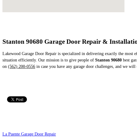
Stanton 90680 Garage Door Repair & Installatio
Lakewood Garage Door Repair is specialized in delivering exactly the most eff
situation efficiently. Our mission is to give people of
Stanton 90680
best gara
on
(562) 200-0556
in case you have any garage door challenges, and we will 
La Puente Garage Door Repair