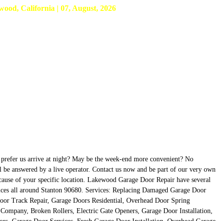
d, California | 07, August, 2026
u prefer us arrive at night? May be the week-end more convenient? No
ll be answered by a live operator. Contact us now and be part of our very own
 because of your specific location. Lakewood Garage Door Repair have several
ervices all around Stanton 90680. Services: Replacing Damaged Garage Door
oor Track Repair, Garage Doors Residential, Overhead Door Spring
ompany, Broken Rollers, Electric Gate Openers, Garage Door Installation,