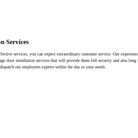
n Services
ective services, you can expect extraordinary customer service. Our experienced
ge door installation services that will provide them full security and also long 
dispatch our employees experts within the day to your needs.