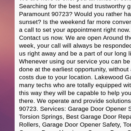
Searching for the best and trustworthy 
Paramount 90723? Would you rather hav
sunset? Is the weekend far more conven
a call to set your appointment right n
Contact us now. We are open Around th
week, your call will always be responde
us right away and be a part of our long li
Whenever using our service you can be re
done at the earliest opportunity, without
costs due to your location. Lakewood 
many techs who are totally equipped with 
this way they will be capable to help yo
there. We operate and provide solution
90723. Services: Garage Door Opener 
Torsion Springs, Best Garage Door Rep
Rollers, Garage Door Opener Safety, To