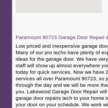
Paramount 90723 Garage Door Repair & 
Low priced and inexpensive garage door
Many of our pro techs have plenty of ex
ideas for the garage door. We have very
staff will show up almost everywhere yo
today for quick services. Now we have 
services all over Paramount 90723, so j
through the day and we will be more tha
you. Lakewood Garage Door Repair will 
garage door repairs tech to your home t
your door on your schedule. We work wi