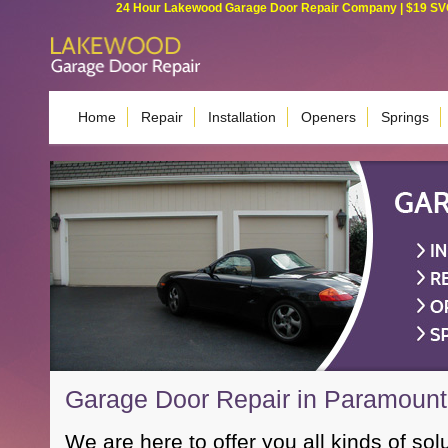
24 Hour Lakewood Garage Door Repair Company | $19 SVC G
Home
Repair
Installation
Openers
Springs
Garage Door Repair in Paramoun
We are here to offer you all kinds of sol