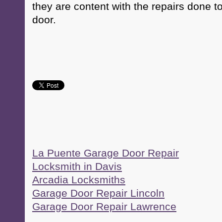
they are content with the repairs done t
door.
La Puente Garage Door Repair
Locksmith in Davis
Arcadia Locksmiths
Garage Door Repair Lincoln
Garage Door Repair Lawrence