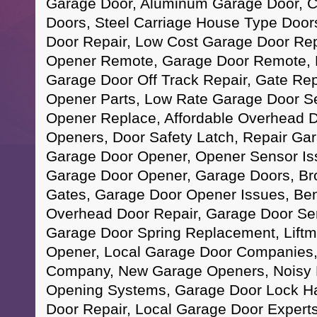
Garage Door, Aluminum Garage Door, 
Doors, Steel Carriage House Type Doo
Door Repair, Low Cost Garage Door Rep
Opener Remote, Garage Door Remote, 
Garage Door Off Track Repair, Gate Re
Opener Parts, Low Rate Garage Door S
Opener Replace, Affordable Overhead 
Openers, Door Safety Latch, Repair Gar
Garage Door Opener, Opener Sensor Is
Garage Door Opener, Garage Doors, Bro
Gates, Garage Door Opener Issues, Ben
Overhead Door Repair, Garage Door Se
Garage Door Spring Replacement, Lift
Opener, Local Garage Door Companies,
Company, New Garage Openers, Noisy 
Opening Systems, Garage Door Lock H
Door Repair, Local Garage Door Expert