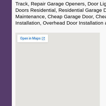
Track, Repair Garage Openers, Door Li
Doors Residential, Residential Garage 
Maintenance, Cheap Garage Door, Che
Installation, Overhead Door Installation