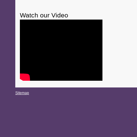
Watch our Video
Sitemap