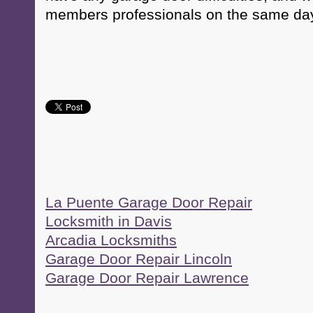
members professionals on the same day
La Puente Garage Door Repair
Locksmith in Davis
Arcadia Locksmiths
Garage Door Repair Lincoln
Garage Door Repair Lawrence