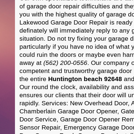
of garage door repair difficulties and th
you with the highest quality of garage do
Lakewood Garage Door Repair is ready 
definately will immediately reply to any
situation. Do not try fixing your garage 
particularly if you have no idea of what
could ruin the doors or maybe even harm 
away at
(562) 200-0556
. Our company of
competent and trustworthy garage door 
the entire
Huntington beach 92648
and
Our round the clock, availability and ass
ensures our clients that their door will 
rapidly. Services: New Overhead Door, 
Chamberlain Garage Door Opener, Gate
Door Service, Garage Door Opener Rem
Sensor Repair, Emergency Garage Door