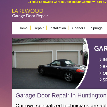
24 Hour Lakewood Garage Door Repair Company | $19 SVC G
Home
Repair
Installation
Openers
Springs
Garage Door Repair in Huntingto
Our own specialized technicians are ab