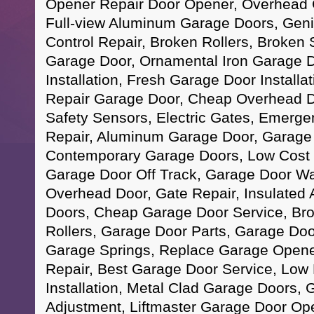
Opener Repair Door Opener, Overhead 
Full-view Aluminum Garage Doors, Gen
Control Repair, Broken Rollers, Broken S
Garage Door, Ornamental Iron Garage 
Installation, Fresh Garage Door Install
Repair Garage Door, Cheap Overhead D
Safety Sensors, Electric Gates, Emerg
Repair, Aluminum Garage Door, Garage
Contemporary Garage Doors, Low Cost 
Garage Door Off Track, Garage Door War
Overhead Door, Gate Repair, Insulated 
Doors, Cheap Garage Door Service, Br
Rollers, Garage Door Parts, Garage Doo
Garage Springs, Replace Garage Opene
Repair, Best Garage Door Service, Low
Installation, Metal Clad Garage Doors,
Adjustment, Liftmaster Garage Door Op