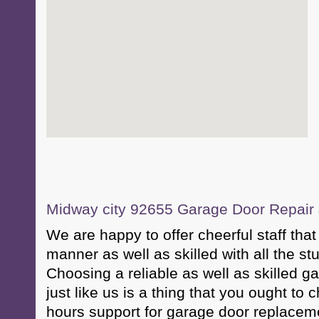
Midway city 92655 Garage Door Repair &
We are happy to offer cheerful staff that 
manner as well as skilled with all the st
Choosing a reliable as well as skilled g
just like us is a thing that you ought to
hours support for garage door replacem