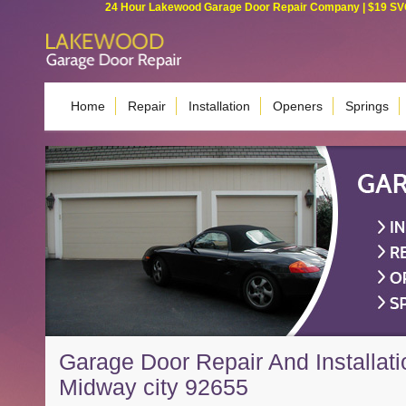
24 Hour Lakewood Garage Door Repair Company | $19 SVC G
Home
Repair
Installation
Openers
Springs
Garage Door Repair And Installati
Midway city 92655