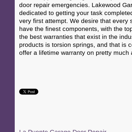
door repair emergencies. Lakewood Gara
dedicated to getting your task completed
very first attempt. We desire that every 
have the finest components, with the to
the best warranties that exist in the ind
products is torsion springs, and that is
offer a lifetime warranty on pretty much a