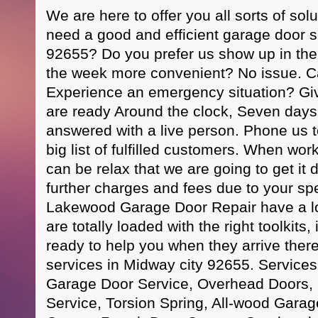
We are here to offer you all sorts of sol
need a good and efficient garage door s
92655? Do you prefer us show up in the
the week more convenient? No issue. Call
Experience an emergency situation? Giv
are ready Around the clock, Seven days 
answered with a live person. Phone us t
big list of fulfilled customers. When wor
can be relax that we are going to get it
further charges and fees due to your spe
Lakewood Garage Door Repair have a lo
are totally loaded with the right toolkits,
ready to help you when they arrive ther
services in Midway city 92655. Servic
Garage Door Service, Overhead Doors,
Service, Torsion Spring, All-wood Gara