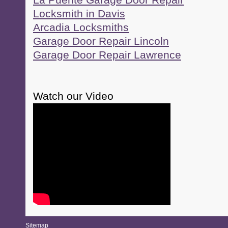
La Puente Garage Door Repair
Locksmith in Davis
Arcadia Locksmiths
Garage Door Repair Lincoln
Garage Door Repair Lawrence
Watch our Video
Sitemap