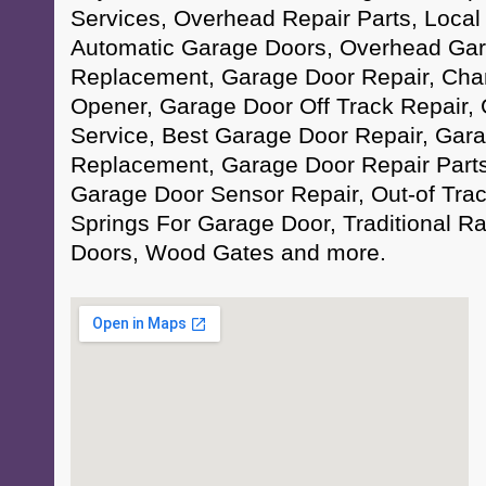
Services, Overhead Repair Parts, Local
Automatic Garage Doors, Overhead Gar
Replacement, Garage Door Repair, Cha
Opener, Garage Door Off Track Repair,
Service, Best Garage Door Repair, Gar
Replacement, Garage Door Repair Parts
Garage Door Sensor Repair, Out-of Trac
Springs For Garage Door, Traditional 
Doors, Wood Gates and more.