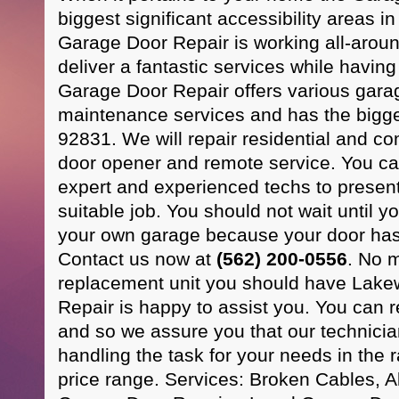
biggest significant accessibility areas 
Garage Door Repair is working all-arou
deliver a fantastic services while havi
Garage Door Repair offers various gara
maintenance services and has the bigge
92831. We will repair residential and c
door opener and remote service. You can
expert and experienced techs to presen
suitable job. You should not wait until yo
your own garage because your door has 
Contact us now at
(562) 200-0556
. No 
replacement unit you should have Lak
Repair is happy to assist you. You can 
and so we assure you that our technicia
handling the task for your needs in the ra
price range. Services: Broken Cables,