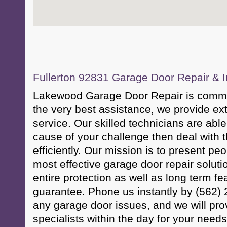
Fullerton 92831 Garage Door Repair & In
Lakewood Garage Door Repair is committ
the very best assistance, we provide ex
service. Our skilled technicians are able 
cause of your challenge then deal with 
efficiently. Our mission is to present pe
most effective garage door repair soluti
entire protection as well as long term fe
guarantee. Phone us instantly by (562) 
any garage door issues, and we will pro
specialists within the day for your needs