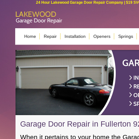
24 Hour Lakewood Garage Door Repair Company | $19 SVC G
Home
Repair
Installation
Openers
Springs
Garage Door Repair in Fullerton 
When it pertains to your home the Garag