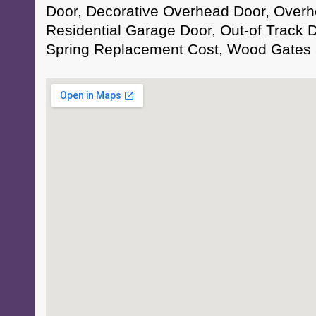
Door, Decorative Overhead Door, Overh
Residential Garage Door, Out-of Track
Spring Replacement Cost, Wood Gates