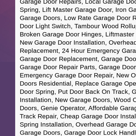
Garage Door Repairs, Local Garage Doo
Spring, Lift Master Garage Door, Iron 
Garage Doors, Low Rate Garage Door R
Door Light Switch, Tambour Wood Rollup
Broken Garage Door Hinges, Liftmaster
New Garage Door Installation, Overhea
Replacement, 24 Hour Emergency Gara
Garage Door Replacement, Garage Door
Garage Door Repair Parts, Garage Doo
Emergency Garage Door Repair, New O
Doors Residential, Replace Garage Ope
Door Spring, Put Door Back On Track, 
Installation, New Garage Doors, Wood 
Doors, Genie Operator, Affordable Gar
Track Repair, Cheap Garage Door Instal
Spring Installation, Overhead Garage D
Garage Doors, Garage Door Lock Handl