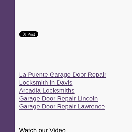
La Puente Garage Door Repair
Locksmith in Davis
Arcadia Locksmiths
Garage Door Repair Lincoln
Garage Door Repair Lawrence
Watch our Video