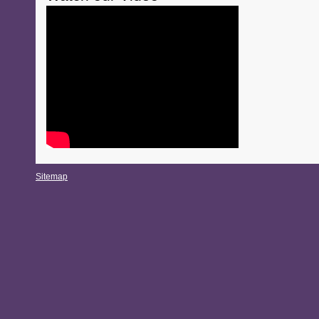
Sitemap