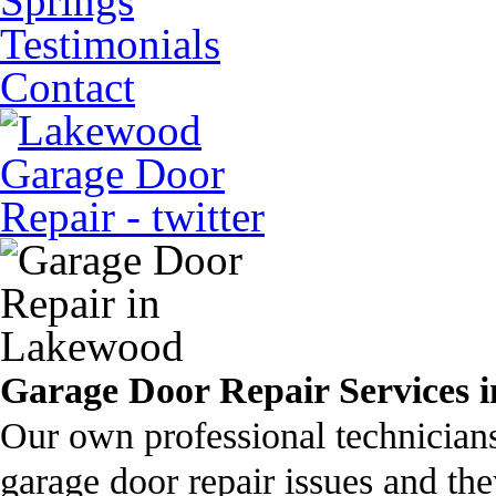
Springs
Testimonials
Contact
Garage Door Repair Services i
Our own professional technician
garage door repair issues and the