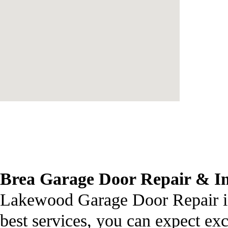
Brea
Garage Door Repair
& In
Lakewood Garage Door Repair is 
best services, you can expect ex