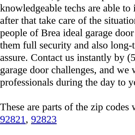
knowledgeable techs are able to i
after that take care of the situatio
people of Brea ideal garage door 
them full security and also long-
assure. Contact us instantly by 
garage door challenges, and we 
professionals during the day to y
These are parts of the zip codes
92821
,
92823