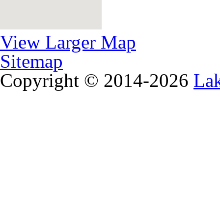
View Larger Map
Sitemap
Copyright © 2014-2026
La