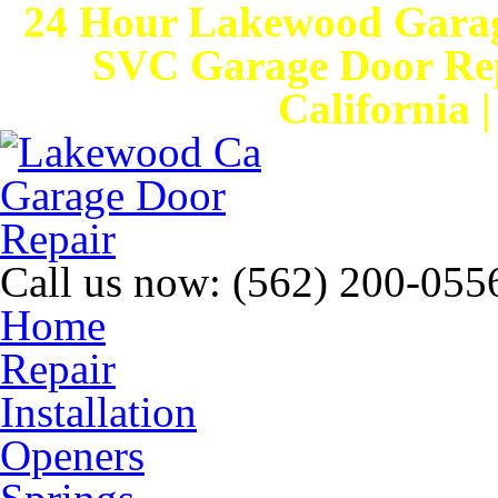
24 Hour Lakewood Garag
SVC Garage Door Rep
California 
Call us now:
(562) 200-055
Home
Repair
Installation
Openers