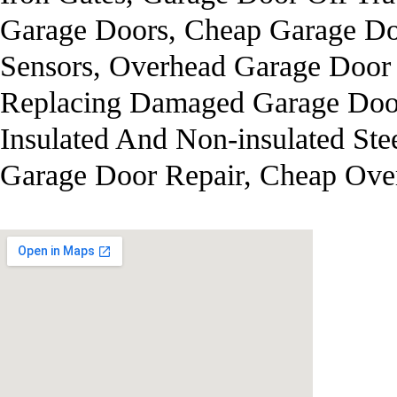
Garage Doors, Cheap Garage Doo
Sensors, Overhead Garage Door
Replacing Damaged Garage Door
Insulated And Non-insulated Ste
Garage Door Repair, Cheap Ove