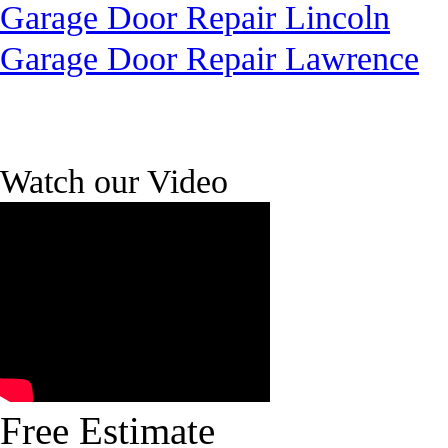
Garage Door Repair Lincoln
Garage Door Repair Lawrence
Watch our Video
Free Estimate