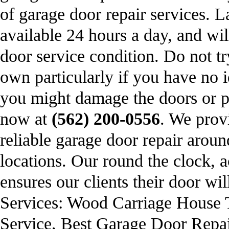
of garage door repair services.
available 24 hours a day, and wil
door service condition. Do not t
own particularly if you have no 
you might damage the doors or pe
now at
(562) 200-0556
. We prov
reliable garage door repair arou
locations. Our round the clock, a
ensures our clients their door wi
Services: Wood Carriage House
Service, Best Garage Door Repai