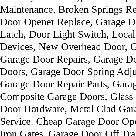
Maintenance, Broken Springs Re
Door Opener Replace, Garage Do
Latch, Door Light Switch, Loca
Devices, New Overhead Door, 
Garage Door Repairs, Garage D
Doors, Garage Door Spring Adju
Garage Door Repair Parts, Garag
Composite Garage Doors, Glass 
Door Hardware, Metal Clad Gar
Service, Cheap Garage Door Ope
Iron Gates, Garage Door Off Tra