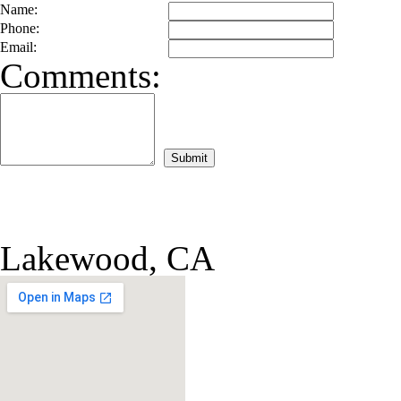
Name:
Phone:
Email:
Comments:
Lakewood, CA