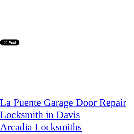
La Puente Garage Door Repair
Locksmith in Davis
Arcadia Locksmiths