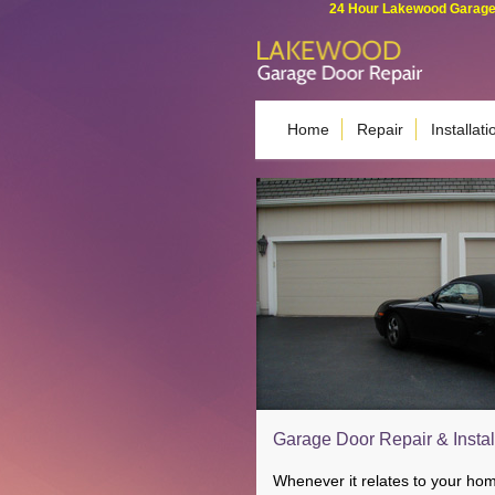
24 Hour Lakewood Garage 
Home
Repair
Installati
Garage Door Repair & Instal
Whenever it relates to your ho