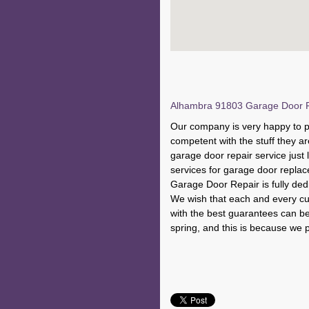
Alhambra 91803 Garage Door Re
Our company is very happy to p
competent with the stuff they ar
garage door repair service just 
services for garage door repl
Garage Door Repair is fully dedi
We wish that each and every cus
with the best guarantees can be 
spring, and this is because we p