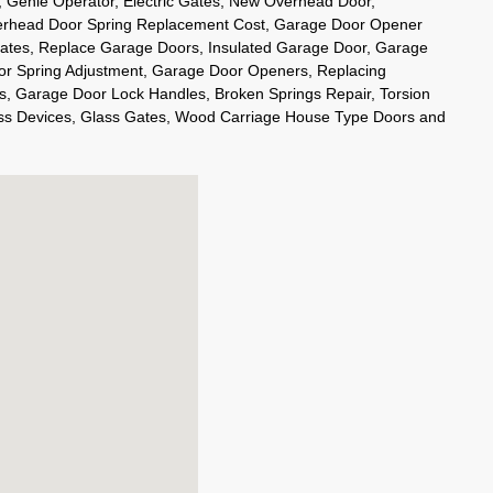
s, Genie Operator, Electric Gates, New Overhead Door,
rhead Door Spring Replacement Cost, Garage Door Opener
Gates, Replace Garage Doors, Insulated Garage Door, Garage
or Spring Adjustment, Garage Door Openers, Replacing
 Garage Door Lock Handles, Broken Springs Repair, Torsion
ss Devices, Glass Gates, Wood Carriage House Type Doors and