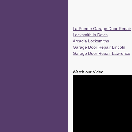
La Puente Garage Door Repair
Locksmith in Davis
Arcadia Locksmiths
Garage Door Repair Lincoln
Garage Door Repair Lawrence
Watch our Video