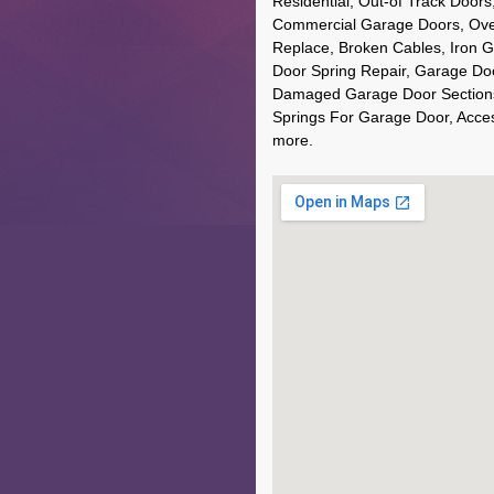
Residential, Out-of Track Door
Commercial Garage Doors, Ove
Replace, Broken Cables, Iron 
Door Spring Repair, Garage Do
Damaged Garage Door Sections,
Springs For Garage Door, Acce
more.