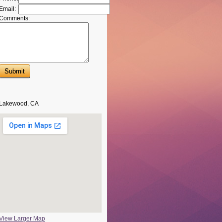
Email:
Comments:
Lakewood, CA
View Larger Map