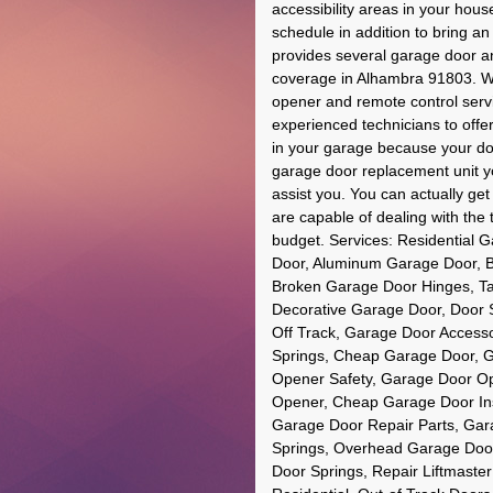
accessibility areas in your ho
schedule in addition to bring a
provides several garage door a
coverage in Alhambra 91803. We
opener and remote control serv
experienced technicians to offer 
in your garage because your do
garage door replacement unit 
assist you. You can actually ge
are capable of dealing with the ta
budget. Services: Residential 
Door, Aluminum Garage Door, B
Broken Garage Door Hinges, T
Decorative Garage Door, Door 
Off Track, Garage Door Accesso
Springs, Cheap Garage Door, 
Opener Safety, Garage Door Op
Opener, Cheap Garage Door Ins
Garage Door Repair Parts, Gar
Springs, Overhead Garage Door
Door Springs, Repair Liftmast