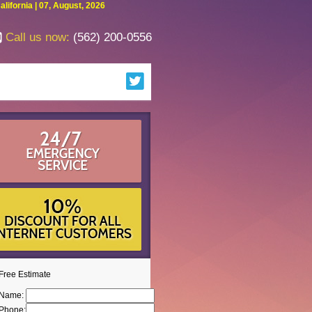
fornia | 07, August, 2026
Call us now:
(562) 200-0556
Free Estimate
Name:
Phone: