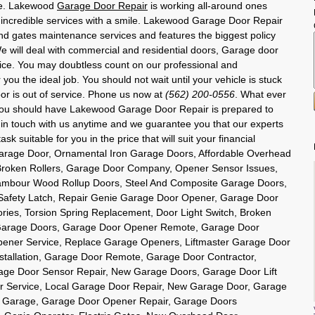
use. Lakewood
Garage Door Repair
is working all-around ones
n incredible services with a smile. Lakewood Garage Door Repair
nd gates maintenance services and features the biggest policy
 will deal with commercial and residential doors, Garage door
ice. You may doubtless count on our professional and
you the ideal job. You should not wait until your vehicle is stuck
or is out of service. Phone us now at
(562) 200-0556
. What ever
you should have Lakewood Garage Door Repair is prepared to
t in touch with us anytime and we guarantee you that our experts
sk suitable for you in the price that will suit your financial
Garage Door, Ornamental Iron Garage Doors, Affordable Overhead
roken Rollers, Garage Door Company, Opener Sensor Issues,
ambour Wood Rollup Doors, Steel And Composite Garage Doors,
Safety Latch, Repair Genie Garage Door Opener, Garage Door
ries, Torsion Spring Replacement, Door Light Switch, Broken
Garage Doors, Garage Door Opener Remote, Garage Door
ener Service, Replace Garage Openers, Liftmaster Garage Door
tallation, Garage Door Remote, Garage Door Contractor,
age Door Sensor Repair, New Garage Doors, Garage Door Lift
 Service, Local Garage Door Repair, New Garage Door, Garage
er Garage, Garage Door Opener Repair, Garage Doors