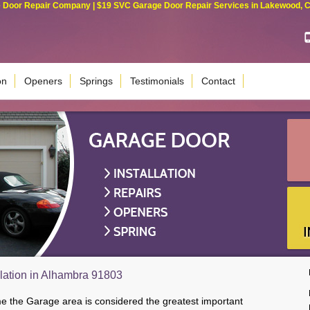
Door Repair Company | $19 SVC Garage Door Repair Services in Lakewood, Cali
on
Openers
Springs
Testimonials
Contact
lation in Alhambra 91803
me the Garage area is considered the greatest important