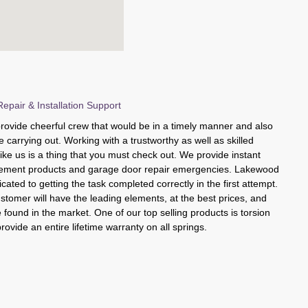
pair & Installation Support
rovide cheerful crew that would be in a timely manner and also
e carrying out. Working with a trustworthy as well as skilled
like us is a thing that you must check out. We provide instant
acement products and garage door repair emergencies. Lakewood
cated to getting the task completed correctly in the first attempt.
tomer will have the leading elements, at the best prices, and
found in the market. One of our top selling products is torsion
rovide an entire lifetime warranty on all springs.