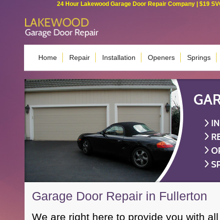
24 Hour Lakewood Garage Door Repair Company | $19 SVC G
Home
Repair
Installation
Openers
Springs
Garage Door Repair in Fullerton
We are right here to provide you with all 