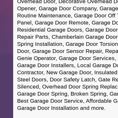
Overhead Door, Decorative Overhead D
Opener, Garage Door Company, Garage D
Routine Maintenance, Garage Door Off 
Panel, Garage Door Remote, Garage Do
Residential Garage Doors, Garage Doo
Repair Parts, Chamberlain Garage Doo
Spring Installation, Garage Door Torsi
Door, Garage Door Sensor Repair, Repa
Genie Operator, Garage Door Services, 
Garage Door Installers, Local Garage D
Contractor, New Garage Door, Insulated
Steel Doors, Door Safety Latch, Gate R
Silenced, Overhead Door Spring Repla
Garage Door Spring, Broken Spring, Ga
Best Garage Door Service, Affordable 
Garage Door Installation and more.