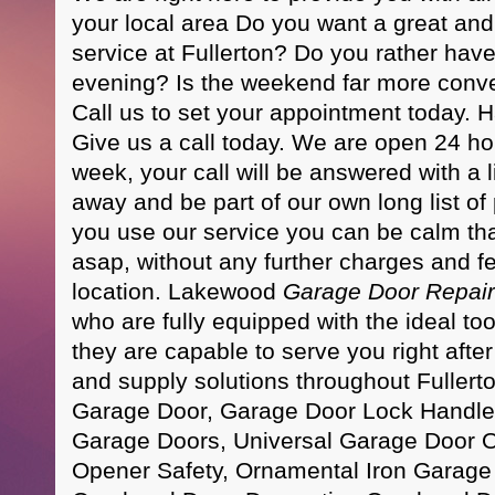
your local area Do you want a great and
service at Fullerton? Do you rather hav
evening? Is the weekend far more conv
Call us to set your appointment today.
Give us a call today. We are open 24 ho
week, your call will be answered with a l
away and be part of our own long list of
you use our service you can be calm tha
asap, without any further charges and fe
location. Lakewood
Garage Door Repair
who are fully equipped with the ideal too
they are capable to serve you right afte
and supply solutions throughout Fullerto
Garage Door, Garage Door Lock Handle
Garage Doors, Universal Garage Door 
Opener Safety, Ornamental Iron Garag