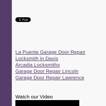
La Puente Garage Door Repair
Locksmith in Davis
Arcadia Locksmiths
Garage Door Repair Lincoln
Garage Door Repair Lawrence
Watch our Video