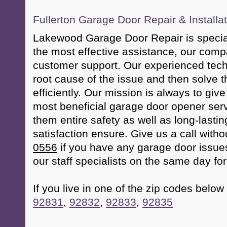
Fullerton Garage Door Repair & Installa
Lakewood Garage Door Repair is special
the most effective assistance, our com
customer support. Our experienced techn
root cause of the issue and then solve t
efficiently. Our mission is always to giv
most beneficial garage door opener serv
them entire safety as well as long-lastin
satisfaction ensure. Give us a call with
0556
if you have any garage door issues
our staff specialists on the same day fo
If you live in one of the zip codes below 
92831
,
92832
,
92833
,
92835