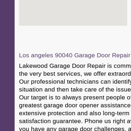
Los angeles 90040 Garage Door Repair &
Lakewood Garage Door Repair is commit
the very best services, we offer extraor
Our professional technicians can identif
situation and then take care of the issue 
Our target is to always present people 
greatest garage door opener assistance 
extensive protection and also long-term
satisfaction guarantee. Phone us right 
you have any garage door challenges, a