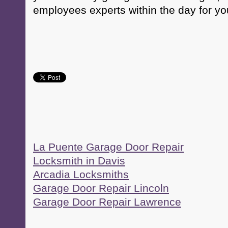
employees experts within the day for yo
La Puente Garage Door Repair
Locksmith in Davis
Arcadia Locksmiths
Garage Door Repair Lincoln
Garage Door Repair Lawrence