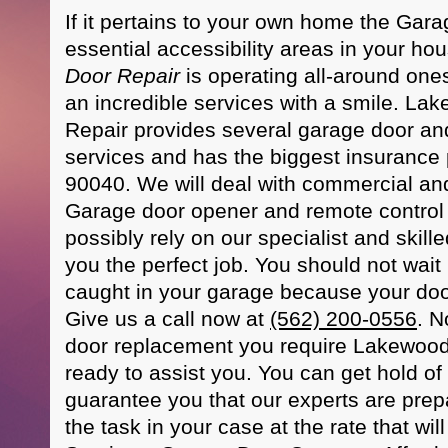
If it pertains to your own home the Gara
essential accessibility areas in your 
Door Repair
is operating all-around one
an incredible services with a smile. L
Repair provides several garage door a
services and has the biggest insurance 
90040. We will deal with commercial and
Garage door opener and remote control 
possibly rely on our specialist and skill
you the perfect job. You should not wait 
caught in your garage because your door
Give us a call now at
(562) 200-0556
. N
door replacement you require Lakewood
ready to assist you. You can get hold o
guarantee you that our experts are prepa
the task in your case at the rate that will