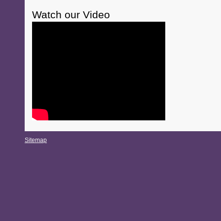
Watch our Video
Sitemap