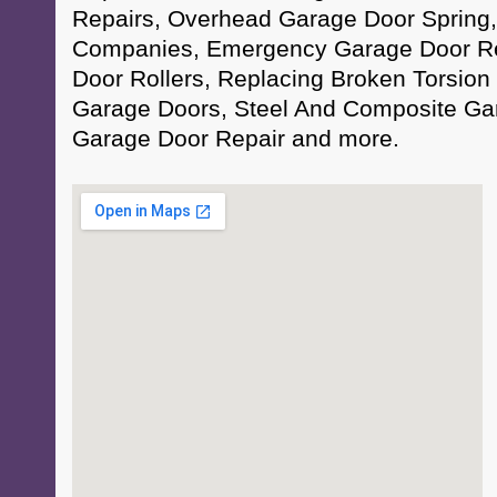
Repairs, Overhead Garage Door Spring
Companies, Emergency Garage Door Re
Door Rollers, Replacing Broken Torsion 
Garage Doors, Steel And Composite Ga
Garage Door Repair and more.