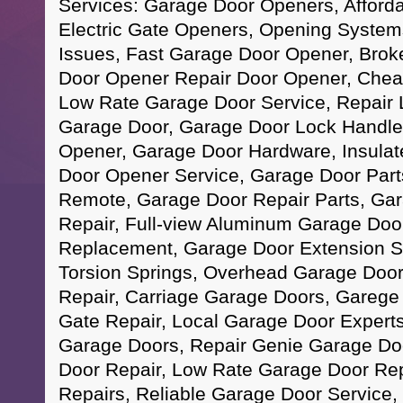
Services: Garage Door Openers, Afford
Electric Gate Openers, Opening Syste
Issues, Fast Garage Door Opener, Brok
Door Opener Repair Door Opener, Chea
Low Rate Garage Door Service, Repair 
Garage Door, Garage Door Lock Handle
Opener, Garage Door Hardware, Insula
Door Opener Service, Garage Door Par
Remote, Garage Door Repair Parts, Ga
Repair, Full-view Aluminum Garage Doo
Replacement, Garage Door Extension S
Torsion Springs, Overhead Garage Door
Repair, Carriage Garage Doors, Garege 
Gate Repair, Local Garage Door Experts,
Garage Doors, Repair Genie Garage Do
Door Repair, Low Rate Garage Door Rep
Repairs, Reliable Garage Door Service