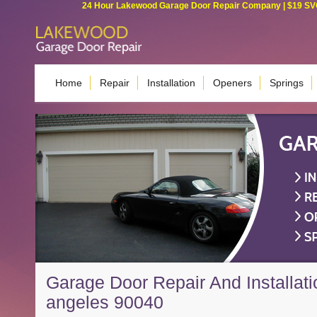
24 Hour Lakewood Garage Door Repair Company | $19 SVC G
Home
Repair
Installation
Openers
Springs
Garage Door Repair And Installati
angeles 90040