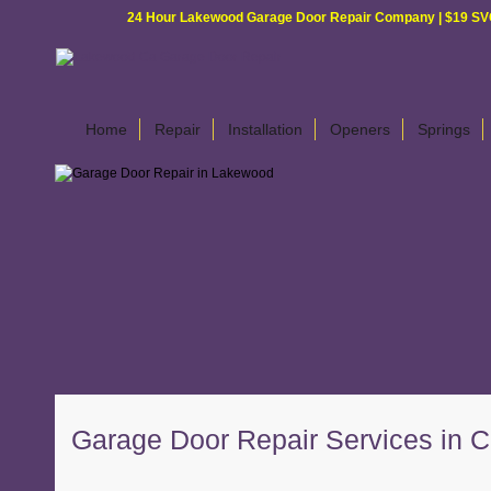
24 Hour Lakewood Garage Door Repair Company | $19 SVC G
Home
Repair
Installation
Openers
Springs
Garage Door Repair Services in Ce