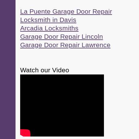
La Puente Garage Door Repair
Locksmith in Davis
Arcadia Locksmiths
Garage Door Repair Lincoln
Garage Door Repair Lawrence
Watch our Video