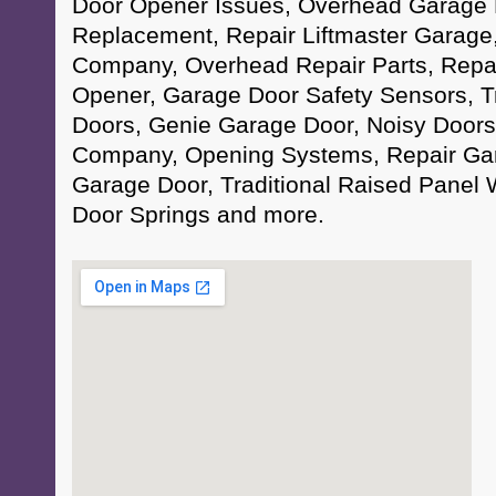
Door Opener Issues, Overhead Garage 
Replacement, Repair Liftmaster Garage
Company, Overhead Repair Parts, Repa
Opener, Garage Door Safety Sensors, Tr
Doors, Genie Garage Door, Noisy Doors
Company, Opening Systems, Repair Gar
Garage Door, Traditional Raised Panel
Door Springs and more.