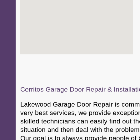
Cerritos Garage Door Repair & Installat
Lakewood Garage Door Repair is committ
very best services, we provide exceptio
skilled technicians can easily find out t
situation and then deal with the problem 
Our goal is to always provide people of