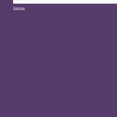
Sitemap