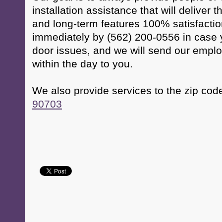
installation assistance that will deliver 
and long-term features 100% satisfactio
immediately by (562) 200-0556 in case
door issues, and we will send our empl
within the day to you.
We also provide services to the zip cod
90703