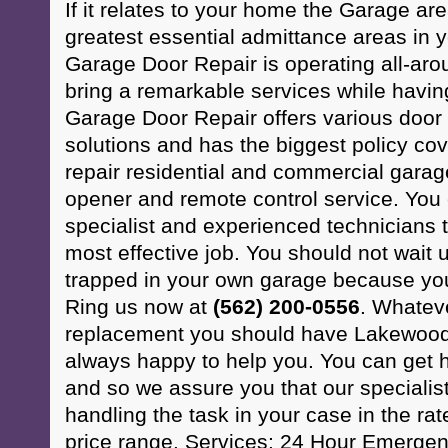
If it relates to your home the Garage ar
greatest essential admittance areas in
Garage Door Repair is operating all-ar
bring a remarkable services while havi
Garage Door Repair offers various doo
solutions and has the biggest policy co
repair residential and commercial gara
opener and remote control service. You 
specialist and experienced technicians t
most effective job. You should not wait u
trapped in your own garage because your
Ring us now at
(562) 200-0556
. Whatev
replacement you should have Lakewood
always happy to help you. You can get h
and so we assure you that our specialis
handling the task in your case in the rat
price range. Services: 24 Hour Emerge