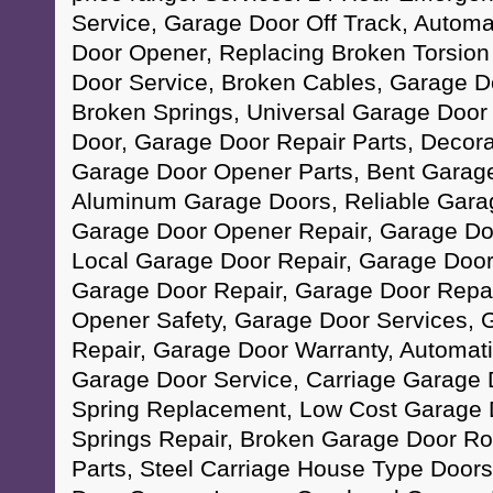
Service, Garage Door Off Track, Autom
Door Opener, Replacing Broken Torsion
Door Service, Broken Cables, Garage D
Broken Springs, Universal Garage Doo
Door, Garage Door Repair Parts, Decor
Garage Door Opener Parts, Bent Garage
Aluminum Garage Doors, Reliable Garag
Garage Door Opener Repair, Garage Do
Local Garage Door Repair, Garage Doo
Garage Door Repair, Garage Door Repa
Opener Safety, Garage Door Services, 
Repair, Garage Door Warranty, Automat
Garage Door Service, Carriage Garage
Spring Replacement, Low Cost Garage 
Springs Repair, Broken Garage Door Ro
Parts, Steel Carriage House Type Doors