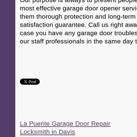
Our purpose is always to present peopl
most effective garage door opener servic
them thorough protection and long-term
satisfaction guarantee. Call us right aw
case you have any garage door troubles
our staff professionals in the same day 
La Puente Garage Door Repair
Locksmith in Davis