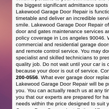
the biggest significant admittance spots
Lakewood Garage Door Repair is functio
timetable and deliver an incredible serv
smile. Lakewood Garage Door Repair of
door and gates maintenance services an
policy coverage in Los angeles 90046. W
commercial and residential garage doo
and remote control service. You may dou
specialist and skilled technicians to pre
quality job. Do not wait until your car i
because your door is out of service. Co
200-0556
. What ever garage door repla
Lakewood Garage Door Repair will be pr
you. You can actually reach us at any 
you that our experts are prepared for ha
needs within the price designed to suit 