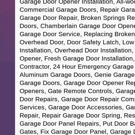
Garage Door Opener Installation, All-w
Commercial Garage Doors, Repair Gara
Garage Door Repair, Broken Springs Re
Doors, Chamberlain Garage Door Opene
Garage Door Service, Replacing Broken
Overhead Door, Door Safety Latch, Lo
Installation, Overhead Door Installation
Opener, Fresh Garage Door Installation
Contractor, 24 Hour Emergency Garage 
Aluminum Garage Doors, Genie Garage D
Garage Doors, Garage Door Opener Re
Openers, Gate Remote Controls, Garag
Door Repairs, Garage Door Repair Com
Services, Garage Door Accessories, Ga
Repair, Repair Garage Door Spring, Res
Garage Door Panel Repairs, Put Door B
Gates, Fix Garage Door Panel, Garage D