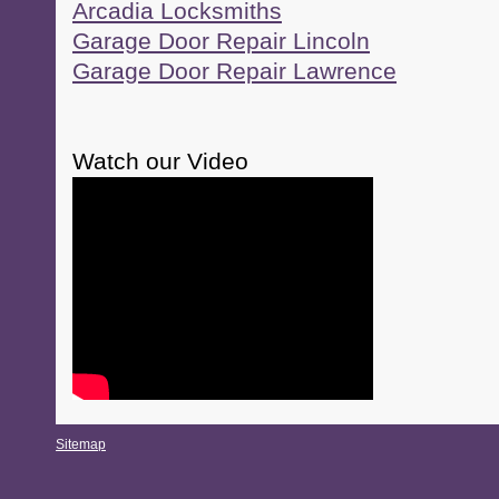
Arcadia Locksmiths
Garage Door Repair Lincoln
Garage Door Repair Lawrence
Watch our Video
Sitemap