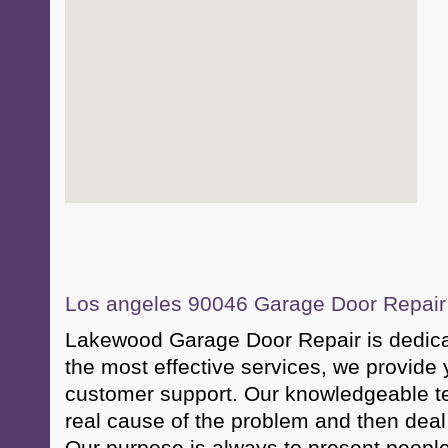
Los angeles 90046 Garage Door Repair &
Lakewood Garage Door Repair is dedicat
the most effective services, we provide 
customer support. Our knowledgeable te
real cause of the problem and then deal 