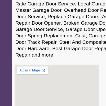
Rate Garage Door Service, Local Garage
Master Garage Door, Overhead Door Re
Door Service, Replace Garage Doors, 
Repair Door Opener, Broken Garage Door
Garage Door Service, Garage Door Ope
Door Spring Replacement Cost, Garage
Door Track Repair, Steel And Composit
Door Hardware, Best Garage Door Repa
Repair and more.