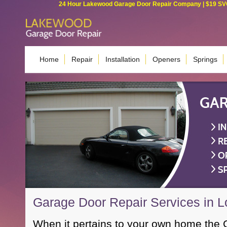
24 Hour Lakewood Garage Door Repair Company | $19 SVC G
Home
Repair
Installation
Openers
Springs
Garage Door Repair Services in 
When it pertains to your own home the 