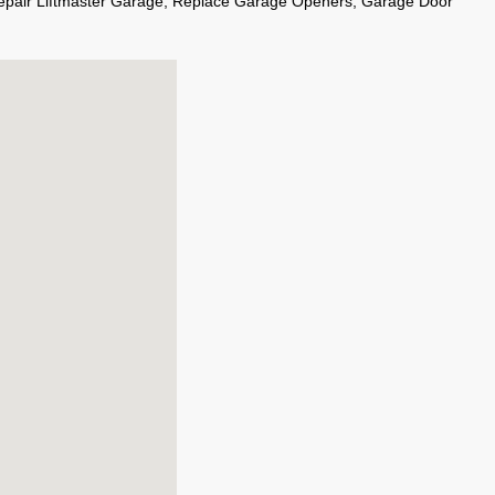
epair Liftmaster Garage, Replace Garage Openers, Garage Door