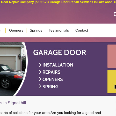
Door Repair Company | $19 SVC Garage Door Repair Services in Lakewood, Cali
on
Openers
Springs
Testimonials
Contact
 in Signal hill
 sorts of solutions for your area Are you looking for a good and