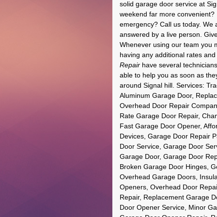
solid garage door service at Si
weekend far more convenient? N
emergency? Call us today. We ar
answered by a live person. Give 
Whenever using our team you may
having any additional rates and
Repair
have several technicians 
able to help you as soon as the
around Signal hill. Services: 
Aluminum Garage Door, Replac
Overhead Door Repair Company,
Rate Garage Door Repair, Cham
Fast Garage Door Opener, Affor
Devices, Garage Door Repair P
Door Service, Garage Door Serv
Garage Door, Garage Door Rep
Broken Garage Door Hinges, Gen
Overhead Garage Doors, Insul
Openers, Overhead Door Repai
Repair, Replacement Garage Do
Door Opener Service, Minor Gar