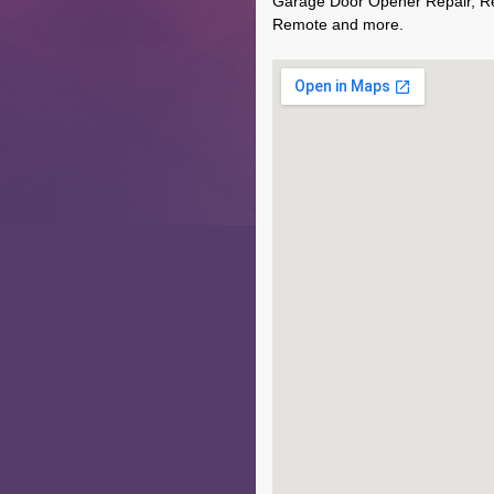
Garage Door Opener Repair, R
Remote and more.