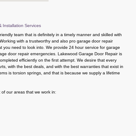
 Installation Services
iendly team that is definitely in a timely manner and skilled with
. Working with a trustworthy and also pro garage door repair
at you need to look into. We provide 24 hour service for garage
rage door repair emergencies. Lakewood Garage Door Repair is
completed efficiently on the first attempt. We desire that every
parts, with the best deals, and with the best warranties that exist in
ms is torsion springs, and that is because we supply a lifetime
 of our areas that we work in: