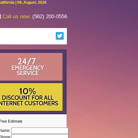
fornia | 09, August, 2026
Call us now:
(562) 200-0556
Free Estimate
Name:
Phone: