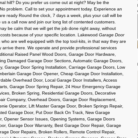
gnal hill? Do you prefer us come out at night? May be the
o problem. Call to set your appointment today. Experience an
e ready Round the clock, 7 days a week, plus your call will be
us a call now and join our long list of contented customers.
 be calm that we will get the job done right away, without
 costs because of your specific location. Lakewood
Garage Door
who are well equipped with the top tool-kits, in that way they are
y arrive there. We operate and provide professional services
Traditional Raised Panel Wood Doors, Garage Door Hardware,
ing Damaged Garage Door Sections, Automatic Garage Doors,
 Garage Door Spring Installation, Carriage Garage Doors, Low
berlain Garage Door Opener, Cheap Garage Door Installation,
dable Overhead Door, Local Garage Door Installers, Access
arts, Garage Door Spring Repair, 24 Hour Emergency Garage
ices, Broken Spring, Residential Garage Doors, Decorative
air Company, Overhead Doors, Garage Door Replacement,
ie Operator, Lift Master Garage Door, Broken Springs Repair,
ated Garage Door, Put Door Back On Track, New Garage
r, Opener Sensor Issues, Opening Systems, Garage Doors
or, Garage Door Warranty, Best Garage Door Repair, Garage
age Door Repairs, Broken Rollers, Remote Control Repair,