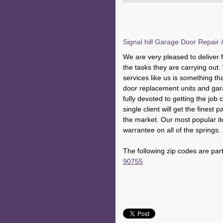
Signal hill Garage Door Repair &
We are very pleased to deliver fr
the tasks they are carrying out
services like us is something th
door replacement units and ga
fully devoted to getting the job 
single client will get the finest 
the market. Our most popular ite
warrantee on all of the springs.
The following zip codes are part
90755