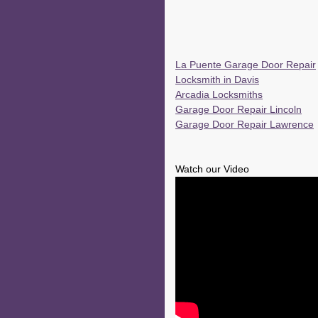
La Puente Garage Door Repair
Locksmith in Davis
Arcadia Locksmiths
Garage Door Repair Lincoln
Garage Door Repair Lawrence
Watch our Video