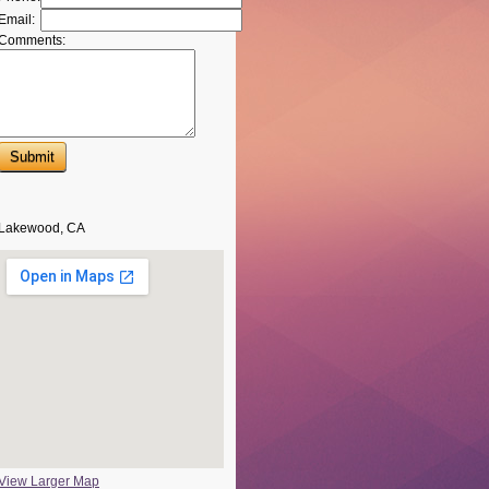
Email:
Comments:
Lakewood, CA
View Larger Map