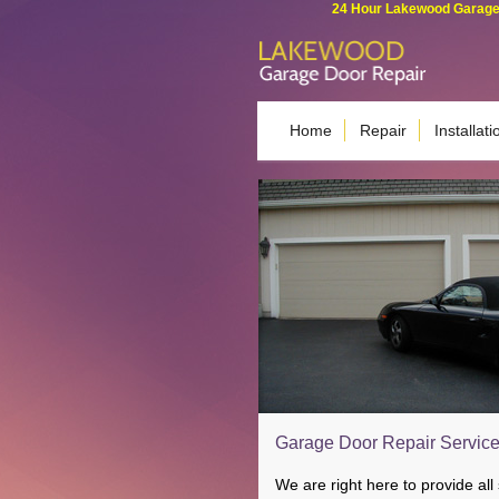
24 Hour Lakewood Garage 
Home
Repair
Installati
Garage Door Repair Services
We are right here to provide all