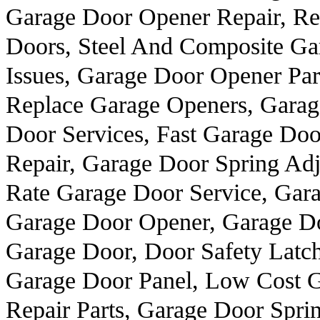
Garage Door Opener Repair, Re
Doors, Steel And Composite Ga
Issues, Garage Door Opener Par
Replace Garage Openers, Gara
Door Services, Fast Garage Do
Repair, Garage Door Spring Ad
Rate Garage Door Service, Gar
Garage Door Opener, Garage Doo
Garage Door, Door Safety Latch
Garage Door Panel, Low Cost G
Repair Parts, Garage Door Spri