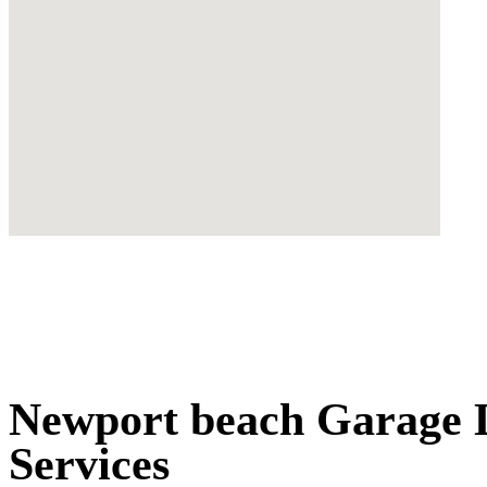
Newport beach Garage D
Services