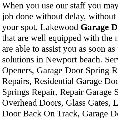
When you use our staff you may 
job done without delay, without 
your spot. Lakewood
Garage D
that are well equipped with the m
are able to assist you as soon a
solutions in Newport beach. Ser
Openers, Garage Door Spring R
Repairs, Residential Garage Do
Springs Repair, Repair Garage 
Overhead Doors, Glass Gates, L
Door Back On Track, Garage Do