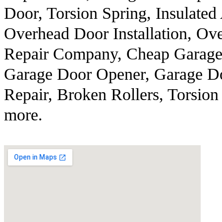
Door, Torsion Spring, Insulated
Overhead Door Installation, O
Repair Company, Cheap Garage 
Garage Door Opener, Garage D
Repair, Broken Rollers, Torsio
more.