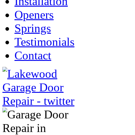
Installation
Openers
Springs
Testimonials
Contact