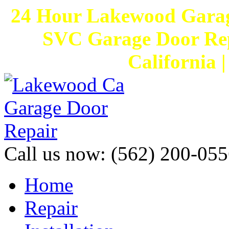
24 Hour Lakewood Garag
SVC Garage Door Rep
California 
Call us now:
(562) 200-055
Home
Repair