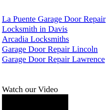
La Puente Garage Door Repair
Locksmith in Davis
Arcadia Locksmiths
Garage Door Repair Lincoln
Garage Door Repair Lawrence
Watch our Video