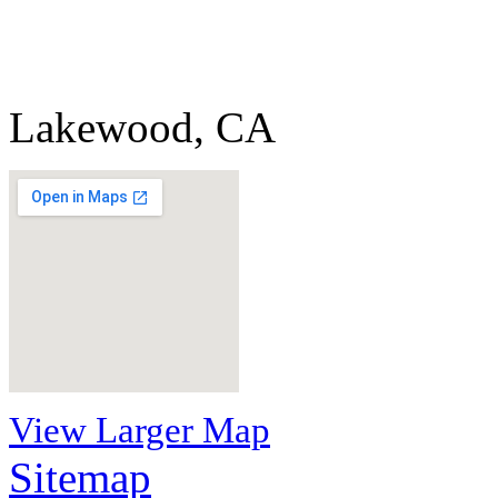
Lakewood, CA
View Larger Map
Sitemap