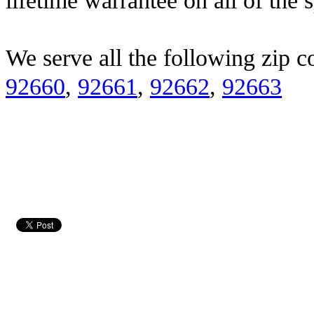
lifetime warrantee on all of the 
We serve all the following zip c
92660
,
92661
,
92662
,
92663