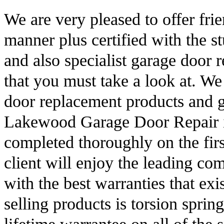
We are very pleased to offer fri
manner plus certified with the st
and also specialist garage door r
that you must take a look at. We
door replacement products and g
Lakewood Garage Door Repair is 
completed thoroughly on the firs
client will enjoy the leading com
with the best warranties that exi
selling products is torsion sprin