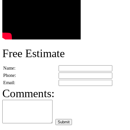
Free Estimate
Name:
Phone:
Email:
Comments: