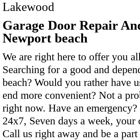
Garage Door Repair And 
Newport beach
We are right here to offer you al
Searching for a good and depen
beach? Would you rather have u
end more convenient? Not a prob
right now. Have an emergency? G
24x7, Seven days a week, your c
Call us right away and be a part o