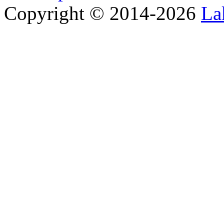
Copyright © 2014-2026
La