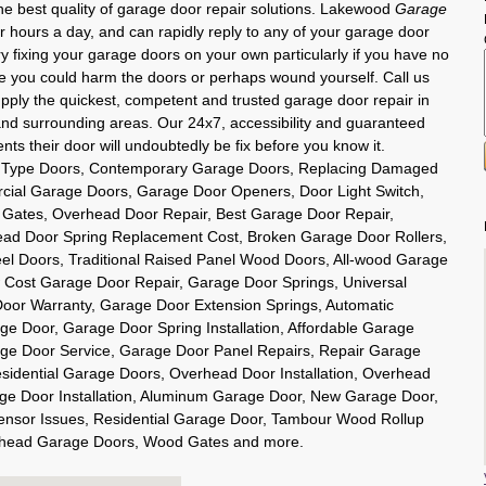
he best quality of garage door repair solutions. Lakewood
Garage
r hours a day, and can rapidly reply to any of your garage door
y fixing your garage doors on your own particularly if you have no
ce you could harm the doors or perhaps wound yourself. Call us
pply the quickest, competent and trusted garage door repair in
nd surrounding areas. Our 24x7, accessibility and guaranteed
nts their door will undoubtedly be fix before you know it.
se Type Doors, Contemporary Garage Doors, Replacing Damaged
ial Garage Doors, Garage Door Openers, Door Light Switch,
c Gates, Overhead Door Repair, Best Garage Door Repair,
ad Door Spring Replacement Cost, Broken Garage Door Rollers,
eel Doors, Traditional Raised Panel Wood Doors, All-wood Garage
 Cost Garage Door Repair, Garage Door Springs, Universal
or Warranty, Garage Door Extension Springs, Automatic
ge Door, Garage Door Spring Installation, Affordable Garage
e Door Service, Garage Door Panel Repairs, Repair Garage
idential Garage Doors, Overhead Door Installation, Overhead
e Door Installation, Aluminum Garage Door, New Garage Door,
nsor Issues, Residential Garage Door, Tambour Wood Rollup
erhead Garage Doors, Wood Gates and more.