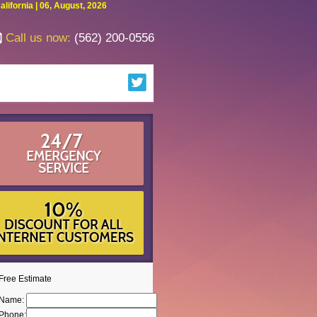
fornia | 06, August, 2026
Call us now:
(562) 200-0556
Free Estimate
Name:
Phone: