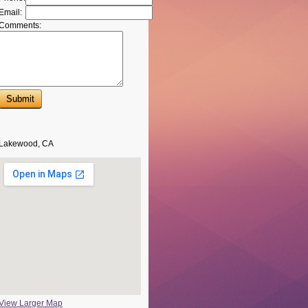
Email:
Comments:
Lakewood, CA
View Larger Map