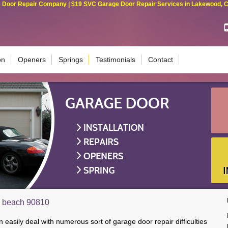
Door Repair Company | $19 SVC Garage Door Repair Services in Lakewood, Cali
on
Openers
Springs
Testimonials
Contact
g beach 90810
 easily deal with numerous sort of garage door repair difficulties