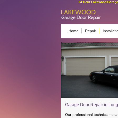
24 Hour Lakewood Garage 
Home
Repair
Installati
Garage Door Repair in Lon
Our professional technicians can