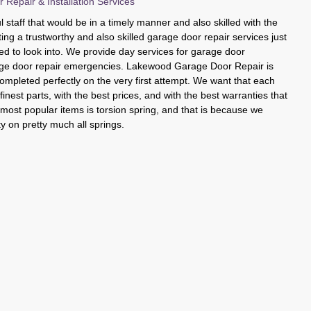
epair & Installation Services
 staff that would be in a timely manner and also skilled with the
ting a trustworthy and also skilled garage door repair services just
eed to look into. We provide day services for garage door
ge door repair emergencies. Lakewood Garage Door Repair is
completed perfectly on the very first attempt. We want that each
inest parts, with the best prices, and with the best warranties that
r most popular items is torsion spring, and that is because we
ty on pretty much all springs.