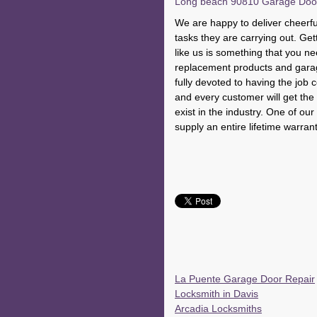
Long beach 90810 Garage Door R
We are happy to deliver cheerful
tasks they are carrying out. Get
like us is something that you n
replacement products and gara
fully devoted to having the job 
and every customer will get the f
exist in the industry. One of ou
supply an entire lifetime warran
La Puente Garage Door Repair
Locksmith in Davis
Arcadia Locksmiths