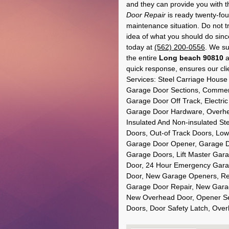
and they can provide you with t
Door Repair
is ready twenty-fou
maintenance situation. Do not tr
idea of what you should do sin
today at
(562) 200-0556
. We su
the entire
Long beach 90810
a
quick response, ensures our clie
Services: Steel Carriage Hou
Garage Door Sections, Commerc
Garage Door Off Track, Electri
Garage Door Hardware, Overhe
Insulated And Non-insulated St
Doors, Out-of Track Doors, Low
Garage Door Opener, Garage Do
Garage Doors, Lift Master Gara
Door, 24 Hour Emergency Garag
Door, New Garage Openers, Res
Garage Door Repair, New Garag
New Overhead Door, Opener Se
Doors, Door Safety Latch, Ov