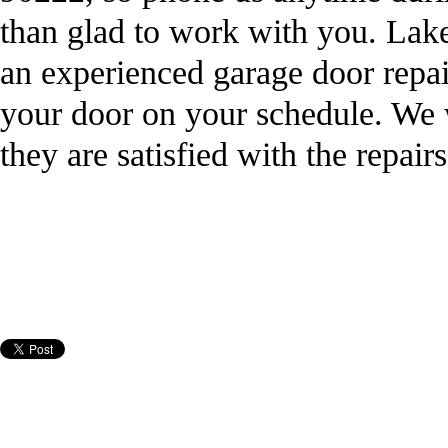
than glad to work with you. La
an experienced garage door repair
your door on your schedule. We 
they are satisfied with the repai