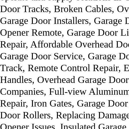
Door Tracks, Broken Cables, O
Garage Door Installers, Garage 
Opener Remote, Garage Door Li
Repair, Affordable Overhead D
Garage Door Service, Garage Do
Track, Remote Control Repair, E
Handles, Overhead Garage Door
Companies, Full-view Aluminum
Repair, Iron Gates, Garage Doo
Door Rollers, Replacing Damag
Opener Issues, Insulated Garage