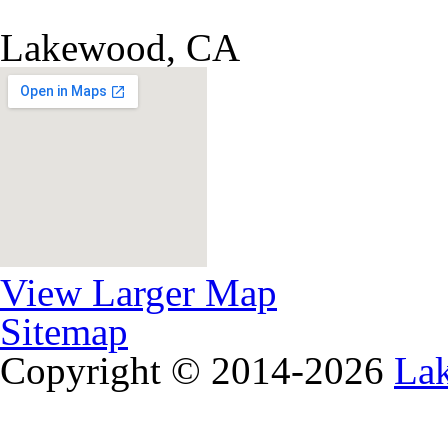
Lakewood, CA
View Larger Map
Sitemap
Copyright © 2014-2026
La