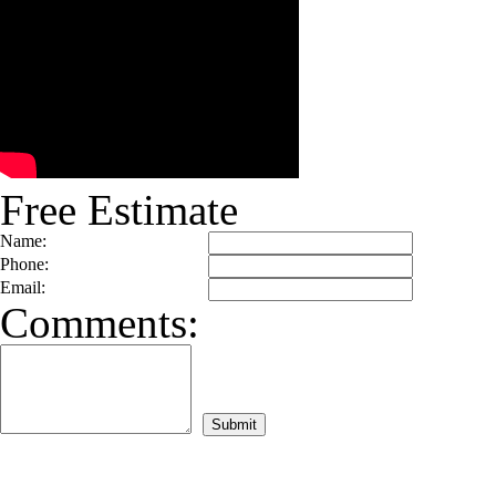
Free Estimate
Name:
Phone:
Email:
Comments: