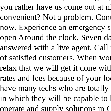
you rather have us come out at n
convenient? Not a problem. Cont
now. Experience an emergency si
open Around the clock, Seven day
answered with a live agent. Call 
of satisfied customers. When wo
relax that we will get it done wi
rates and fees because of your 
have many techs who are totally l
in which they will be capable to
operate and supply solutions in