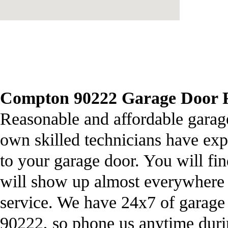
Compton 90222 Garage Door Re
Reasonable and affordable garage
own skilled technicians have ex
to your garage door. You will fi
will show up almost everywhere 
service. We have 24x7 of garage
90222, so phone us anytime dur