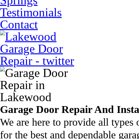
Springs
Testimonials
Contact
Garage Door Repair And Insta
We are here to provide all types 
for the best and dependable gar