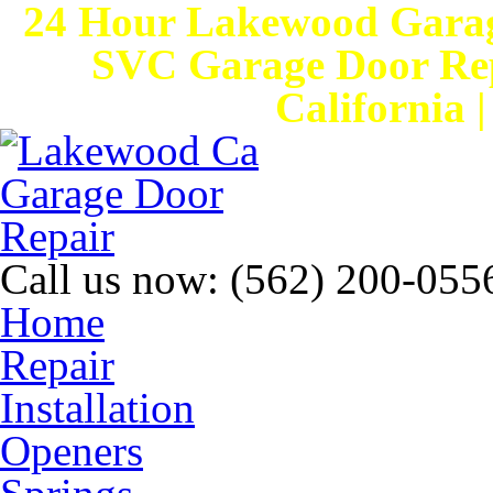
24 Hour Lakewood Garag
SVC Garage Door Rep
California 
Call us now:
(562) 200-055
Home
Repair
Installation
Openers