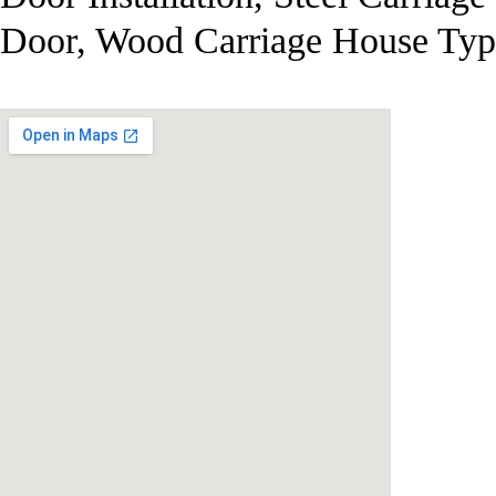
Door, Wood Carriage House Typ