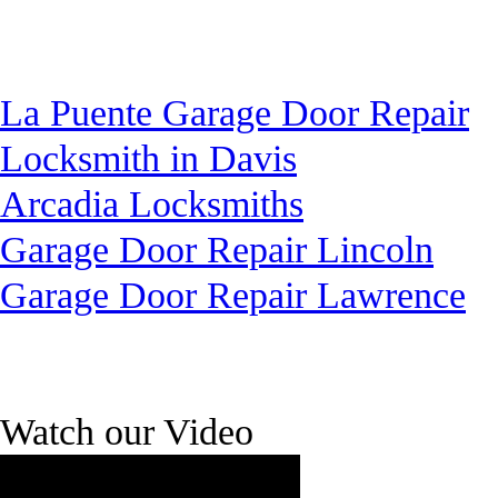
La Puente Garage Door Repair
Locksmith in Davis
Arcadia Locksmiths
Garage Door Repair Lincoln
Garage Door Repair Lawrence
Watch our Video