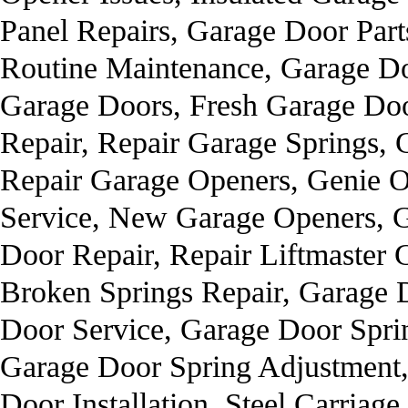
Panel Repairs, Garage Door Part
Routine Maintenance, Garage Do
Garage Doors, Fresh Garage Door
Repair, Repair Garage Springs, 
Repair Garage Openers, Genie 
Service, New Garage Openers, 
Door Repair, Repair Liftmaster
Broken Springs Repair, Garage 
Door Service, Garage Door Sprin
Garage Door Spring Adjustment
Door Installation, Steel Carria