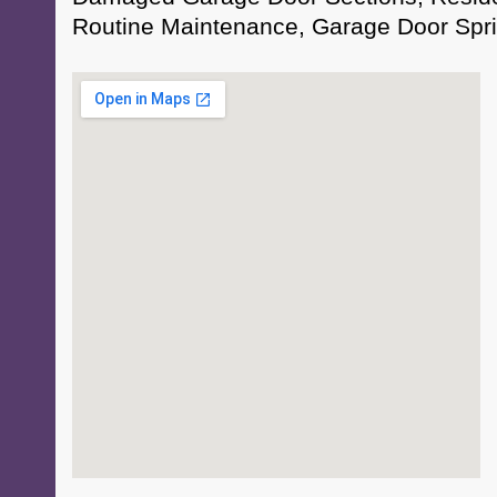
Routine Maintenance, Garage Door Spri