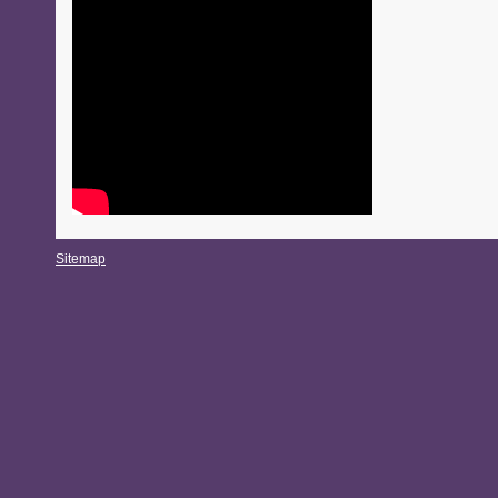
Sitemap