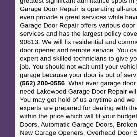
greatest significant admittance spots 
Garage Door Repair is operating all-ar
even provide a great services while ha
Garage Door Repair offers various doo
services and has the largest policy cov
90813. We will fix residential and comm
door opener and remote service. You can
expert and skilled technicians to give y
job. You should not wait until your vehic
garage because your door is out of serv
(562) 200-0556
. What ever garage door
need Lakewood Garage Door Repair will 
You may get hold of us anytime and we 
experts are prepared for dealing with the
within the price which will fit your budg
Doors, Automatic Garage Doors, Broken
New Garage Openers, Overhead Door S