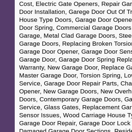
Cost, Electric Gate Openers, Repair Ga
Door Installation, Garege Door Out Of T
House Type Doors, Garage Door Opene
Door Spring, Commercial Garage Doors,
Garage, Metal Clad Garage Doors, Ste
Garage Doors, Replacing Broken Torsio
Garage Door Opener, Garage Door Senso
Garage Door, Garage Door Spring Repl
Warranty, New Garage Door, Replace Ga
Master Garage Door, Torsion Spring, L
Service, Garage Door Repair Parts, Ch
Opener, New Garage Doors, New Overhe
Doors, Contemporary Garage Doors, G
Service, Glass Gates, Replacement Ga
Sensor Issues, Wood Carriage House T
Garage Door Repair, Garage Door Lock
Damaged Garage Door Sections, Reside