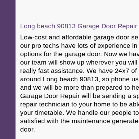
Long beach 90813 Garage Door Repair &
Low-cost and affordable garage door se
our pro techs have lots of experience i
options for the garage door. Now we have
our team will show up wherever you will
really fast assistance. We have 24x7 of
around Long beach 90813, so phone us 
and we will be more than prepared to h
Garage Door Repair will be sending a sp
repair technician to your home to be abl
your timetable. We handle our people to
satisfied with the maintenance generate
door.