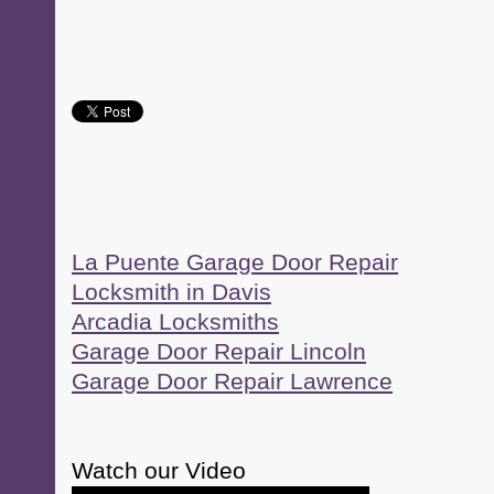
La Puente Garage Door Repair
Locksmith in Davis
Arcadia Locksmiths
Garage Door Repair Lincoln
Garage Door Repair Lawrence
Watch our Video