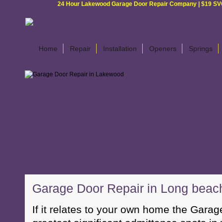
24 Hour Lakewood Garage Door Repair Company | $19 SVC G
Home
Repair
Installation
Openers
Springs
Garage Door Repair in Long beac
If it relates to your own home the Garage