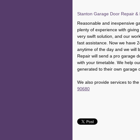
Stanton Garage Door Repair & I
Reasonable and inexpensive gar
plenty of experience with givi
very swift solution, and our wor
fast assistance. Now we have 2
anytime of the day and we will
Repair will send a pro garage do
with your timetable. We help our
generated to their own garage 
We also provide services to the
90680