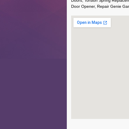
Doors, Torsion Spring Replace
Door Opener, Repair Genie Ga