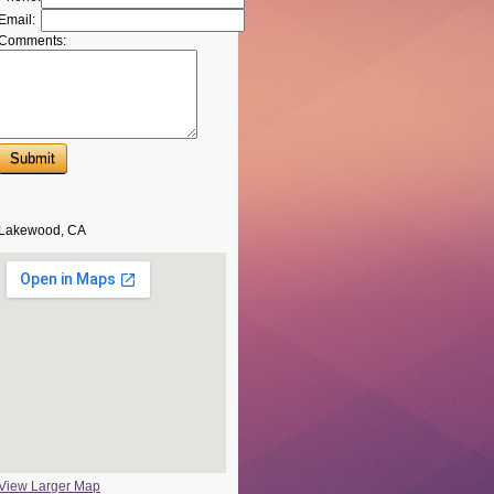
Email:
Comments:
Lakewood, CA
View Larger Map