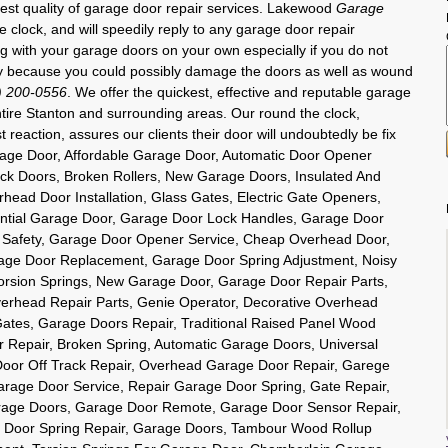
inest quality of garage door repair services. Lakewood
Garage
e clock, and will speedily reply to any garage door repair
ng with your garage doors on your own especially if you do not
y because you could possibly damage the doors as well as wound
) 200-0556
. We offer the quickest, effective and reputable garage
entire Stanton and surrounding areas. Our round the clock,
t reaction, assures our clients their door will undoubtedly be fix
rage Door, Affordable Garage Door, Automatic Door Opener
ck Doors, Broken Rollers, New Garage Doors, Insulated And
head Door Installation, Glass Gates, Electric Gate Openers,
ntial Garage Door, Garage Door Lock Handles, Garage Door
 Safety, Garage Door Opener Service, Cheap Overhead Door,
age Door Replacement, Garage Door Spring Adjustment, Noisy
orsion Springs, New Garage Door, Garage Door Repair Parts,
rhead Repair Parts, Genie Operator, Decorative Overhead
 Gates, Garage Doors Repair, Traditional Raised Panel Wood
Repair, Broken Spring, Automatic Garage Doors, Universal
oor Off Track Repair, Overhead Garage Door Repair, Garege
arage Door Service, Repair Garage Door Spring, Gate Repair,
rage Doors, Garage Door Remote, Garage Door Sensor Repair,
 Door Spring Repair, Garage Doors, Tambour Wood Rollup