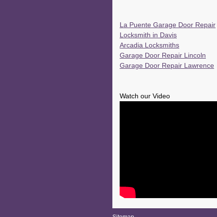
La Puente Garage Door Repair
Locksmith in Davis
Arcadia Locksmiths
Garage Door Repair Lincoln
Garage Door Repair Lawrence
Watch our Video