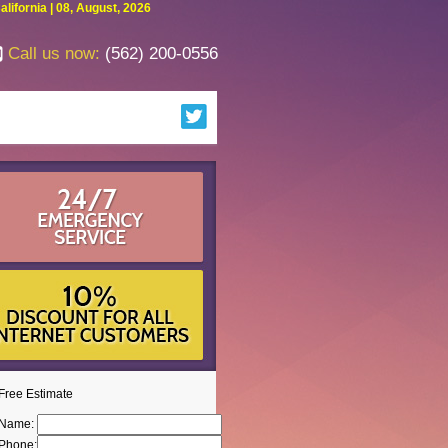
fornia | 08, August, 2026
Call us now:
(562) 200-0556
Free Estimate
Name:
Phone: