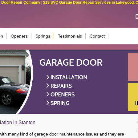
Door Repair Company | $19 SVC Garage Door Repair Services in Lakewood, Cali
on
Openers
Springs
Testimonials
Contact
lation in Stanton
 with many kind of garage door maintenance issues and they are