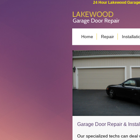
24 Hour Lakewood Garage 
Home
Repair
Installati
Garage Door Repair & Instal
Our specialized techs can deal