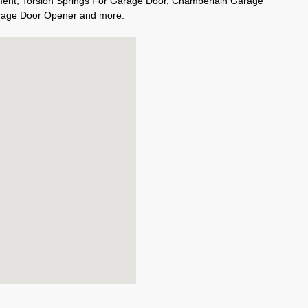
ment, Torsion Springs For Garage Door, Chamberlain Garage
rage Door Opener and more.