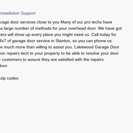
nstallation Support
age door services close to you Many of our pro techs have
ng a large number of methods for your overhead door. We have got
kers will show up every place you might need us. Call today for
4x7 of garage door service in Stanton, so you can phone us
 be much more than willing to assist you. Lakewood Garage Door
or repairs tech to your property to be able to resolve your door
 customers to assure they are satisfied with the repairs
door.
 zip codes: