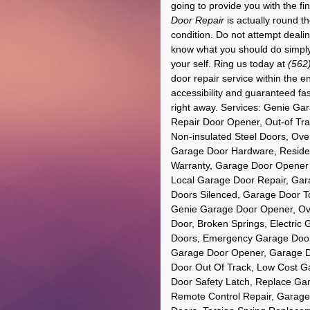
going to provide you with the f
Door Repair
is actually round th
condition. Do not attempt deali
know what you should do simpl
your self. Ring us today at
(562
door repair service within the 
accessibility and guaranteed fas
right away. Services: Genie Ga
Repair Door Opener, Out-of Tra
Non-insulated Steel Doors, Over
Garage Door Hardware, Reside
Warranty, Garage Door Opener
Local Garage Door Repair, Gar
Doors Silenced, Garage Door T
Genie Garage Door Opener, Ove
Door, Broken Springs, Electric
Doors, Emergency Garage Door 
Garage Door Opener, Garage D
Door Out Of Track, Low Cost G
Door Safety Latch, Replace Ga
Remote Control Repair, Garage