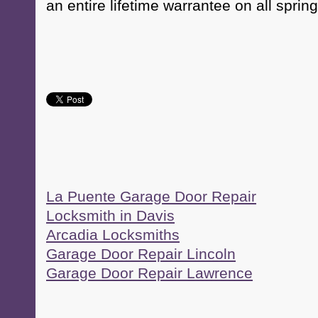
an entire lifetime warrantee on all spring
La Puente Garage Door Repair
Locksmith in Davis
Arcadia Locksmiths
Garage Door Repair Lincoln
Garage Door Repair Lawrence