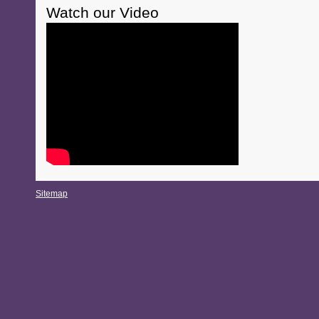
Watch our Video
Sitemap