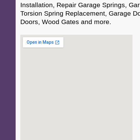
Installation, Repair Garage Springs, Ga
Torsion Spring Replacement, Garage D
Doors, Wood Gates and more.