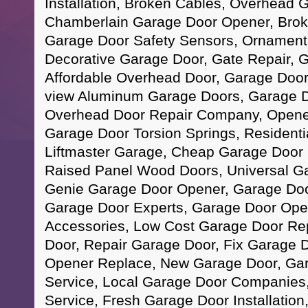
Installation, Broken Cables, Overhead 
Chamberlain Garage Door Opener, Brok
Garage Door Safety Sensors, Ornamenta
Decorative Garage Door, Gate Repair, G
Affordable Overhead Door, Garage Door
view Aluminum Garage Doors, Garage D
Overhead Door Repair Company, Opene
Garage Door Torsion Springs, Residenti
Liftmaster Garage, Cheap Garage Door In
Raised Panel Wood Doors, Universal G
Genie Garage Door Opener, Garage Doo
Garage Door Experts, Garage Door Ope
Accessories, Low Cost Garage Door Re
Door, Repair Garage Door, Fix Garage 
Opener Replace, New Garage Door, Ga
Service, Local Garage Door Companies,
Service, Fresh Garage Door Installatio