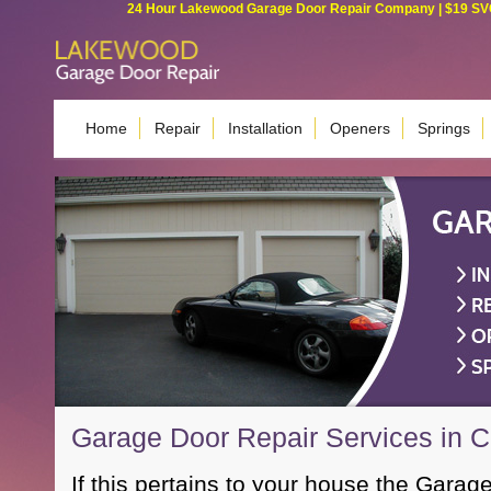
24 Hour Lakewood Garage Door Repair Company | $19 SVC G
Home
Repair
Installation
Openers
Springs
Garage Door Repair Services in 
If this pertains to your house the Garage