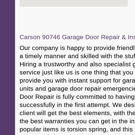
Carson 90746 Garage Door Repair & Inst
Our company is happy to provide friendl
a timely manner and skilled with the stuf
Hiring a trustworthy and also specialist
service just like us is one thing that yo
provide you with instant support for ga
units and garage door repair emergenc
Door Repair is fully committed to having
successfully in the first attempt. We des
client will get the best elements, with th
the best warranties you can get in the i
popular items is torsion spring, and thi