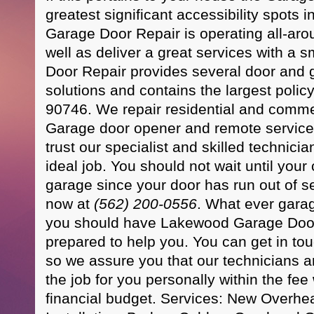
greatest significant accessibility spots
Garage Door Repair is operating all-ar
well as deliver a great services with a
Door Repair provides several door and
solutions and contains the largest poli
90746. We repair residential and comme
Garage door opener and remote service
trust our specialist and skilled technici
ideal job. You should not wait until your 
garage since your door has run out of se
now at
(562) 200-0556
. What ever gara
you should have Lakewood Garage Door
prepared to help you. You can get in to
so we assure you that our technicians a
the job for you personally within the fee 
financial budget. Services: New Overh