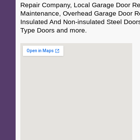
Repair Company, Local Garage Door Rep
Maintenance, Overhead Garage Door Re
Insulated And Non-insulated Steel Doo
Type Doors and more.