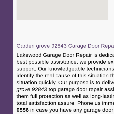
Garden grove 92843 Garage Door Repair
Lakewood Garage Door Repair is dedicate
best possible assistance, we provide e
support. Our knowledgeable technicians 
identify the real cause of this situation 
situation quickly. Our purpose is to deli
grove 92843
top garage door repair assi
them full protection as well as long-la
total satisfaction assure. Phone us imm
0556
in case you have any garage door s