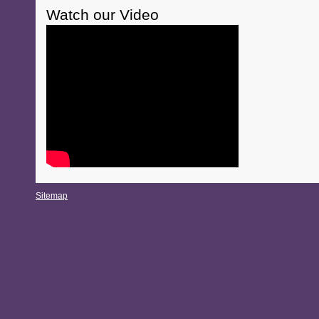
Watch our Video
Sitemap