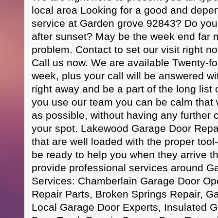
local area Looking for a good and depe
service at Garden grove 92843? Do you 
after sunset? May be the week end far 
problem. Contact to set our visit right
Call us now. We are available Twenty-fo
week, plus your call will be answered wit
right away and be a part of the long list o
you use our team you can be calm that w
as possible, without having any further
your spot. Lakewood Garage Door Repa
that are well loaded with the proper tool-
be ready to help you when they arrive 
provide professional services around G
Services: Chamberlain Garage Door Op
Repair Parts, Broken Springs Repair, Ga
Local Garage Door Experts, Insulated 