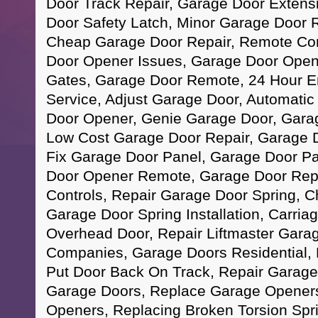
Door Track Repair, Garage Door Extensi
Door Safety Latch, Minor Garage Door R
Cheap Garage Door Repair, Remote Con
Door Opener Issues, Garage Door Opener
Gates, Garage Door Remote, 24 Hour 
Service, Adjust Garage Door, Automati
Door Opener, Genie Garage Door, Garag
Low Cost Garage Door Repair, Garage D
Fix Garage Door Panel, Garage Door Pa
Door Opener Remote, Garage Door Rep
Controls, Repair Garage Door Spring, 
Garage Door Spring Installation, Carri
Overhead Door, Repair Liftmaster Gara
Companies, Garage Doors Residential, 
Put Door Back On Track, Repair Garage
Garage Doors, Replace Garage Openers,
Openers, Replacing Broken Torsion Spr