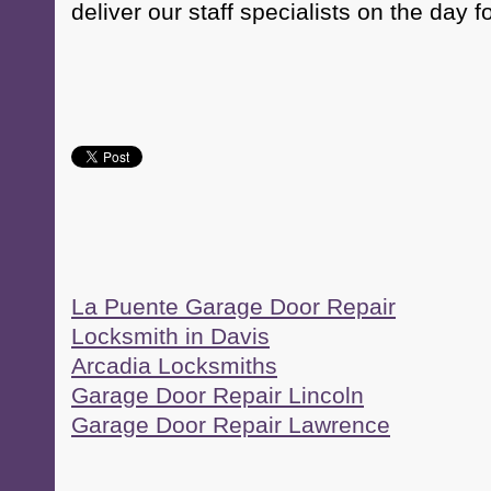
deliver our staff specialists on the day f
La Puente Garage Door Repair
Locksmith in Davis
Arcadia Locksmiths
Garage Door Repair Lincoln
Garage Door Repair Lawrence