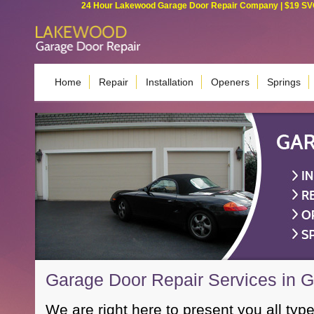
24 Hour Lakewood Garage Door Repair Company | $19 SVC G
Home
Repair
Installation
Openers
Springs
Garage Door Repair Services in 
We are right here to present you all type