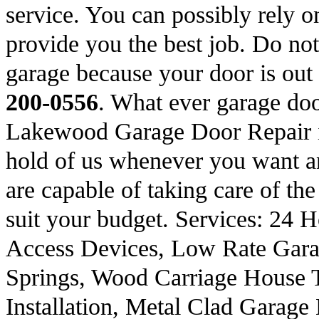
service. You can possibly rely on
provide you the best job. Do not 
garage because your door is out
200-0556
. What ever garage do
Lakewood Garage Door Repair is
hold of us whenever you want an
are capable of taking care of the
suit your budget. Services: 24
Access Devices, Low Rate Gara
Springs, Wood Carriage House 
Installation, Metal Clad Garag