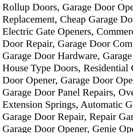
Rollup Doors, Garage Door Ope
Replacement, Cheap Garage Doo
Electric Gate Openers, Commer
Door Repair, Garage Door Comp
Garage Door Hardware, Garage 
House Type Doors, Residential
Door Opener, Garage Door Open
Garage Door Panel Repairs, Ove
Extension Springs, Automatic 
Garage Door Repair, Repair Gar
Garage Door Opener, Genie Ope