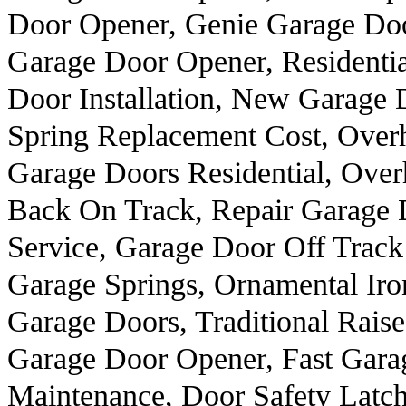
Door Opener, Genie Garage Doo
Garage Door Opener, Residenti
Door Installation, New Garage
Spring Replacement Cost, Over
Garage Doors Residential, Ove
Back On Track, Repair Garage 
Service, Garage Door Off Track
Garage Springs, Ornamental Ir
Garage Doors, Traditional Rai
Garage Door Opener, Fast Gara
Maintenance, Door Safety Latc