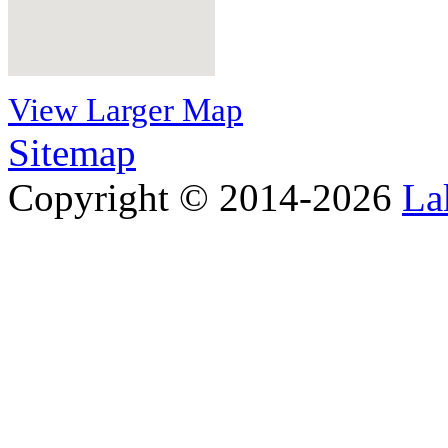
View Larger Map
Sitemap
Copyright © 2014-2026
La