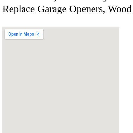
Replace Garage Openers, Wood 