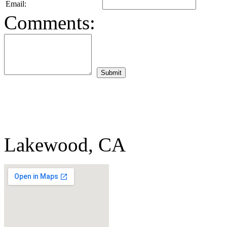
Email:
Comments:
Lakewood, CA