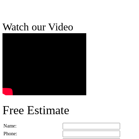
Watch our Video
Free Estimate
Name:
Phone: