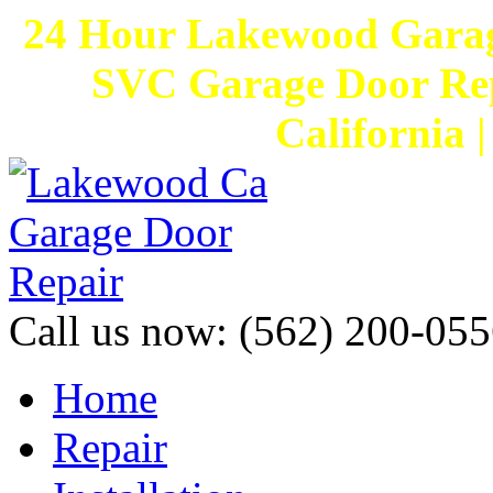
24 Hour Lakewood Garag
SVC Garage Door Rep
California 
Call us now:
(562) 200-055
Home
Repair