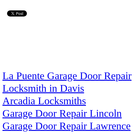
La Puente Garage Door Repair
Locksmith in Davis
Arcadia Locksmiths
Garage Door Repair Lincoln
Garage Door Repair Lawrence