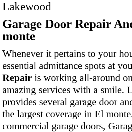
Garage Door Repair And 
monte
Whenever it pertains to your hou
essential admittance spots at y
Repair
is working all-around on
amazing services with a smile
provides several garage door and
the largest coverage in El monte.
commercial garage doors, Garag