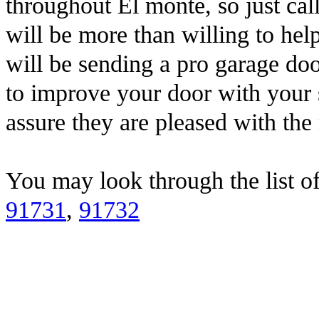
throughout El monte, so just ca
will be more than willing to h
will be sending a pro garage doo
to improve your door with your 
assure they are pleased with the 
You may look through the list o
91731
,
91732