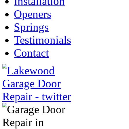
Installation
Openers
Springs
Testimonials
Contact