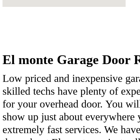
El monte Garage Door Re
Low priced and inexpensive gar
skilled techs have plenty of exp
for your overhead door. You will
show up just about everywhere y
extremely fast services. We hav