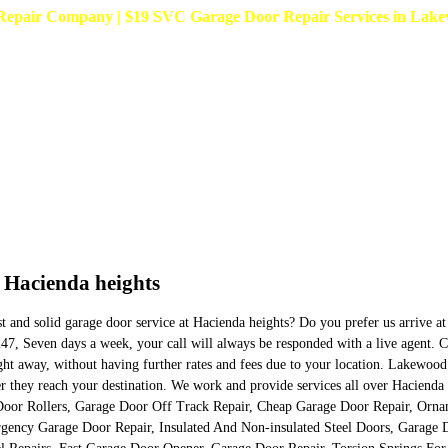
pair Company | $19 SVC Garage Door Repair Services in Lakewoo
n Hacienda heights
est and solid garage door service at Hacienda heights? Do you prefer us arrive 
7, Seven days a week, your call will always be responded with a live agent. Con
ight away, without having further rates and fees due to your location. Lakewoo
 after they reach your destination. We work and provide services all over Hacie
oor Rollers, Garage Door Off Track Repair, Cheap Garage Door Repair, Orna
ency Garage Door Repair, Insulated And Non-insulated Steel Doors, Garage 