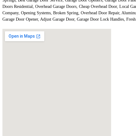
Springs, Best Garage Door Service, Garage Door Openers, Garage Door Panel
Doors Residential, Overhead Garage Doors, Cheap Overhead Door, Local Ga
Company, Opening Systems, Broken Spring, Overhead Door Repair, Aluminum
Garage Door Opener, Adjust Garage Door, Garage Door Lock Handles, Fresh