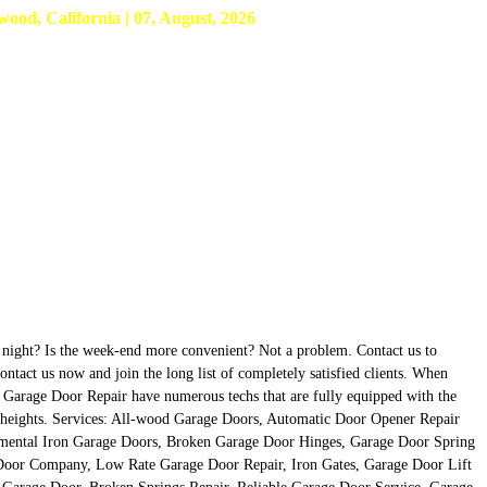
d, California | 07, August, 2026
at night? Is the week-end more convenient? Not a problem. Contact us to
tact us now and join the long list of completely satisfied clients. When
d Garage Door Repair have numerous techs that are fully equipped with the
nda heights. Services: All-wood Garage Doors, Automatic Door Opener Repair
mental Iron Garage Doors, Broken Garage Door Hinges, Garage Door Spring
Door Company, Low Rate Garage Door Repair, Iron Gates, Garage Door Lift