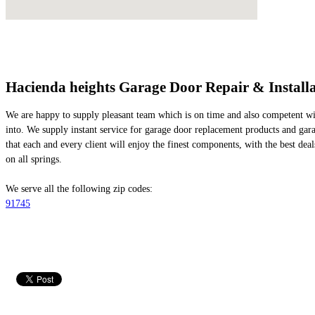
Hacienda heights Garage Door Repair & Installa
We are happy to supply pleasant team which is on time and also competent with
into. We supply instant service for garage door replacement products and gar
that each and every client will enjoy the finest components, with the best dea
on all springs.
We serve all the following zip codes:
91745