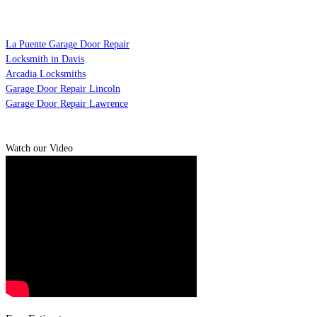
La Puente Garage Door Repair
Locksmith in Davis
Arcadia Locksmiths
Garage Door Repair Lincoln
Garage Door Repair Lawrence
Watch our Video