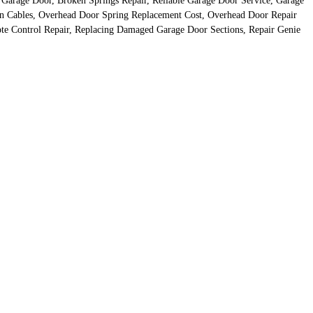
 Garage Door, Broken Springs Repair, Reliable Garage Door Service, Garage
n Cables, Overhead Door Spring Replacement Cost, Overhead Door Repair
e Control Repair, Replacing Damaged Garage Door Sections, Repair Genie