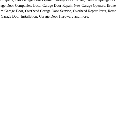
 Repairs, Fast Garage Door Opener, Garage Door Repair, Torsion Springs For
rage Door Companies, Local Garage Door Repair, New Garage Openers, Broke
 Garage Door, Overhead Garage Door Service, Overhead Repair Parts, Remot
 Garage Door Installation, Garage Door Hardware and more.