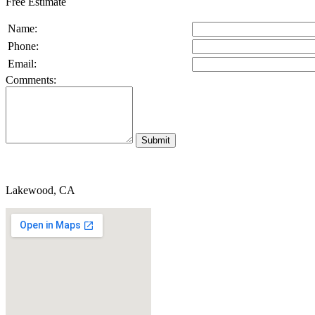
Free Estimate
Name:
Phone:
Email:
Comments:
Lakewood, CA