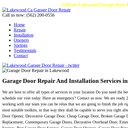
24 Hour Lakewood Garage Door Re
Call us now:
(562) 200-0556
Home
Repair
Installation
Openers
Springs
Testimonials
Contact
Garage Door Repair And Installation Services i
We are here to offer all types of services in your location Do you need the b
schedule our visit today. Have an emergency? Contact us now. We are ready 24
working with our team you can be relax that we are going to finish the job r
most suitable toolkits, in that way they shall be capable to serve you right
Door Opener, Decorative Garage Door, Cheap Garage Door, Broken Garage D
Replacement, Contemporary Garage Doors, Decorative Overhead Door, Emerg