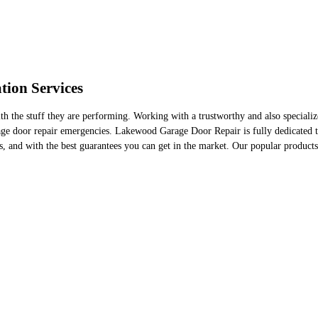
tion Services
 the stuff they are performing. Working with a trustworthy and also specialize
age door repair emergencies. Lakewood Garage Door Repair is fully dedicated to
ls, and with the best guarantees you can get in the market. Our popular products 