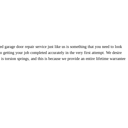
d garage door repair service just like us is something that you need to look
 getting your job completed accurately in the very first attempt. We desire
is torsion springs, and this is because we provide an entire lifetime warrantee