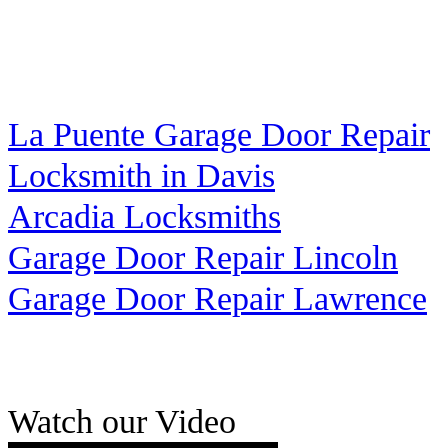
La Puente Garage Door Repair
Locksmith in Davis
Arcadia Locksmiths
Garage Door Repair Lincoln
Garage Door Repair Lawrence
Watch our Video