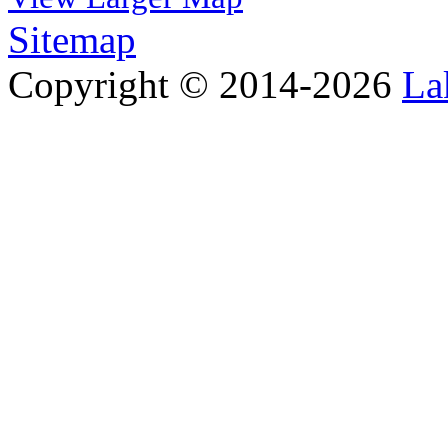
Sitemap
Copyright © 2014-2026
La