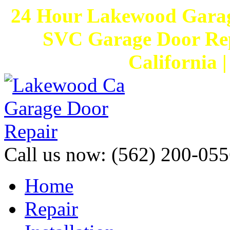
24 Hour Lakewood Garag
SVC Garage Door Rep
California 
Call us now:
(562) 200-055
Home
Repair