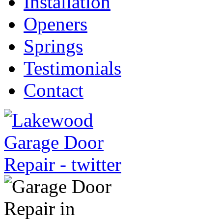
Installation
Openers
Springs
Testimonials
Contact