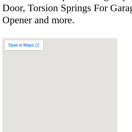
Door, Torsion Springs For Gara
Opener and more.