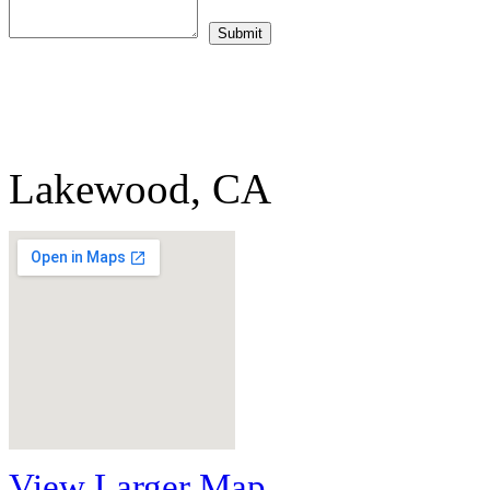
Lakewood, CA
View Larger Map