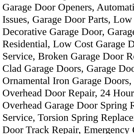
Garage Door Openers, Automat
Issues, Garage Door Parts, Low 
Decorative Garage Door, Garag
Residential, Low Cost Garage 
Service, Broken Garage Door Ro
Clad Garage Doors, Garage Doo
Ornamental Iron Garage Doors, 
Overhead Door Repair, 24 Hour
Overhead Garage Door Spring 
Service, Torsion Spring Repla
Door Track Repair, Emergency