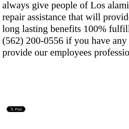
always give people of Los alami
repair assistance that will prov
long lasting benefits 100% fulfi
(562) 200-0556 if you have any 
provide our employees professio