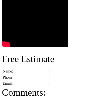
Free Estimate
Name:
Phone:
Email:
Comments: