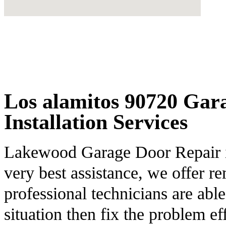
Los alamitos 90720 Gar
Installation Services
Lakewood Garage Door Repair is 
very best assistance, we offer 
professional technicians are able
situation then fix the problem eff