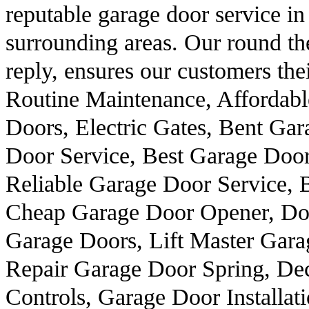
reputable garage door service i
surrounding areas. Our round the
reply, ensures our customers thei
Routine Maintenance, Affordab
Doors, Electric Gates, Bent Ga
Door Service, Best Garage Doo
Reliable Garage Door Service, 
Cheap Garage Door Opener, Do
Garage Doors, Lift Master Gara
Repair Garage Door Spring, De
Controls, Garage Door Installat