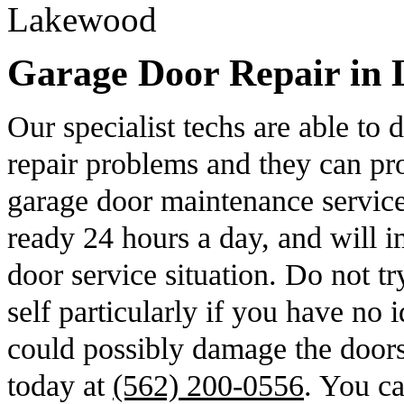
Garage Door Repair in 
Our specialist techs are able to
repair problems and they can pro
garage door maintenance servic
ready 24 hours a day, and will i
door service situation. Do not t
self particularly if you have no
could possibly damage the door
today at
(562) 200-0556
. You ca