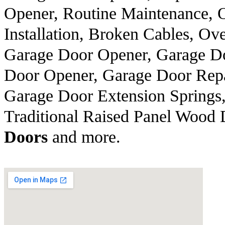
Opener, Routine Maintenance, 
Installation, Broken Cables, 
Garage Door Opener, Garage Do
Door Opener, Garage Door Repa
Garage Door Extension Springs,
Traditional Raised Panel Wood
Doors
and more.