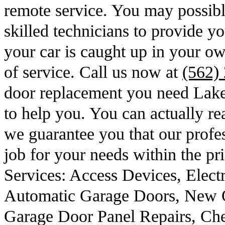
remote service. You may possibl
skilled technicians to provide yo
your car is caught up in your o
of service. Call us now at
(562)
door replacement you need Lak
to help you. You can actually r
we guarantee you that our profes
job for your needs within the pr
Services: Access Devices, Elect
Automatic Garage Doors, New 
Garage Door Panel Repairs, Ch