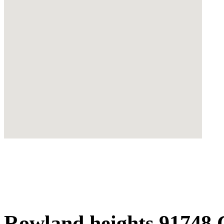
Rowland heights 91748