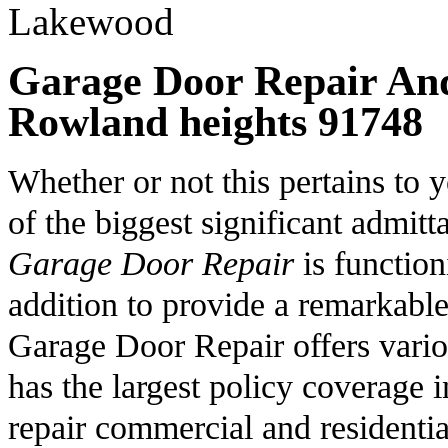
Garage Door Repair And 
Rowland heights 91748
Whether or not this pertains to
of the biggest significant admi
Garage Door Repair
is function
addition to provide a remarkabl
Garage Door Repair offers vario
has the largest policy coverage
repair commercial and residenti