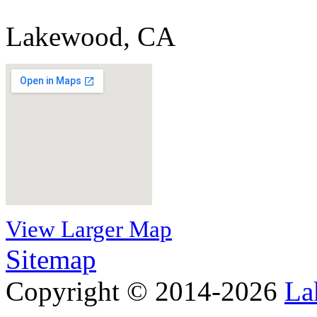
Lakewood, CA
View Larger Map
Sitemap
Copyright © 2014-2026
La