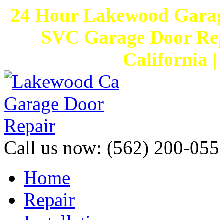
24 Hour Lakewood Garag
SVC Garage Door Rep
California 
Call us now:
(562) 200-055
Home
Repair