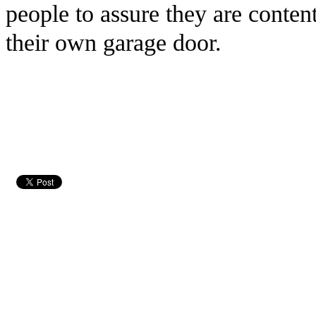
people to assure they are conten
their own garage door.