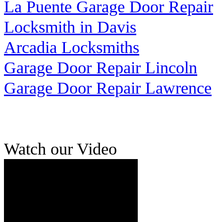
La Puente Garage Door Repair
Locksmith in Davis
Arcadia Locksmiths
Garage Door Repair Lincoln
Garage Door Repair Lawrence
Watch our Video