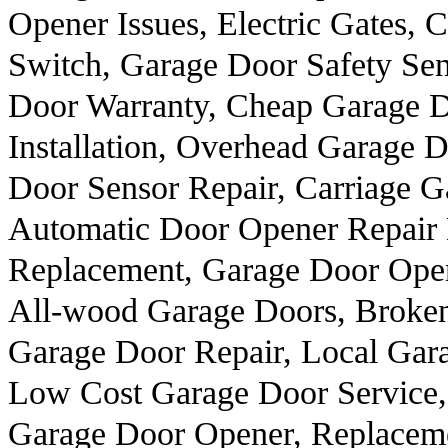
Opener Issues, Electric Gates,
Switch, Garage Door Safety Sen
Door Warranty, Cheap Garage D
Installation, Overhead Garage 
Door Sensor Repair, Carriage 
Automatic Door Opener Repair
Replacement, Garage Door Ope
All-wood Garage Doors, Broken
Garage Door Repair, Local Gar
Low Cost Garage Door Service,
Garage Door Opener, Replacem