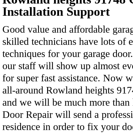
Installation Support
Good value and affordable garag
skilled technicians have lots of 
techniques for your garage door.
our staff will show up almost e
for super fast assistance. Now 
all-around Rowland heights 9174
and we will be much more than
Door Repair will send a professi
residence in order to fix your d