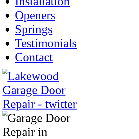
Installation
Openers
Springs
Testimonials
Contact