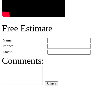
Free Estimate
Name:
Phone:
Email:
Comments: