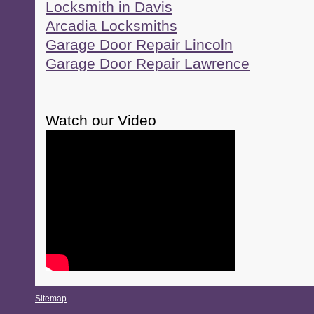
Locksmith in Davis
Arcadia Locksmiths
Garage Door Repair Lincoln
Garage Door Repair Lawrence
Watch our Video
Sitemap