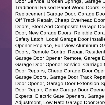
Door Service, Broken Springs, Garage 
Traditional Raised Panel Wood Doors, 
Replacement Garage Door, Garage Door
Off Track Repair, Cheap Overhead Doo
Doors, Steel And Composite Garage Do
Door, New Garage Doors, Reliable Gara
Safety Latch, Local Garage Door Instal
Opener Replace, Full-view Aluminum G
Doors, Remote Control Repair, Resident
Garage Door Opener Remote, Garege Do
Garage Door Opener Service, Carriage
Door Repairs, Cheap Garage Door Opener
Garage Doors, Garage Door Track Repai
Door Opener, Garage Door Extension S
Door Repair, Genie Garage Door Opene
Experts, Electric Gate Openers, Garage
Adjustment, Low Rate Garage Door Ser