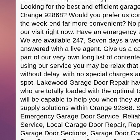
Looking for the best and efficient garag
Orange 92868? Would you prefer us com
the week-end far more convenient? No p
our visit right now. Have an emergency s
We are available 247, Seven days a week
answered with a live agent. Give us a ca
part of our very own long list of conten
using our service you may be relax that 
without delay, with no special charges a
spot. Lakewood Garage Door Repair have
who are totally loaded with the optimal t
will be capable to help you when they a
supply solutions within Orange 92868. 
Emergency Garage Door Service, Relia
Service, Local Garage Door Repair, R
Garage Door Sections, Garage Door C