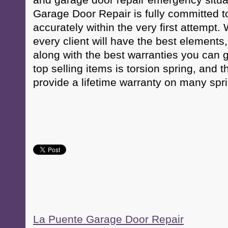
and garage door repair emergency situ
Garage Door Repair is fully committed t
accurately within the very first attempt
every client will have the best elements,
along with the best warranties you can g
top selling items is torsion spring, and 
provide a lifetime warranty on many spr
La Puente Garage Door Repair