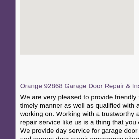
Orange 92868 Garage Door Repair & Inst
We are very pleased to provide friendly t
timely manner as well as qualified with a
working on. Working with a trustworthy 
repair service like us is a thing that you
We provide day service for garage door