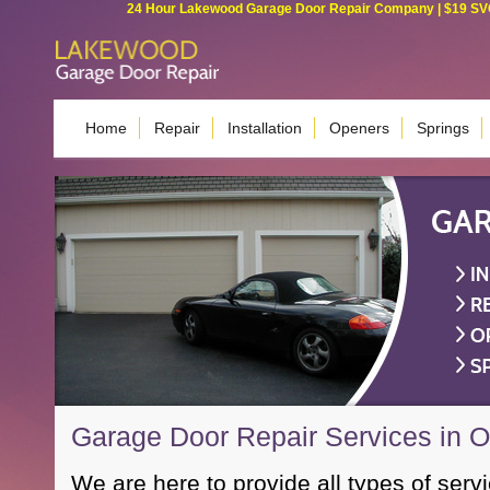
24 Hour Lakewood Garage Door Repair Company | $19 SVC G
Home
Repair
Installation
Openers
Springs
Garage Door Repair Services in 
We are here to provide all types of servi