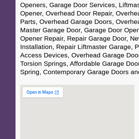
Openers, Garage Door Services, Liftma
Opener, Overhead Door Repair, Overhe
Parts, Overhead Garage Doors, Overhead
Master Garage Door, Garage Door Open
Opener Repair, Repair Garage Door, N
Installation, Repair Liftmaster Garage,
Access Devices, Overhead Garage Door
Torsion Springs, Affordable Garage Doo
Spring, Contemporary Garage Doors an