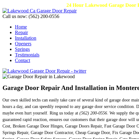
24 Hour Lakewood Garage Door Re
Call us now:
(562) 200-0556
Home
Repair
Installation
Openers
Springs
Testimonials
Contact
Garage Door Repair And Installation in Monter
Our own skilled techs can easily take care of several kind of garage door ma
hours a day, and can speedily respond to any garage door service condition. 
maybe even hurt yourself. Ring us today at
(562) 200-0556
. We supply the qu
guaranteed rapid reaction, ensures our customers that their garage door wil
Cost, Broken Garage Door Hinges, Garage Doors Repair, Fast Garage Door O
Springs Repair, Garage Door Contractor, Cheap Garage Door, Fix Garage D