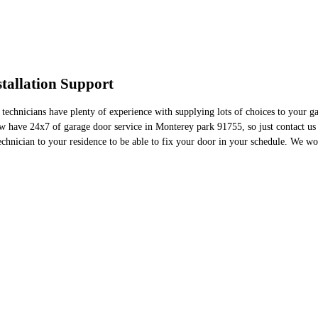
tallation Support
 technicians have plenty of experience with supplying lots of choices to your 
w have 24x7 of garage door service in Monterey park 91755, so just contact us
nician to your residence to be able to fix your door in your schedule. We work