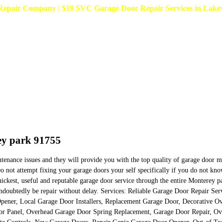
pair Company | $19 SVC Garage Door Repair Services in Lakewoo
ey park 91755
intenance issues and they will provide you with the top quality of garage door
Do not attempt fixing your garage doors your self specifically if you do not 
ickest, useful and reputable garage door service through the entire Monterey p
l undoubtedly be repair without delay. Services: Reliable Garage Door Repair 
pener, Local Garage Door Installers, Replacement Garage Door, Decorative O
oor Panel, Overhead Garage Door Spring Replacement, Garage Door Repair, O