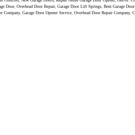
te Controls, New Garage Doors, Repair Genie Garage Door Opener, Out-of Tr
rage Door, Overhead Door Repair, Garage Door Lift Springs, Bent Garage Doo
oor Company, Garage Door Opener Service, Overhead Door Repair Company, Ch