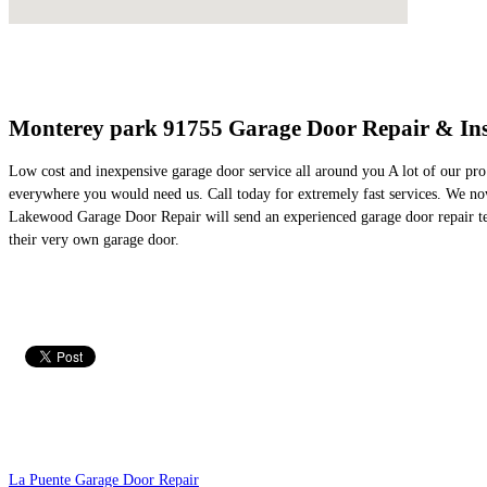
Monterey park 91755 Garage Door Repair & Ins
Low cost and inexpensive garage door service all around you A lot of our pro
everywhere you would need us. Call today for extremely fast services. We no
Lakewood Garage Door Repair will send an experienced garage door repair tech
their very own garage door.
La Puente Garage Door Repair