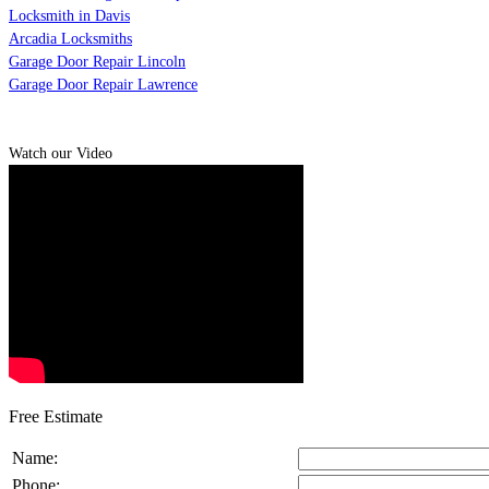
Locksmith in Davis
Arcadia Locksmiths
Garage Door Repair Lincoln
Garage Door Repair Lawrence
Watch our Video
Free Estimate
Name:
Phone: