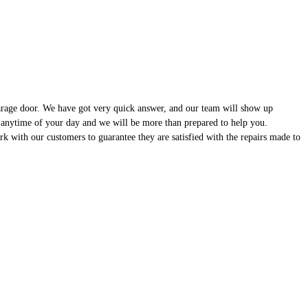
garage door. We have got very quick answer, and our team will show up
 anytime of your day and we will be more than prepared to help you.
 with our customers to guarantee they are satisfied with the repairs made to