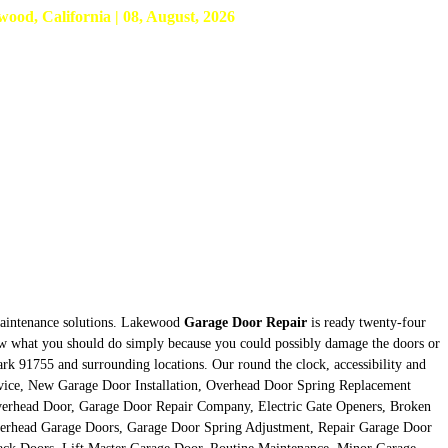
d, California | 08, August, 2026
 maintenance solutions. Lakewood
Garage Door Repair
is ready twenty-four
know what you should do simply because you could possibly damage the doors or
ark 91755 and surrounding locations. Our round the clock, accessibility and
Service, New Garage Door Installation, Overhead Door Spring Replacement
verhead Door, Garage Door Repair Company, Electric Gate Openers, Broken
verhead Garage Doors, Garage Door Spring Adjustment, Repair Garage Door