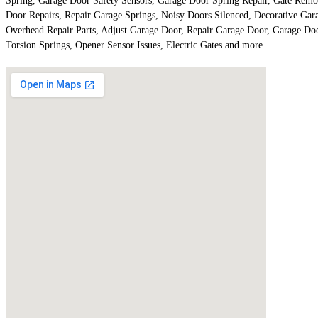
Spring, Garage Door Safety Sensors, Garage Door Spring Repair, Gate Remo
Door Repairs, Repair Garage Springs, Noisy Doors Silenced, Decorative Ga
Overhead Repair Parts, Adjust Garage Door, Repair Garage Door, Garage D
Torsion Springs, Opener Sensor Issues, Electric Gates and more.