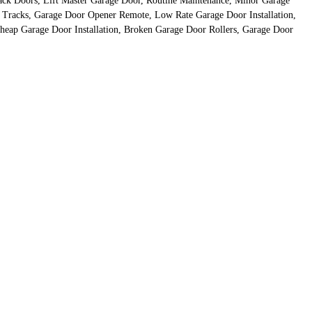
ack Doors, Lift Master Garage Door, Routine Maintenance, Minor Garage
r Tracks, Garage Door Opener Remote, Low Rate Garage Door Installation,
eap Garage Door Installation, Broken Garage Door Rollers, Garage Door