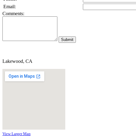
Email:
Comments:
Lakewood, CA
View Larger Map