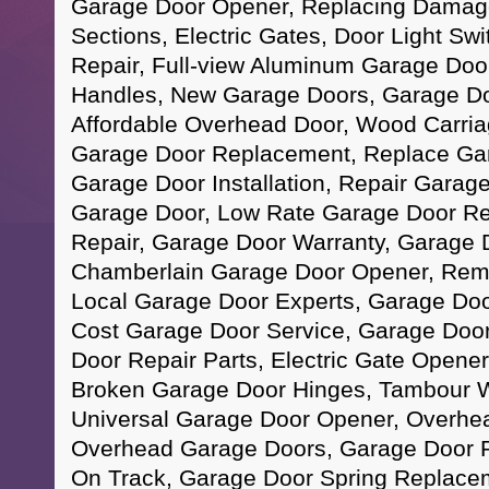
Garage Door Opener, Replacing Damag
Sections, Electric Gates, Door Light Sw
Repair, Full-view Aluminum Garage Doo
Handles, New Garage Doors, Garage D
Affordable Overhead Door, Wood Carri
Garage Door Replacement, Replace Ga
Garage Door Installation, Repair Garag
Garage Door, Low Rate Garage Door Re
Repair, Garage Door Warranty, Garage 
Chamberlain Garage Door Opener, Remo
Local Garage Door Experts, Garage Do
Cost Garage Door Service, Garage Door 
Door Repair Parts, Electric Gate Opene
Broken Garage Door Hinges, Tambour 
Universal Garage Door Opener, Overhe
Overhead Garage Doors, Garage Door R
On Track, Garage Door Spring Replace