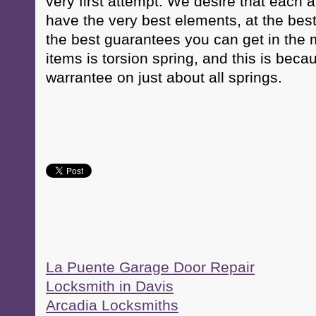
very first attempt. We desire that each 
have the very best elements, at the best
the best guarantees you can get in the m
items is torsion spring, and this is beca
warrantee on just about all springs.
La Puente Garage Door Repair
Locksmith in Davis
Arcadia Locksmiths