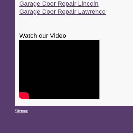
Garage Door Repair Lincoln
Garage Door Repair Lawrence
Watch our Video
Sitemap