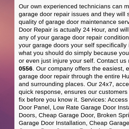
Our own experienced technicians can m
garage door repair issues and they will 
quality of garage door maintenance se
Door Repair is actually 24 Hour, and wil
any of your garage door repair condition
your garage doors your self specifically 
what you should do simply because you
or even just injure your self. Contact us
0556
. Our company offers the easiest, ef
garage door repair through the entire H
and surrounding places. Our 24x7, acces
quick response, ensures our customers t
fix before you know it. Services: Acces
Door Panel, Low Rate Garage Door Instal
Doors, Cheap Garage Door, Broken Spr
Garage Door Installation, Cheap Garag