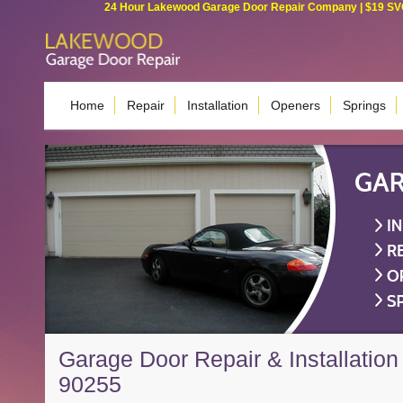
24 Hour Lakewood Garage Door Repair Company | $19 SVC G
Home
Repair
Installation
Openers
Springs
Garage Door Repair & Installation
90255