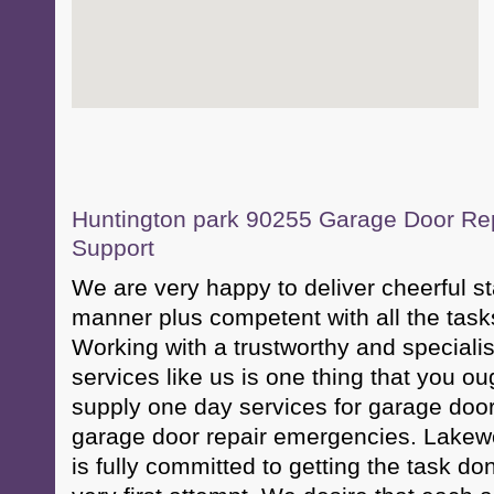
Huntington park 90255 Garage Door Repa
Support
We are very happy to deliver cheerful sta
manner plus competent with all the task
Working with a trustworthy and specialis
services like us is one thing that you o
supply one day services for garage doo
garage door repair emergencies. Lake
is fully committed to getting the task d