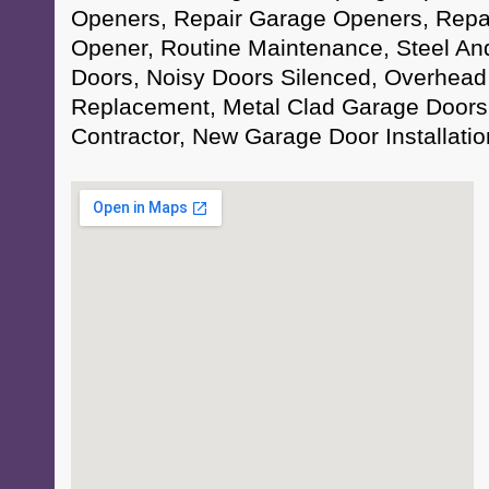
Openers, Repair Garage Openers, Repa
Opener, Routine Maintenance, Steel A
Doors, Noisy Doors Silenced, Overhead
Replacement, Metal Clad Garage Doors
Contractor, New Garage Door Installati