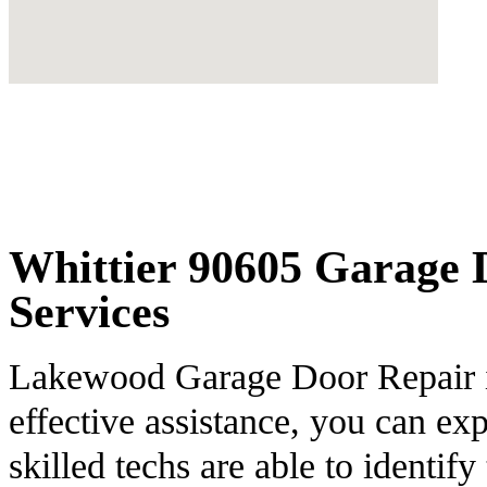
Whittier 90605 Garage D
Services
Lakewood Garage Door Repair is
effective assistance, you can ex
skilled techs are able to identify