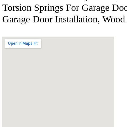
Torsion Springs For Garage Doo
Garage Door Installation, Wood