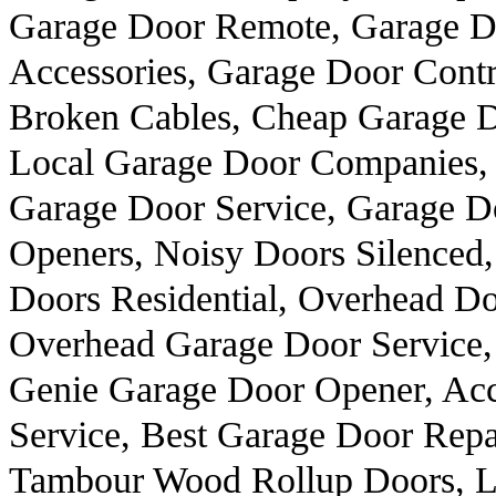
Garage Door Remote, Garage Do
Accessories, Garage Door Contr
Broken Cables, Cheap Garage 
Local Garage Door Companies, 
Garage Door Service, Garage D
Openers, Noisy Doors Silenced,
Doors Residential, Overhead Do
Overhead Garage Door Service,
Genie Garage Door Opener, Ac
Service, Best Garage Door Repa
Tambour Wood Rollup Doors, Lo