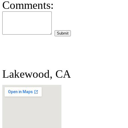
Comments:
Lakewood, CA