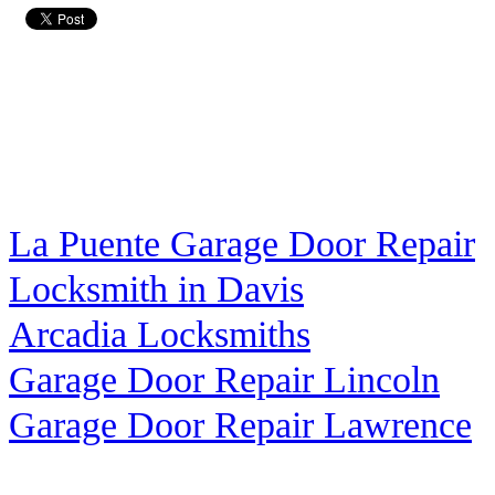
La Puente Garage Door Repair
Locksmith in Davis
Arcadia Locksmiths
Garage Door Repair Lincoln
Garage Door Repair Lawrence