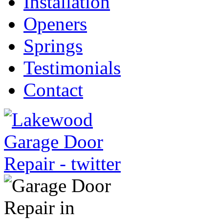
Installation
Openers
Springs
Testimonials
Contact