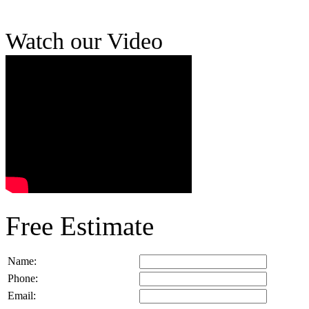
Watch our Video
Free Estimate
Name:
Phone:
Email: