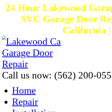
24 Hour Lakewood Garag
SVC Garage Door Rep
California 
Call us now:
(562) 200-055
Home
Repair