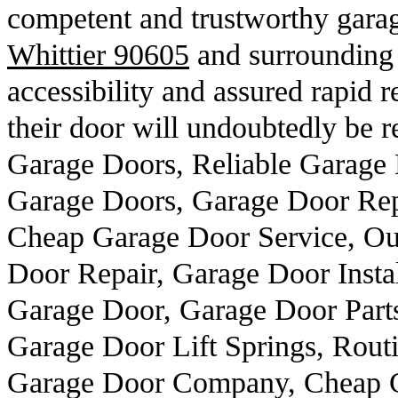
competent and trustworthy garag
Whittier 90605
and surrounding 
accessibility and assured rapid r
their door will undoubtedly be r
Garage Doors, Reliable Garage 
Garage Doors, Garage Door Rep
Cheap Garage Door Service, Ou
Door Repair, Garage Door Insta
Garage Door, Garage Door Part
Garage Door Lift Springs, Routi
Garage Door Company, Cheap G