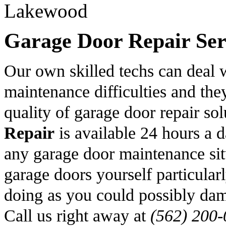
Garage Door Repair Serv
Our own skilled techs can deal 
maintenance difficulties and the
quality of garage door repair s
Repair
is available 24 hours a 
any garage door maintenance sit
garage doors yourself particular
doing as you could possibly dam
Call us right away at
(562) 200