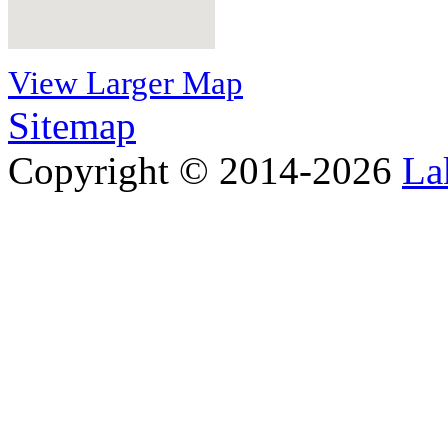
View Larger Map
Sitemap
Copyright © 2014-2026
La