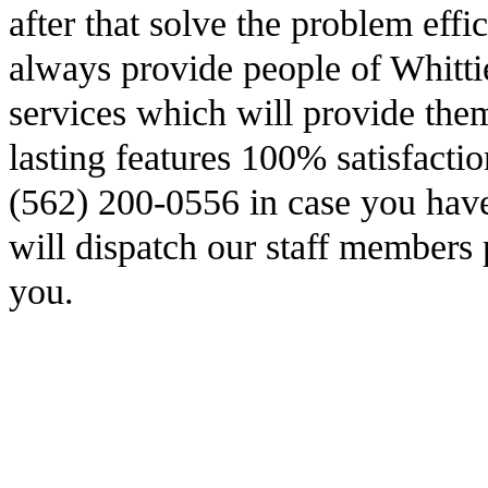
after that solve the problem effi
always provide people of Whittie
services which will provide the
lasting features 100% satisfacti
(562) 200-0556 in case you have
will dispatch our staff members 
you.