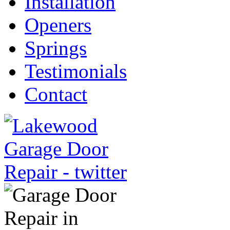
Installation
Openers
Springs
Testimonials
Contact