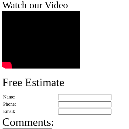
Watch our Video
Free Estimate
Name:
Phone:
Email:
Comments: