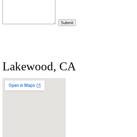
Lakewood, CA