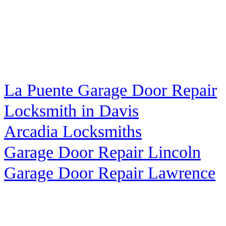
La Puente Garage Door Repair
Locksmith in Davis
Arcadia Locksmiths
Garage Door Repair Lincoln
Garage Door Repair Lawrence