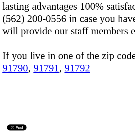
lasting advantages 100% satisfac
(562) 200-0556 in case you have
will provide our staff members e
If you live in one of the zip cod
91790
,
91791
,
91792