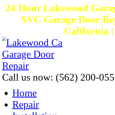
24 Hour Lakewood Garag
SVC Garage Door Rep
California 
Call us now:
(562) 200-055
Home
Repair