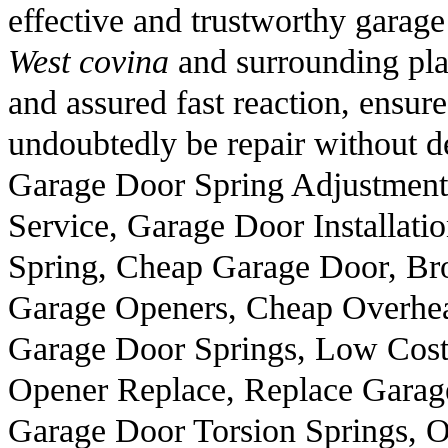
effective and trustworthy garage
West covina
and surrounding plac
and assured fast reaction, ensure
undoubtedly be repair without d
Garage Door Spring Adjustmen
Service, Garage Door Installati
Spring, Cheap Garage Door, B
Garage Openers, Cheap Overhea
Garage Door Springs, Low Cost
Opener Replace, Replace Garag
Garage Door Torsion Springs, O