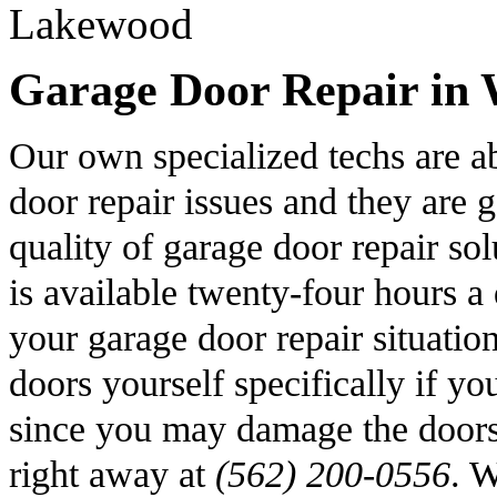
Garage Door Repair in 
Our own specialized techs are a
door repair issues and they are 
quality of garage door repair s
is available twenty-four hours a
your garage door repair situatio
doors yourself specifically if y
since you may damage the doors 
right away at
(562) 200-0556
. W