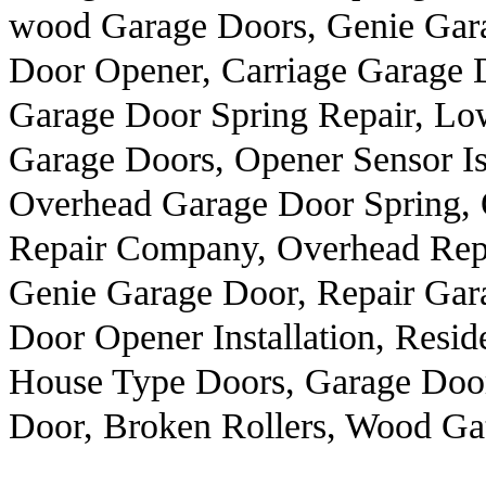
wood Garage Doors, Genie Gara
Door Opener, Carriage Garage 
Garage Door Spring Repair, Lo
Garage Doors, Opener Sensor Iss
Overhead Garage Door Spring,
Repair Company, Overhead Repa
Genie Garage Door, Repair Gar
Door Opener Installation, Resid
House Type Doors, Garage Door
Door, Broken Rollers, Wood Ga