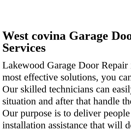
West covina Garage Door
Services
Lakewood Garage Door Repair is
most effective solutions, you ca
Our skilled technicians can easil
situation and after that handle t
Our purpose is to deliver people
installation assistance that will 