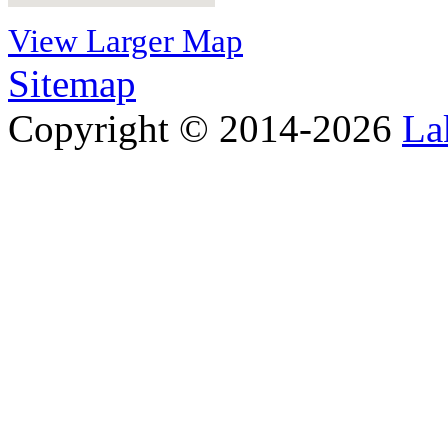
View Larger Map
Sitemap
Copyright © 2014-2026
La