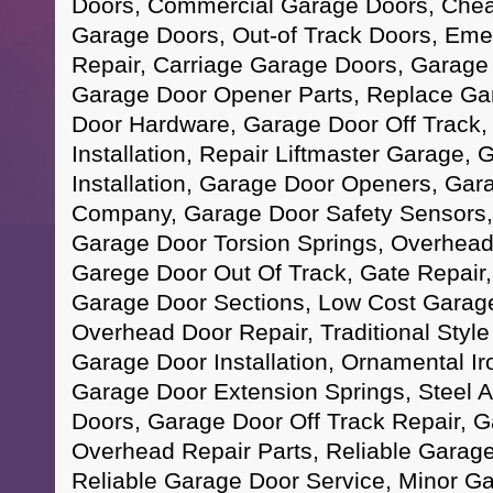
Doors, Commercial Garage Doors, Che
Garage Doors, Out-of Track Doors, Em
Repair, Carriage Garage Doors, Garage D
Garage Door Opener Parts, Replace Ga
Door Hardware, Garage Door Off Track
Installation, Repair Liftmaster Garage,
Installation, Garage Door Openers, Gar
Company, Garage Door Safety Sensors,
Garage Door Torsion Springs, Overhead
Garege Door Out Of Track, Gate Repai
Garage Door Sections, Low Cost Garage
Overhead Door Repair, Traditional Sty
Garage Door Installation, Ornamental I
Garage Door Extension Springs, Steel
Doors, Garage Door Off Track Repair, 
Overhead Repair Parts, Reliable Garage
Reliable Garage Door Service, Minor G