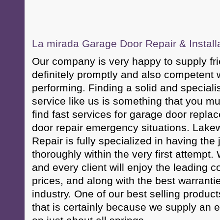
La mirada Garage Door Repair & Install
Our company is very happy to supply fri
definitely promptly and also competent w
performing. Finding a solid and speciali
service like us is something that you mus
find fast services for garage door repl
door repair emergency situations. Lak
Repair is fully specialized in having the 
thoroughly within the very first attempt.
and every client will enjoy the leading 
prices, and along with the best warranti
industry. One of our best selling product
that is certainly because we supply an en