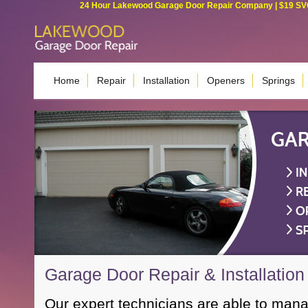
24 Hour Lakewood Garage Door Repair Company | $19 SVC G
Home
Repair
Installation
Openers
Springs
Garage Door Repair & Installation
Our expert technicians are able to man