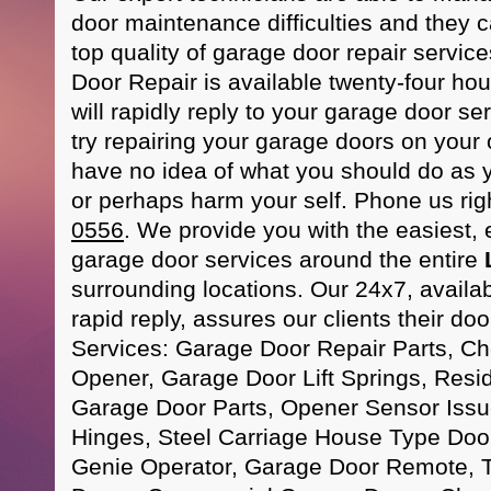
door maintenance difficulties and they c
top quality of garage door repair servi
Door Repair is available twenty-four hou
will rapidly reply to your garage door se
try repairing your garage doors on your 
have no idea of what you should do as
or perhaps harm your self. Phone us ri
0556
. We provide you with the easiest, 
garage door services around the entire
surrounding locations. Our 24x7, availa
rapid reply, assures our clients their door
Services: Garage Door Repair Parts, C
Opener, Garage Door Lift Springs, Resi
Garage Door Parts, Opener Sensor Iss
Hinges, Steel Carriage House Type Door
Genie Operator, Garage Door Remote,