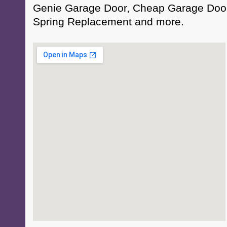
Genie Garage Door, Cheap Garage Door
Spring Replacement and more.