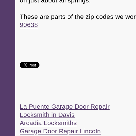
on just about all springs.
These are parts of the zip codes we wor
90638
La Puente Garage Door Repair
Locksmith in Davis
Arcadia Locksmiths
Garage Door Repair Lincoln