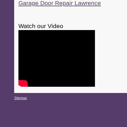
Garage Door Repair Lawrence
Watch our Video
Sitemap