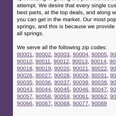
attempt. We desire that every single cus
best parts, at the top deals, and along w
you can get in the market. Our most popu
springs, and this is because we provide 
all springs.
We serve all the following zip codes:
90001
,
90002
,
90003
,
90004
,
90005
,
9
90010
,
90011
,
90012
,
90013
,
90014
,
90
90018
,
90019
,
90020
,
90021
,
90022
,
9
90026
,
90027
,
90028
,
90029
,
90031
,
9
90035
,
90036
,
90037
,
90038
,
90039
,
9
90043
,
90044
,
90045
,
90046
,
90047
,
9
90057
,
90058
,
90059
,
90061
,
90062
,
9
90066
,
90067
,
90068
,
90077
,
90089