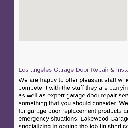
Los angeles Garage Door Repair & Insta
We are happy to offer pleasant staff whi
competent with the stuff they are carryin
as well as expert garage door repair serv
something that you should consider. We
for garage door replacement products a
emergency situations. Lakewood Garage 
specializing in getting the job finished co