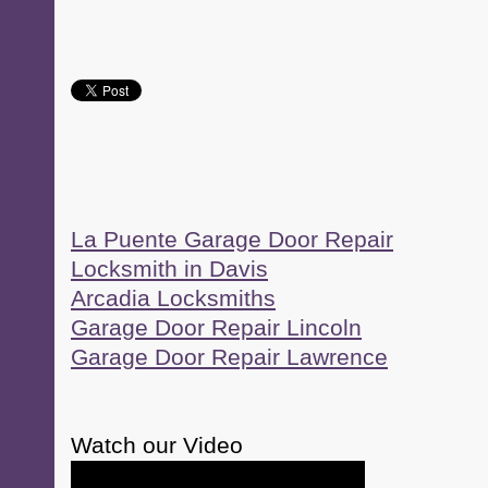
La Puente Garage Door Repair
Locksmith in Davis
Arcadia Locksmiths
Garage Door Repair Lincoln
Garage Door Repair Lawrence
Watch our Video