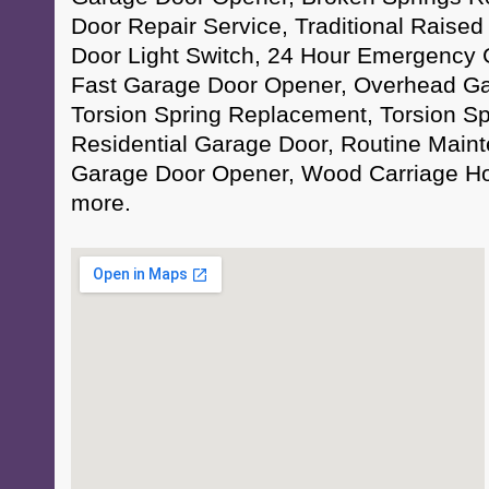
Door Repair Service, Traditional Raise
Door Light Switch, 24 Hour Emergency 
Fast Garage Door Opener, Overhead Ga
Torsion Spring Replacement, Torsion Sp
Residential Garage Door, Routine Maint
Garage Door Opener, Wood Carriage H
more.