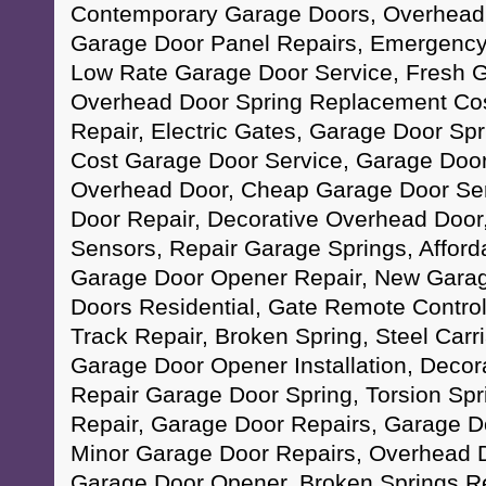
Contemporary Garage Doors, Overhead 
Garage Door Panel Repairs, Emergency
Low Rate Garage Door Service, Fresh Ga
Overhead Door Spring Replacement Cos
Repair, Electric Gates, Garage Door Spri
Cost Garage Door Service, Garage Doo
Overhead Door, Cheap Garage Door Ser
Door Repair, Decorative Overhead Door
Sensors, Repair Garage Springs, Afford
Garage Door Opener Repair, New Gara
Doors Residential, Gate Remote Control
Track Repair, Broken Spring, Steel Car
Garage Door Opener Installation, Decor
Repair Garage Door Spring, Torsion Spr
Repair, Garage Door Repairs, Garage D
Minor Garage Door Repairs, Overhead D
Garage Door Opener, Broken Springs Re