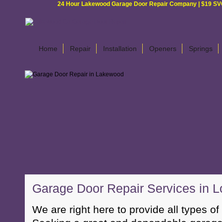
24 Hour Lakewood Garage Door Repair Company | $19 SVC G
Home
Repair
Installation
Openers
Springs
Garage Door Repair Services in L
We are right here to provide all types of