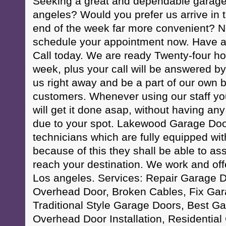
Seeking a great and dependable garage
angeles? Would you prefer us arrive in
end of the week far more convenient? N
schedule your appointment now. Have a
Call today. We are ready Twenty-four h
week, plus your call will be answered by
us right away and be a part of our own bi
customers. Whenever using our staff yo
will get it done asap, without having any
due to your spot. Lakewood Garage Door
technicians which are fully equipped with 
because of this they shall be able to as
reach your destination. We work and offe
Los angeles. Services: Repair Garage D
Overhead Door, Broken Cables, Fix Gar
Traditional Style Garage Doors, Best G
Overhead Door Installation, Residentia